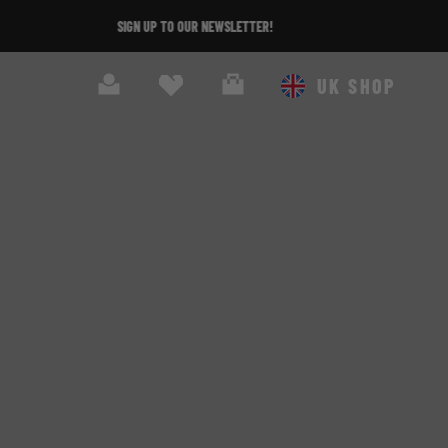
Search
Cart
UK SHOP