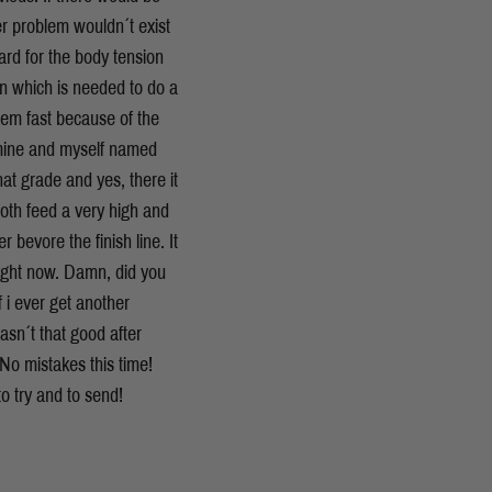
er problem wouldn´t exist
hard for the body tension
ion which is needed to do a
blem fast because of the
f mine and myself named
at grade and yes, there it
oth feed a very high and
r bevore the finish line. It
right now. Damn, did you
 i ever get another
asn´t that good after
 No mistakes this time!
to try and to send!