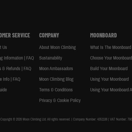
OMER SERVICE
COMPANY
MOONBOARD
t Us
About Moon Climbing
What Is The Moonboard
ng Information | FAQ
Sustainability
Choose Your Moonboar
s & Refunds | FAQ
Moon Ambassadors
Build Your Moonboard
e Info | FAQ
Moon Climbing Blog
Using Your Moonboard
uide
Terms & Conditions
Using Your Moonboard 
Privacy & Cookie Policy
Copyright © 2026 Moon Climbing Ltd. All rights reserved. | Company Number: 4351106 | VAT Number: 790