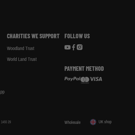
CHARITIES WE SUPPORT
FOLLOW US
Woodland Trust
d
World Land Trust
PAYMENT METHOD
App
UK shop
 1455 29
Wholesale