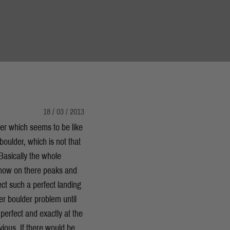
18 / 03 / 2013
er which seems to be like
boulder, which is not that
 Basically the whole
 snow on there peaks and
ct such a perfect landing
aller boulder problem until
 perfect and exactly at the
vious. If there would be