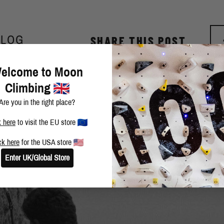
BLOG
SHARE THIS POST
elcome to Moon
Climbing
Are you in the right place?
k here
to visit the EU store
ck here
for the USA store
Enter UK/Global Store