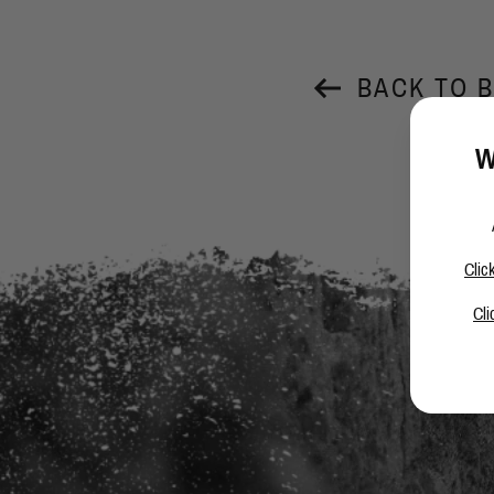
BACK TO 
W
Clic
Cli