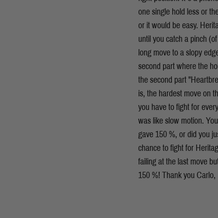
one single hold less or t
or it would be easy. Herit
until you catch a pinch (of
long move to a slopy edge.
second part where the hol
the second part "Heartbre
is, the hardest move on t
you have to fight for every
was like slow motion. You
gave 150 %, or did you jus
chance to fight for Herita
failing at the last move b
150 %! Thank you Carlo, H