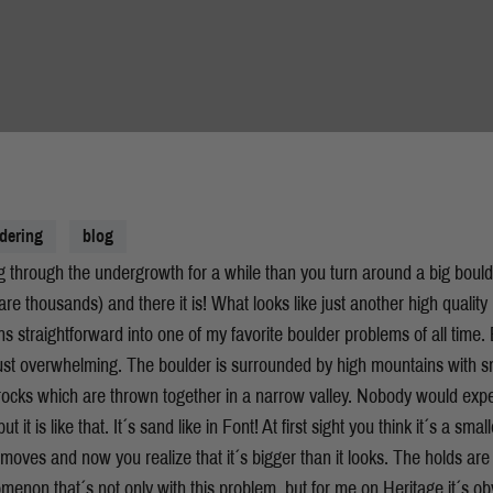
dering
blog
 through the undergrowth for a while than you turn around a big bould
re thousands) and there it is! What looks like just another high quality 
urns straightforward into one of my favorite boulder problems of all time.
 just overwhelming. The boulder is surrounded by high mountains with
ocks which are thrown together in a narrow valley. Nobody would expe
but it is like that. It´s sand like in Font! At first sight you think it´s a sm
 moves and now you realize that it´s bigger than it looks. The holds are
nomenon that´s not only with this problem, but for me on Heritage it´s ob