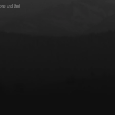
ions
and that