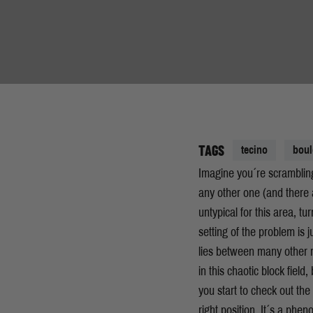
TAGS
tecino
boul
Imagine you´re scrambling
any other one (and there a
untypical for this area, t
setting of the problem is
lies between many other r
in this chaotic block field, 
you start to check out the
right position. It´s a phe