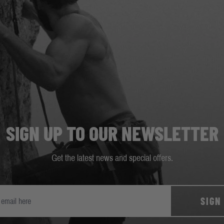
SIGN UP TO OUR NEWSLETTER
Get the latest news and special offers.
SIGN