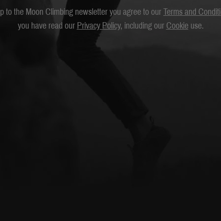
up to the Moon Climbing newsletter you agree to our
Terms and Condit
you have read our
Privacy Policy
, including our
Cookie
use.