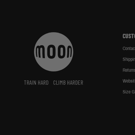
CUST
Contac
Shippi
Return
Websit
TRAIN HARD
CLIMB HARDER
Size G