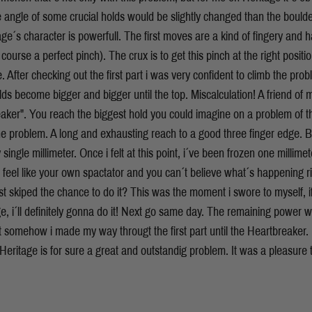
he angle of some crucial holds would be slightly changed than the bould
age´s character is powerfull. The first moves are a kind of fingery and 
 course a perfect pinch). The crux is to get this pinch at the right posit
 After checking out the first part i was very confident to climb the pro
ds become bigger and bigger until the top. Miscalculation! A friend o
aker". You reach the biggest hold you could imagine on a problem of th
he problem. A long and exhausting reach to a good three finger edge. B
 single millimeter. Once i felt at this point, i´ve been frozen one millimete
 feel like your own spactator and you can´t believe what´s happening 
t skiped the chance to do it? This was the moment i swore to myself, if
ge, i´ll definitely gonna do it! Next go same day. The remaining power w
ut somehow i made my way througt the first part until the Heartbreaker.
eritage is for sure a great and outstandig problem. It was a pleasure 