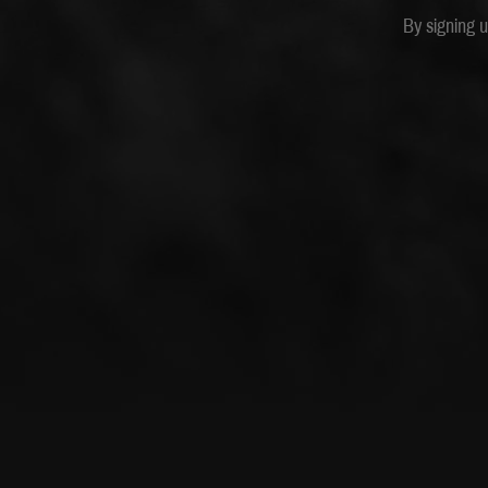
By signing 