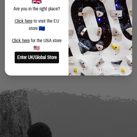
Are you in the right place?
SHARE THIS POST
Click here
to visit the EU
store
Click here
for the USA store
BACK TO BLOG
Enter UK/Global Store