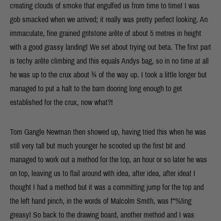
creating clouds of smoke that engulfed us from time to time! I was
gob smacked when we arrived; it really was pretty perfect looking. An
immaculate, fine grained gritstone arête of about 5 metres in height
with a good grassy landing! We set about trying out beta. The first part
is techy arête climbing and this equals Andys bag, so in no time at all
he was up to the crux about ¾ of the way up. I took a little longer but
managed to put a halt to the barn dooring long enough to get
established for the crux, now what?!
Tom Gangle Newman then showed up, having tried this when he was
still very tall but much younger he scooted up the first bit and
managed to work out a method for the top, an hour or so later he was
on top, leaving us to flail around with idea, after idea, after idea! I
thought I had a method but it was a committing jump for the top and
the left hand pinch, in the words of Malcolm Smith, was f*%!ing
greasy! So back to the drawing board, another method and I was