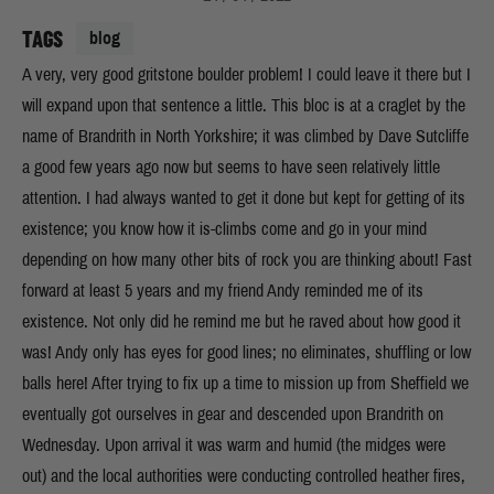
TAGS
blog
A very, very good gritstone boulder problem! I could leave it there but I
will expand upon that sentence a little. This bloc is at a craglet by the
name of Brandrith in North Yorkshire; it was climbed by Dave Sutcliffe
a good few years ago now but seems to have seen relatively little
attention. I had always wanted to get it done but kept for getting of its
existence; you know how it is-climbs come and go in your mind
depending on how many other bits of rock you are thinking about! Fast
forward at least 5 years and my friend Andy reminded me of its
existence. Not only did he remind me but he raved about how good it
was! Andy only has eyes for good lines; no eliminates, shuffling or low
balls here! After trying to fix up a time to mission up from Sheffield we
eventually got ourselves in gear and descended upon Brandrith on
Wednesday. Upon arrival it was warm and humid (the midges were
out) and the local authorities were conducting controlled heather fires,