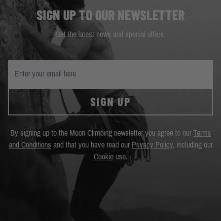
SIGN UP TO OUR NEWSLETTER
Get the latest news and special offers.
SIGN UP
By signing up to the Moon Climbing newsletter you agree to our
Terms
and Conditions
and that you have read our
Privacy Policy
, including our
Cookie
use.