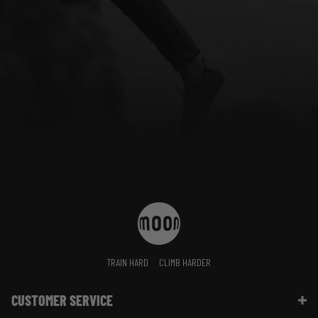
TRAIN HARD
CLIMB HARDER
CUSTOMER SERVICE