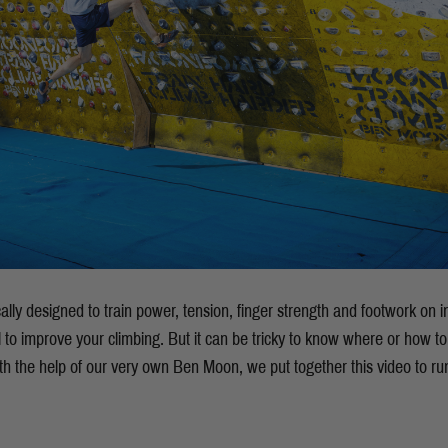
cally designed to train power, tension, finger strength and footwork on
to improve your climbing. But it can be tricky to know where or how to 
h the help of our very own Ben Moon, we put together this video to ru