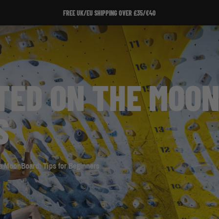
SIGN UP TO OUR NEWSLETTER!
TED ON THE MOON
S
he MoonBoard: Tips for Beginners