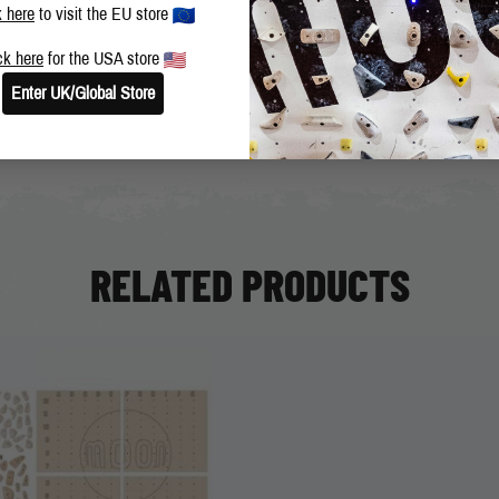
BLOG
SHARE THIS POST
k here
to visit the EU store
ck here
for the USA store
Enter UK/Global Store
RELATED PRODUCTS