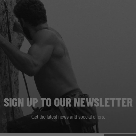
SIGN UP TO OUR NEWSLETTER
Get the latest news and special offers.