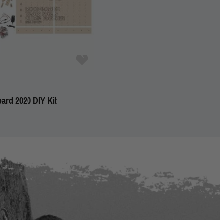
ard 2020 DIY Kit