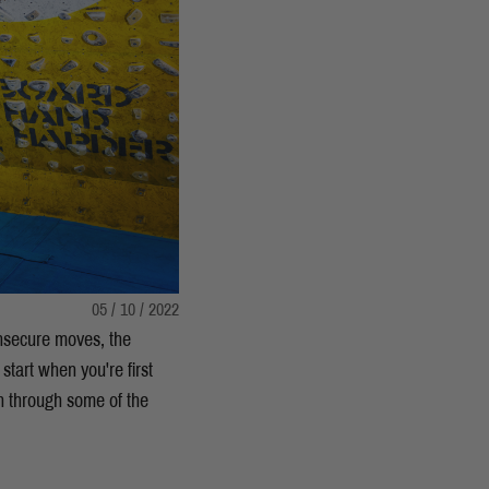
05 / 10 / 2022
 insecure moves, the
start when you're first
n through some of the