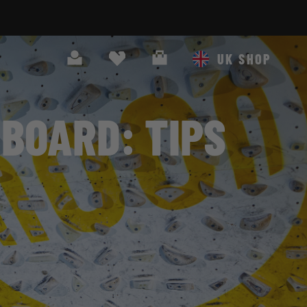
Search
Cart
UK SHOP
BOARD: TIPS