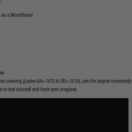
r:
g on a MoonBoard
ms
s covering grades 6A+ (V3) to 8B+ (V14), join the largest community 
to test yourself and track your progress.