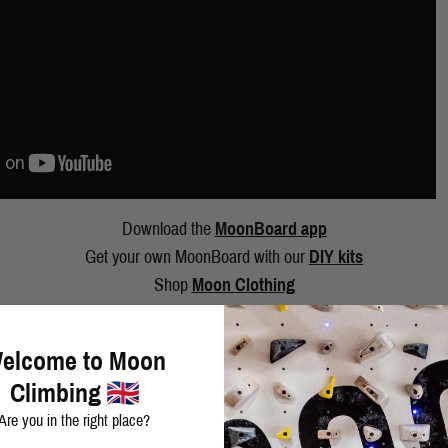
Download the
MoonBoard app
Get your own MoonBoard with our
DIY kits
Shop
Moon Clothing
elcome to Moon
Climbing
Are you in the right place?