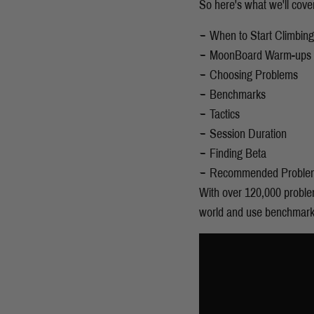
So here's what we'll cove
When to Start Climbin
MoonBoard Warm-ups
Choosing Problems
Benchmarks
Tactics
Session Duration
Finding Beta
Recommended Proble
With over 120,000 problem
world and use benchmarks 