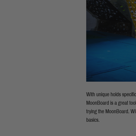
With unique holds specifi
MoonBoard is a great tool 
trying the MoonBoard. Wit
basics.