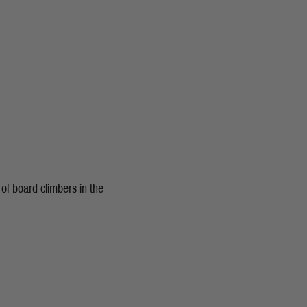
of board climbers in the