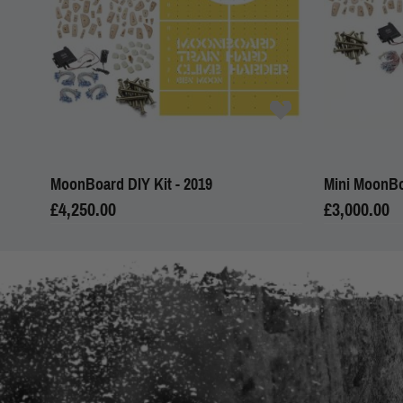
MoonBoard DIY Kit - 2019
Mini MoonBo
£4,250.00
£3,000.00