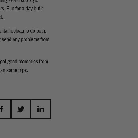
ting world cup style
s. Fun for a day but it
t.
ontainebleau to do both.
dn't send any problems from
e got good memories from
plan some trips.