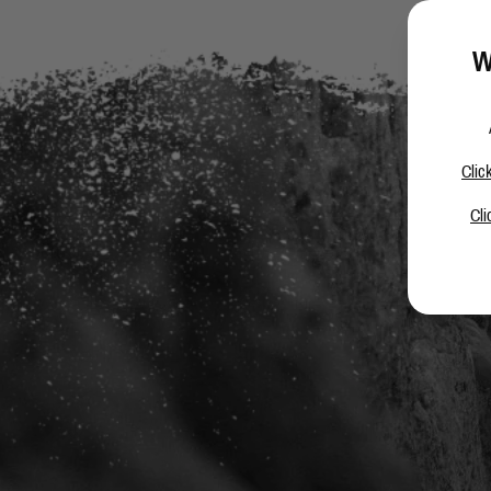
W
Clic
Cli