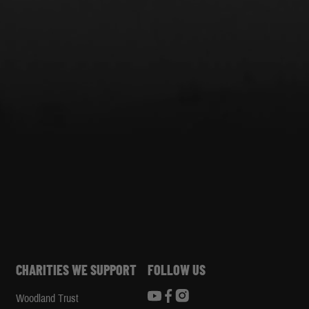
CHARITIES WE SUPPORT
FOLLOW US
Woodland Trust