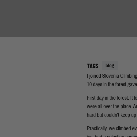
TAGS
blog
I joined Slovenia Climbing
10 days in the forest gav
First day in the forest. I
were all over the place. 
hard but couldn't keep up 
Practically, we climbed e