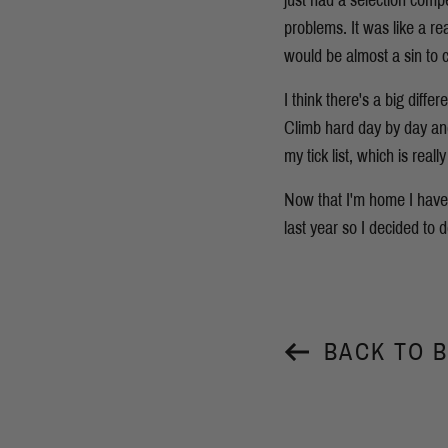
just had a selection comp
problems. It was like a re
would be almost a sin to c
I think there's a big diff
Climb hard day by day and 
my tick list, which is real
Now that I'm home I have 
last year so I decided to d
BACK TO 