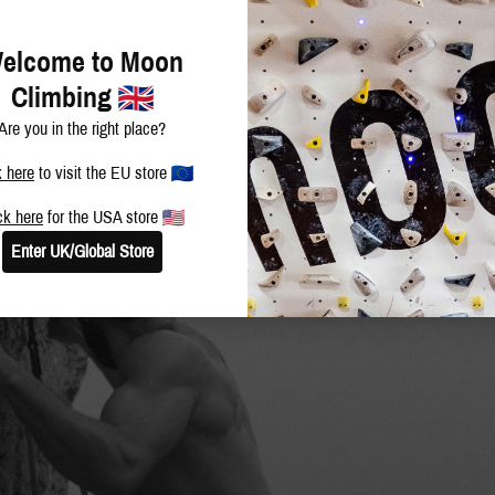
elcome to Moon
Climbing
Are you in the right place?
k here
to visit the EU store
ck here
for the USA store
Enter UK/Global Store