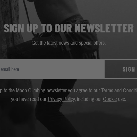
SIGN UP TO OUR NEWSLETTER
Get the latest news and special offers.
SIGN
up to the Moon Climbing newsletter you agree to our
Terms and Condit
you have read our
Privacy Policy
, including our
Cookie
use.