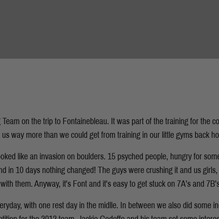
 Team on the trip to Fontainebleau. It was part of the training for the 
e us way more than we could get from training in our little gyms back h
t looked like an invasion on boulders. 15 psyched people, hungry for som
And in 10 days nothing changed! The guys were crushing it and us girls,
with them. Anyway, it's Font and it's easy to get stuck on 7A's and 7B's
veryday, with one rest day in the midlle. In between we also did some i