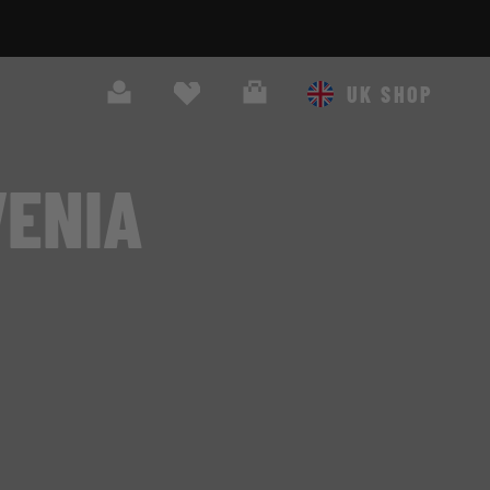
Search
Cart
UK SHOP
VENIA