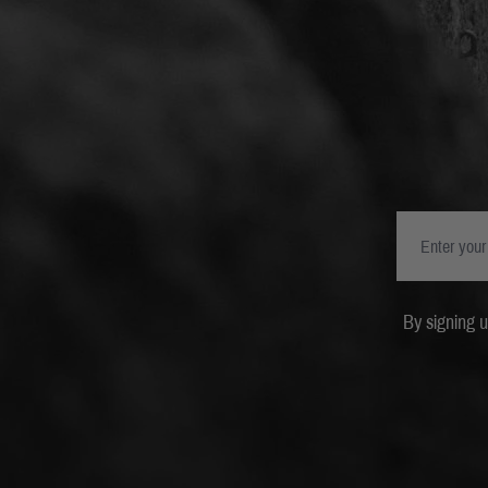
By signing 