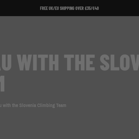
FREE UK/EU SHIPPING OVER £35/€40
U WITH THE SLO
M
u with the Slovenia Climbing Team