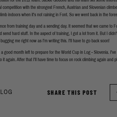
etition for the 2012 team. Jackie Godoffe and his team set some interes
al competition with the strongest French, Austrian and Slovenian climber
limb indoors when it's not raining in Font. So we went back in the fores
erence from training day and a sending day. It seemed that we came to F
send hard stuff. In the aspect of training, I got a lot from it. But I di
ly bugging me right now as I'm writing this. I'll have to go back soon!
a good month left to prepare for the World Cup in Log - Slovenia. I'v
o it again. After that I'll have time to focus on rock climbing again and 
BLOG
SHARE THIS POST