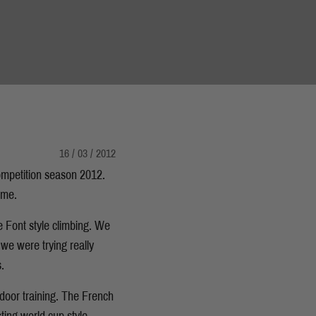
16 / 03 / 2012
competition season 2012.
ome.
e Font style climbing. We
 we were trying really
.
ndoor training. The French