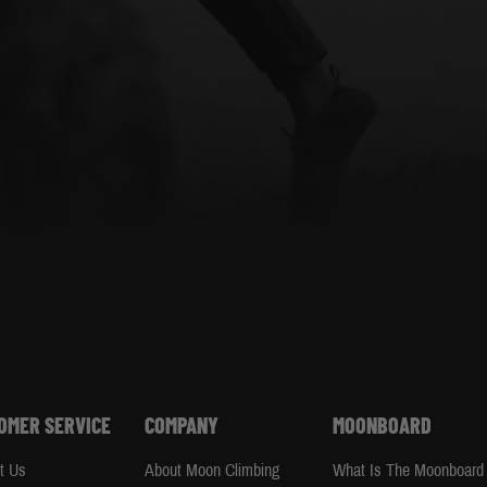
OMER SERVICE
COMPANY
MOONBOARD
t Us
About Moon Climbing
What Is The Moonboard