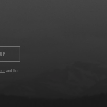
 UP
ions
and that