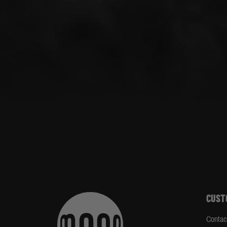
CUST
Contac