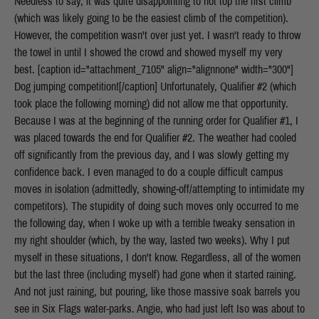
Needless to say, it was quite disappointing to not top the first climb
(which was likely going to be the easiest climb of the competition).
However, the competition wasn't over just yet. I wasn't ready to throw
the towel in until I showed the crowd and showed myself my very
best. [caption id="attachment_7105" align="alignnone" width="300"]
Dog jumping competition![/caption] Unfortunately, Qualifier #2 (which
took place the following morning) did not allow me that opportunity.
Because I was at the beginning of the running order for Qualifier #1, I
was placed towards the end for Qualifier #2. The weather had cooled
off significantly from the previous day, and I was slowly getting my
confidence back. I even managed to do a couple difficult campus
moves in isolation (admittedly, showing-off/attempting to intimidate my
competitors). The stupidity of doing such moves only occurred to me
the following day, when I woke up with a terrible tweaky sensation in
my right shoulder (which, by the way, lasted two weeks). Why I put
myself in these situations, I don't know. Regardless, all of the women
but the last three (including myself) had gone when it started raining.
And not just raining, but pouring, like those massive soak barrels you
see in Six Flags water-parks. Angie, who had just left Iso was about to