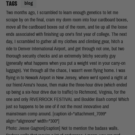
TAGS
blog
Two months ago, I scrambled to learn enough genetics to let me
scrape by on the final, cram my dorm room into four cardboard boxes,
move all the cardboard boxes out of the room, and tie up all the loose
ends associated with finishing up one's first year of college. The next
day, I scrambled to gather all my clothes and climbing gear, hitch a
ride to Denver International Airport, and get through not one, but two
thorough security checks and an extremely bitchy security guy
(generally what happens when you put a weight vest in your carry-on
luggage). Yet through all the chaos, I wasn't even flying home. I was
flying in to Newark Airport in New Jersey, where we'd spend a night at
our friend Anna's house, then make the three-hour drive (which ended
up being a six-hour drive due to traffic) to Richmond, Virginia, for the
one and only RIVERROCK FESTIVAL and Boulder Bash comp! Which
just so happens to be one of if not the most innovative and
mainstream comp around. [caption id="attachment_7099"
align="alignnone" width="300"]
Photo: Jesse Gagnon[/caption] Not to mention the badass walls.