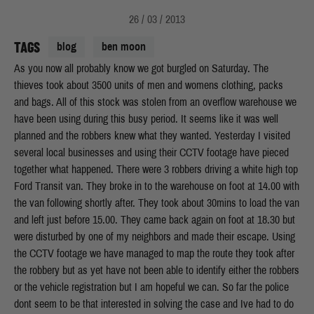
26 / 03 / 2013
TAGS
blog
ben moon
As you now all probably know we got burgled on Saturday. The
thieves took about 3500 units of men and womens clothing, packs
and bags. All of this stock was stolen from an overflow warehouse we
have been using during this busy period. It seems like it was well
planned and the robbers knew what they wanted. Yesterday I visited
several local businesses and using their CCTV footage have pieced
together what happened. There were 3 robbers driving a white high top
Ford Transit van. They broke in to the warehouse on foot at 14.00 with
the van following shortly after. They took about 30mins to load the van
and left just before 15.00. They came back again on foot at 18.30 but
were disturbed by one of my neighbors and made their escape. Using
the CCTV footage we have managed to map the route they took after
the robbery but as yet have not been able to identify either the robbers
or the vehicle registration but I am hopeful we can. So far the police
dont seem to be that interested in solving the case and Ive had to do