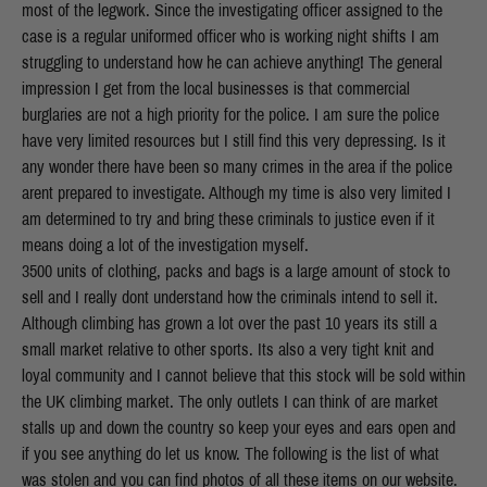
most of the legwork. Since the investigating officer assigned to the
case is a regular uniformed officer who is working night shifts I am
struggling to understand how he can achieve anything! The general
impression I get from the local businesses is that commercial
burglaries are not a high priority for the police. I am sure the police
have very limited resources but I still find this very depressing. Is it
any wonder there have been so many crimes in the area if the police
arent prepared to investigate. Although my time is also very limited I
am determined to try and bring these criminals to justice even if it
means doing a lot of the investigation myself.
3500 units of clothing, packs and bags is a large amount of stock to
sell and I really dont understand how the criminals intend to sell it.
Although climbing has grown a lot over the past 10 years its still a
small market relative to other sports. Its also a very tight knit and
loyal community and I cannot believe that this stock will be sold within
the UK climbing market. The only outlets I can think of are market
stalls up and down the country so keep your eyes and ears open and
if you see anything do let us know. The following is the list of what
was stolen and you can find photos of all these items on our website.