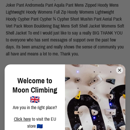
Joker Pant Andromeda Pant Aquila Pant Mens Zipped Hoody Mens
Lightweight Hoody Womens Full Zip Hoody Womens Lightweight
Hoody Cypher Pant Cypher ¾ Cypher Short Mushin Pant Aerial Pack
Vert Pack Moon Bouldering Bag Mens Soft Shell Jacket Womens Soft
Shell Jacket To end I would just like to say a really BIG THANK YOU
to everyone who has sent messages of support over the past few
days. Its been amazing and really shows the sense of community you
all have and means a lot to me. Thank you.
SHARE THIS POST
Welcome to
Moon Climbing
Are you in the right place?
BACK TO BLOG
Click here
to visit the EU
store