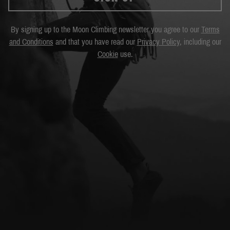
By signing up to the Moon Climbing newsletter you agree to our
Terms
and Conditions
and that you have read our
Privacy Policy
, including our
Cookie
use.