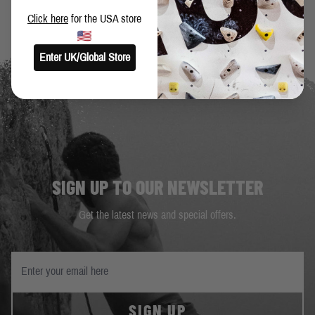
Click here
for the USA store
Enter UK/Global Store
SIGN UP TO OUR NEWSLETTER
Get the latest news and special offers.
SIGN UP