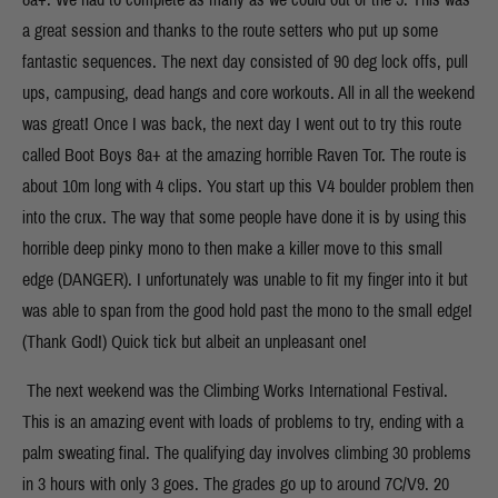
a great session and thanks to the route setters who put up some
fantastic sequences. The next day consisted of 90 deg lock offs, pull
ups, campusing, dead hangs and core workouts. All in all the weekend
was great! Once I was back, the next day I went out to try this route
called Boot Boys 8a+ at the amazing horrible Raven Tor. The route is
about 10m long with 4 clips. You start up this V4 boulder problem then
into the crux. The way that some people have done it is by using this
horrible deep pinky mono to then make a killer move to this small
edge (DANGER). I unfortunately was unable to fit my finger into it but
was able to span from the good hold past the mono to the small edge!
(Thank God!) Quick tick but albeit an unpleasant one!
The next weekend was the Climbing Works International Festival.
This is an amazing event with loads of problems to try, ending with a
palm sweating final. The qualifying day involves climbing 30 problems
in 3 hours with only 3 goes. The grades go up to around 7C/V9. 20