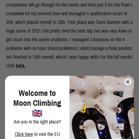
competitors will go through for the semis and then just 6 for the final! I
competed for my second time and managed a qualification score of
249, which placed myself in 10th. First place was Dave Barrens with a
huge score of 291! I felt pretty tired the next day but was very keen to
get stuck into the semis problems. I managed 3 bonuses on the 4
problems with no tops! (Hard problems) I didnt manage a final position
but finished in 10th overall, which I was happy with! For the full results
click
here.
Welcome to
SHARE THIS POST
Moon Climbing
Are you in the right place?
Click here
to visit the EU