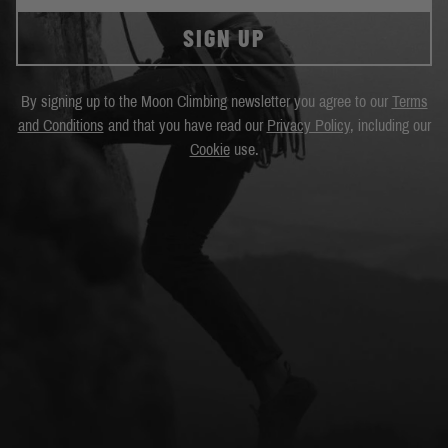
SIGN UP
By signing up to the Moon Climbing newsletter you agree to our
Terms
and Conditions
and that you have read our
Privacy Policy
, including our
Cookie
use.