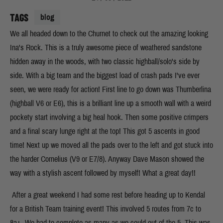
TAGS
blog
We all headed down to the Churnet to check out the amazing looking
Ina's Rock. This is a truly awesome piece of weathered sandstone
hidden away in the woods, with two classic highball/solo's side by
side. With a big team and the biggest load of crash pads I've ever
seen, we were ready for action! First line to go down was Thumberlina
(highball V6 or E6), this is a brilliant line up a smooth wall with a weird
pockety start involving a big heal hook. Then some positive crimpers
and a final scary lunge right at the top! This got 5 ascents in good
time! Next up we moved all the pads over to the left and got stuck into
the harder Cornelius (V9 or E7/8). Anyway Dave Mason showed the
way with a stylish ascent followed by myself! What a great day!!
After a great weekend I had some rest before heading up to Kendal
for a British Team training event! This involved 5 routes from 7c to
8a+. We had to complete as many as we could out of the 5. This was