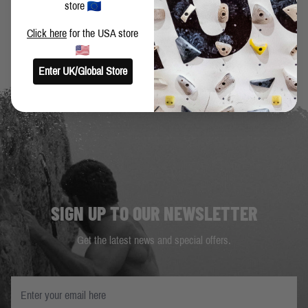
BACK TO BLOG
store
Click here
for the USA store
Enter UK/Global Store
SIGN UP TO OUR NEWSLETTER
Get the latest news and special offers.