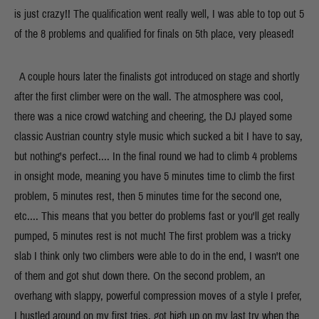
is just crazy!! The qualification went really well, I was able to top out 5
of the 8 problems and qualified for finals on 5th place, very pleased!
A couple hours later the finalists got introduced on stage and shortly
after the first climber were on the wall. The atmosphere was cool,
there was a nice crowd watching and cheering, the DJ played some
classic Austrian country style music which sucked a bit I have to say,
but nothing's perfect.... In the final round we had to climb 4 problems
in onsight mode, meaning you have 5 minutes time to climb the first
problem, 5 minutes rest, then 5 minutes time for the second one,
etc.... This means that you better do problems fast or you'll get really
pumped, 5 minutes rest is not much! The first problem was a tricky
slab I think only two climbers were able to do in the end, I wasn't one
of them and got shut down there. On the second problem, an
overhang with slappy, powerful compression moves of a style I prefer,
I hustled around on my first tries, got high up on my last try when the