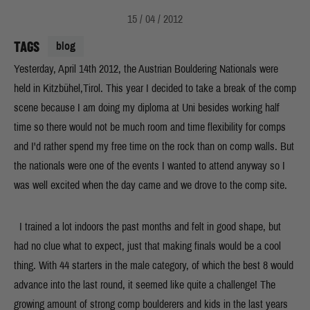
15 / 04 / 2012
TAGS
blog
Yesterday, April 14th 2012, the Austrian Bouldering Nationals were
held in Kitzbühel,Tirol. This year I decided to take a break of the comp
scene because I am doing my diploma at Uni besides working half
time so there would not be much room and time flexibility for comps
and I'd rather spend my free time on the rock than on comp walls. But
the nationals were one of the events I wanted to attend anyway so I
was well excited when the day came and we drove to the comp site.
I trained a lot indoors the past months and felt in good shape, but
had no clue what to expect, just that making finals would be a cool
thing. With 44 starters in the male category, of which the best 8 would
advance into the last round, it seemed like quite a challenge! The
growing amount of strong comp boulderers and kids in the last years