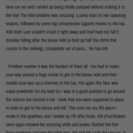
time run out and I ended up being totally pumped without making it to
the top! The third problem was amazing: a jump start on two opposing
slopers, followed by some big compression (again!) moves to the top.
Still tired I just couldn't crush it right away and tried hard my full 5
minutes falling after the bonus hold (a hold up half the climb that
counts in the ranking), completely out of juice... No top still.
Problem number 4 was the hardest of them all. You had to make
your way around a huge corner to get to the bonus hold and then
mantle your way up a chimney to the top. Yet again this bloc was
super powerful!! On my best try I was in a good position to go around
the volume but missed a toe - hook that you were supposed to place
in order to get to the bonus and fell. This cost me my 5th place I
made in the qualifiers and I ended up 7th after finals. Kili (Fischhuber)
once again showed his amazing skills and power, flashed the first
three problems and won the title! 2nd, 3rd and 4th each did one top. It