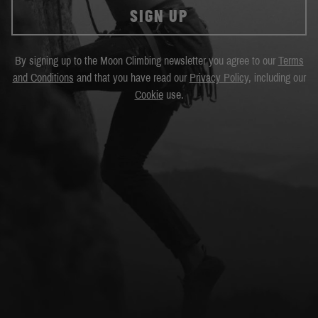
SIGN UP
By signing up to the Moon Climbing newsletter you agree to our
Terms
and Conditions
and that you have read our
Privacy Policy
, including our
Cookie
use.