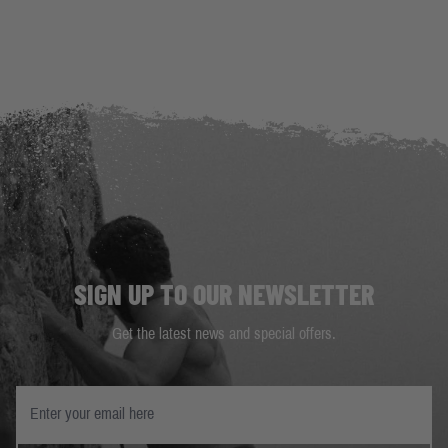
SIGN UP TO OUR NEWSLETTER
Get the latest news and special offers.