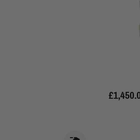
£1,450.