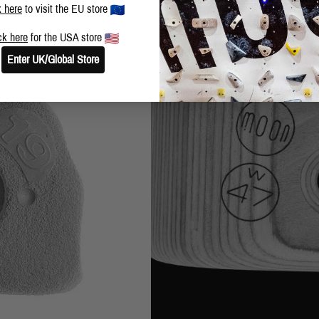
k here
to visit the EU store
ck here
for the USA store
Enter UK/Global Store