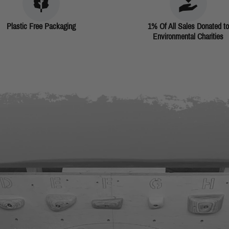
Plastic Free Packaging
1% Of All Sales Donated to
Environmental Charities