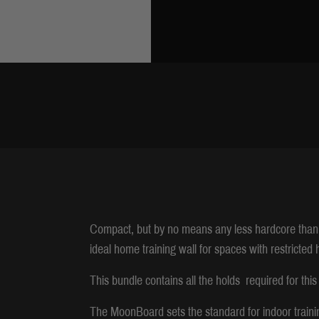
Compact, but by no means any less hardcore than
ideal home training wall for spaces with restricted 
This bundle contains all the holds required for this
The MoonBoard sets the standard for indoor traini