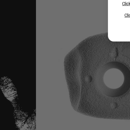
Clic
Cli