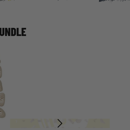
BUNDLE