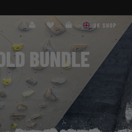
Search
Cart
UK SHOP
OLD BUNDLE