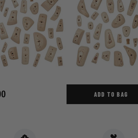
00
ADD TO BAG