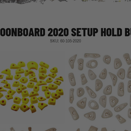
MOONBOARD 2020 SETUP HOLD 
SKU: 60-105-2020