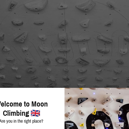
elcome to Moon
Climbing
Are you in the right place?