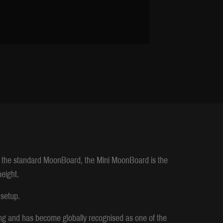
 the standard MoonBoard, the Mini MoonBoard is the
height.
 setup.
ng and has become globally recognised as one of the