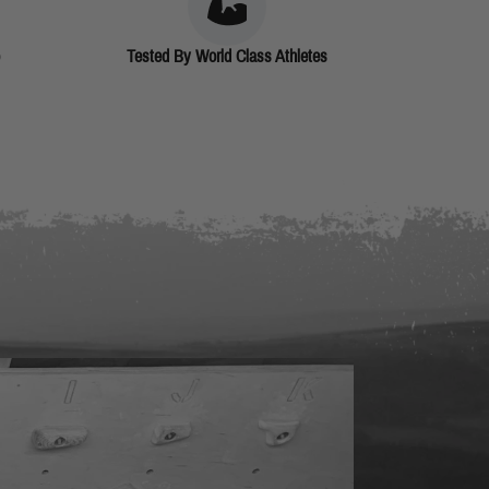
Tested By World Class Athletes