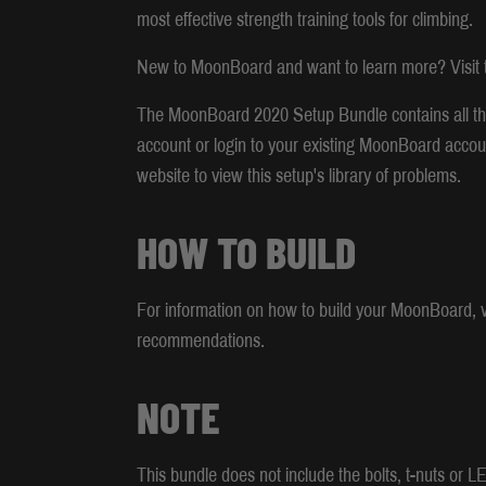
most effective strength training tools for climbing.
New to MoonBoard and want to learn more? Visit t
The MoonBoard 2020 Setup Bundle contains all th
account or login to your existing MoonBoard accou
website to view this setup's library of problems.
HOW TO BUILD
For information on how to build your MoonBoard, vi
recommendations.
NOTE
This bundle does not include the bolts, t-nuts or 