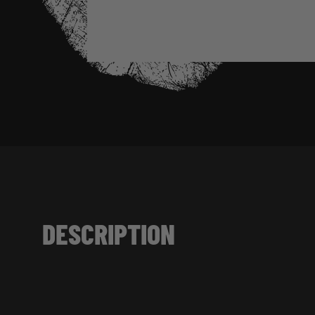
DESCRIPTION