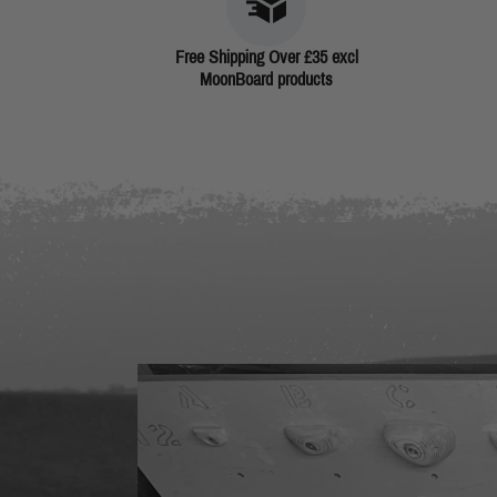
Free Shipping Over £35 excl
MoonBoard products