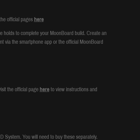
he official pages
here
e holds to complete your MoonBoard build. Create an
nt via the smartphone app or the official MoonBoard
sit the official page
here
to view instructions and
LED System. You will need to buy these separately.