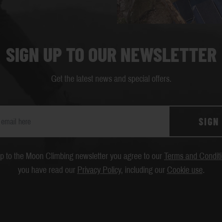
SIGN UP TO OUR NEWSLETTER
Get the latest news and special offers.
SIGN
up to the Moon Climbing newsletter you agree to our
Terms and Condit
you have read our
Privacy Policy
, including our
Cookie use
.