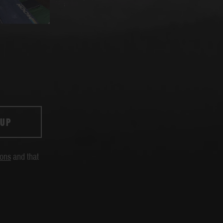
 UP
ions
and that