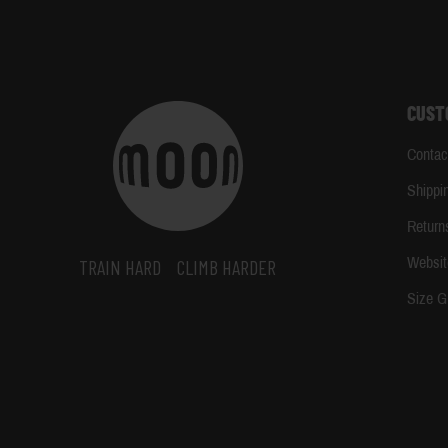
CUST
Contac
Shippi
Return
Websit
TRAIN HARD
CLIMB HARDER
Size G