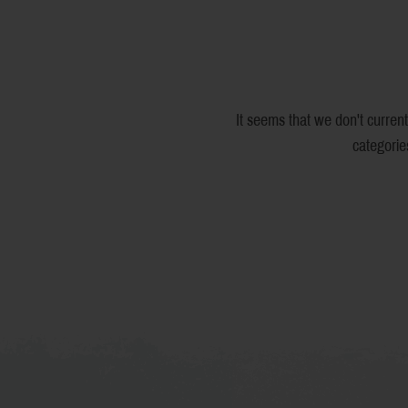
It seems that we don't current
categorie