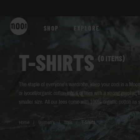
Skip to Content
SHOP
EXPLORE
T-SHIRTS
(0 ITEMS)
The staple of everyone's wardrobe, keep your cool in a Moon 
or lyocell/organic cotton mix. For tees with a strong graphic, 
smaller size. All our tees come with 100% organic cotton as 
Home
/
Women's
/
Tops
/
T-Shirts