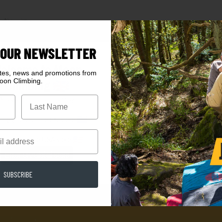
 OUR NEWSLETTER
elcome to Moon
ates, news and promotions from
oon Climbing.
Climbing
Are you in the right place?
k here
to visit the EU store
ck here
for the USA store
Enter UK/Global Store
SUBSCRIBE