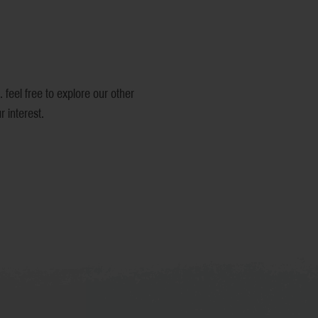
Product Name
Price
Color
 feel free to explore our other
 interest.