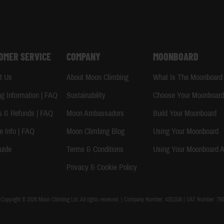
OMER SERVICE
COMPANY
MOONBOARD
t Us
About Moon Climbing
What Is The Moonboard
ng Information | FAQ
Sustainability
Choose Your Moonboar
s & Refunds | FAQ
Moon Ambassadors
Build Your Moonboard
e Info | FAQ
Moon Climbing Blog
Using Your Moonboard
uide
Terms & Conditions
Using Your Moonboard 
Privacy & Cookie Policy
Copyright © 2026 Moon Climbing Ltd. All rights reserved. | Company Number: 4351106 | VAT Number: 790