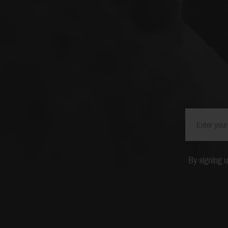
By signing 