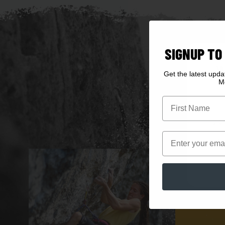
SIGNUP TO
W
Get the latest upd
M
First Name
Clic
Email
Cli