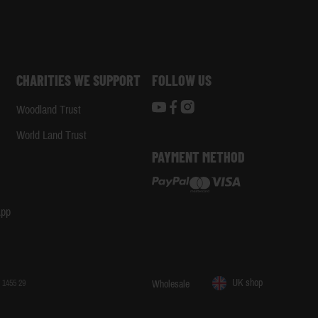
CHARITIES WE SUPPORT
FOLLOW US
Woodland Trust
d
World Land Trust
PAYMENT METHOD
App
UK shop
 1455 29
Wholesale