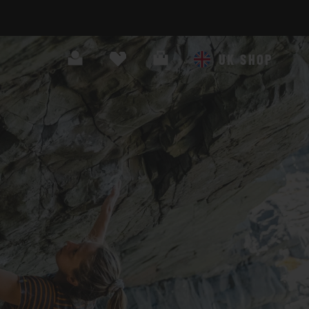
Search
Cart
UK SHOP