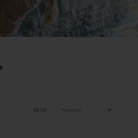
SORT BY
Position
Position