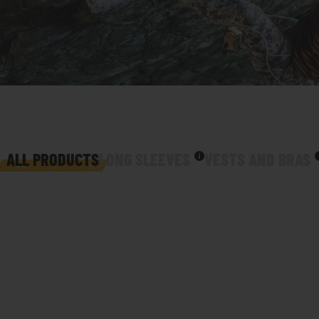
ALL PRODUCTS
LONG SLEEVES
VESTS AND BRAS