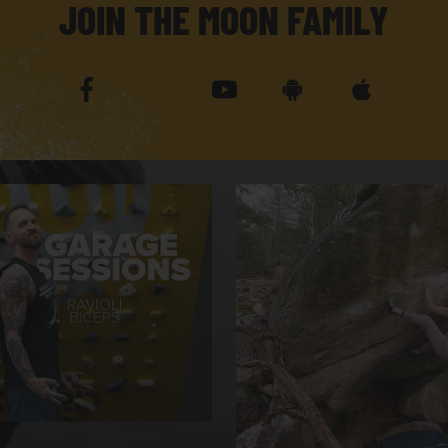
JOIN THE MOON FAMILY