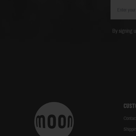
By signing 
CUST
Contac
Shippi