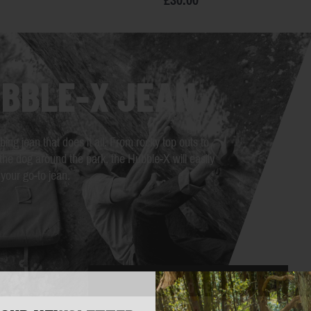
£30.00
BBLE-X JEAN
bing jean that does it all. From rocky top outs to
the dog around the park, the Hubble-X will easily
our go-to jean.
DISCOVER