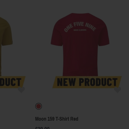
Product Name
Price
Color
Moon 159 T-Shirt Red