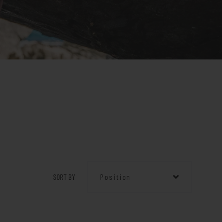
SORT BY
Position
Position