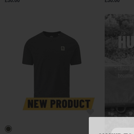
£30.00
£30.00
HU
The clim
chasing 
become y