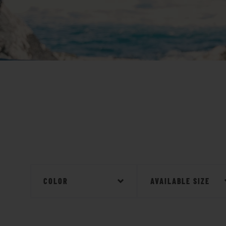
COLOR
AVAILABLE SIZE