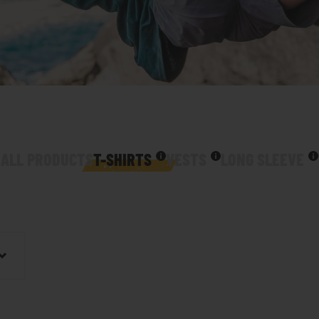
ALL PRODUCTS
T-SHIRTS
VESTS
LONG SLEEVE