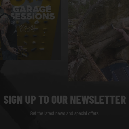
SIGN UP TO OUR NEWSLETTER
Get the latest news and special offers.