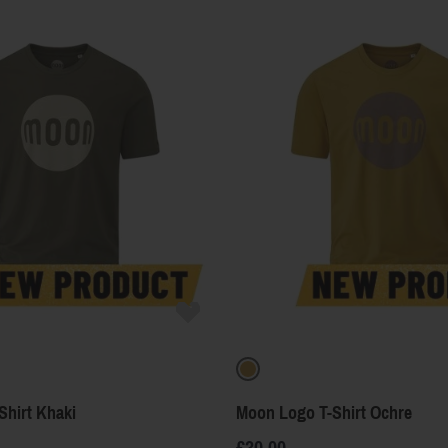
Shirt Khaki
Moon Logo T-Shirt Ochre