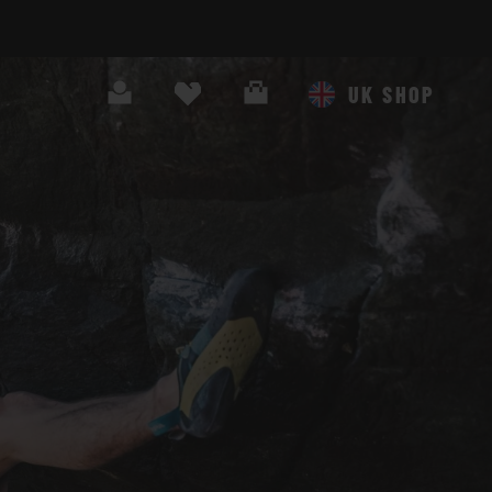
Search
Cart
UK SHOP