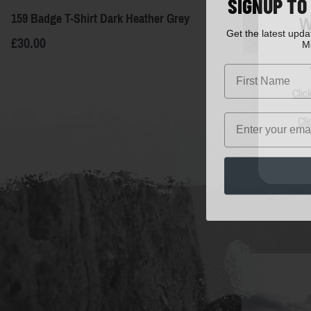
SIGNUP TO
159 Badge T-Shirt Dark Heather Grey
W
Get the latest upd
M
£30.00
First Name
Clic
Email
Cli