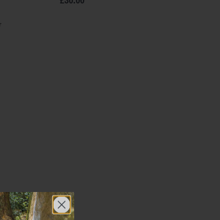
£30.00