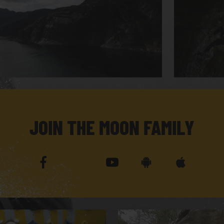
JOIN THE MOON FAMILY