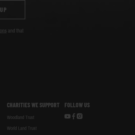
 UP
ions
and that
CHARITIES WE SUPPORT
FOLLOW US
Woodland Trust
d
World Land Trust