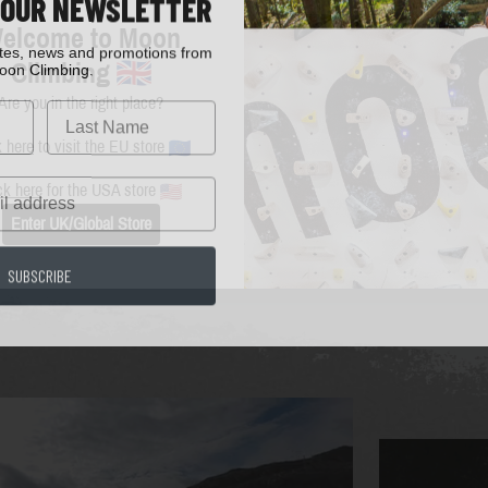
 OUR NEWSLETTER
elcome to Moon
ates, news and promotions from
oon Climbing.
Climbing
Are you in the right place?
k here
to visit the EU store
ck here
for the USA store
Enter UK/Global Store
SUBSCRIBE