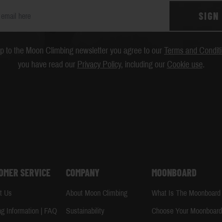
SIGN
up to the Moon Climbing newsletter you agree to our
Terms and Condit
you have read our
Privacy Policy
, including our
Cookie use
.
OMER SERVICE
COMPANY
MOONBOARD
t Us
About Moon Climbing
What Is The Moonboard
ng Information | FAQ
Sustainability
Choose Your Moonboar