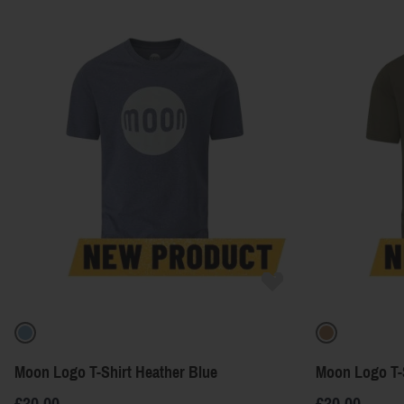
Moon Logo T-Shirt Heather Blue
Moon Logo T-