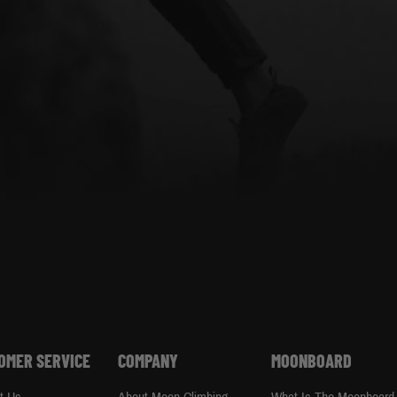
OMER SERVICE
COMPANY
MOONBOARD