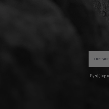
By signing 