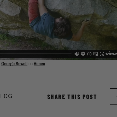
m
George Sewell
on
Vimeo
.
BLOG
SHARE THIS POST