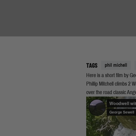
TAGS
phil michell
Here is a short film by 
Phillip Mitchell climbs 2 
over the road classic An