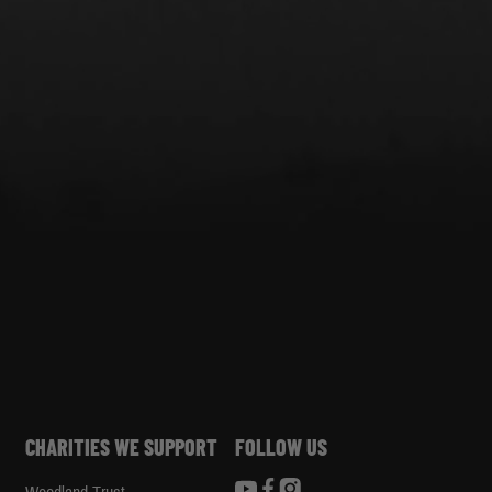
CHARITIES WE SUPPORT
FOLLOW US