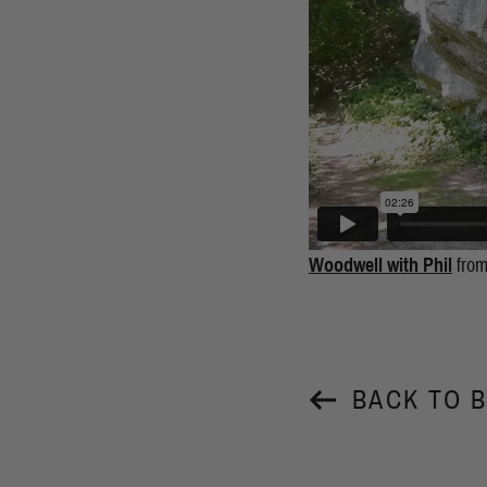
Woodwell with Phil
fro
BACK TO 