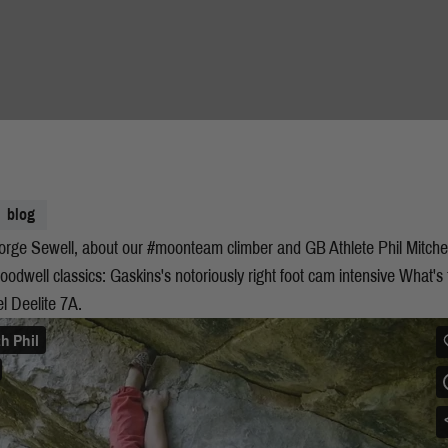
blog
George Sewell, about our #moonteam climber and GB Athlete Phil Mitch
Woodwell classics: Gaskins's notoriously right foot cam intensive What's 
gel Deelite 7A.