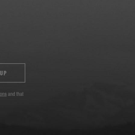
 UP
ions
and that