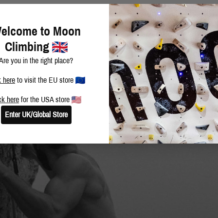
elcome to Moon
Climbing
Are you in the right place?
k here
to visit the EU store
ck here
for the USA store
Enter UK/Global Store