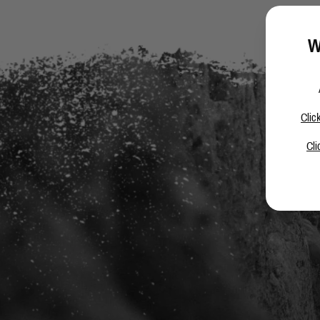
W
Clic
Cli