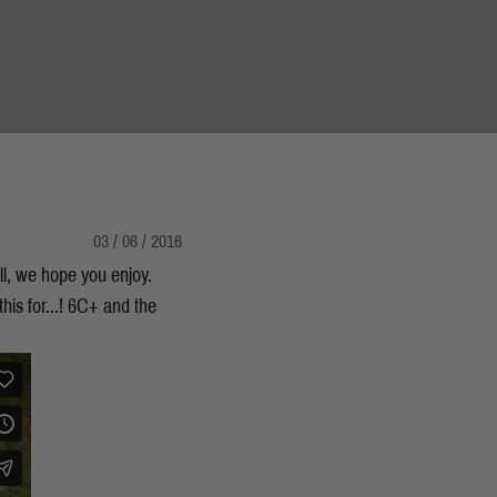
03 / 06 / 2016
ell, we hope you enjoy.
this for...! 6C+ and the