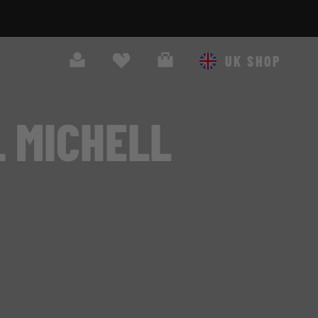
Search
Cart
UK SHOP
 MICHELL