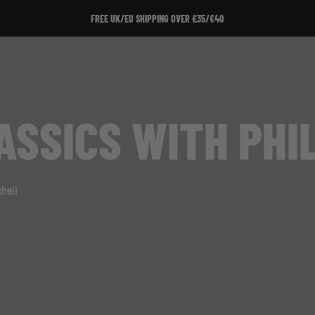
FREE UK/EU SHIPPING OVER £35/€40
SSICS WITH PHIL
hell