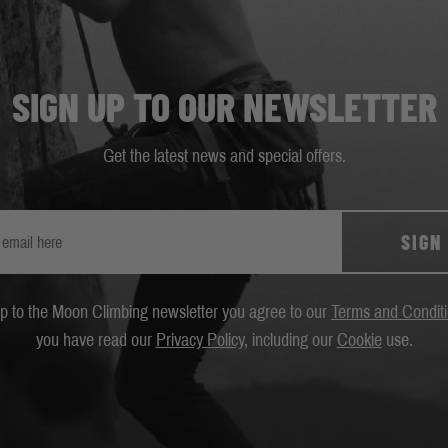
SIGN UP TO OUR NEWSLETTER
Get the latest news and special offers.
SIGN
up to the Moon Climbing newsletter you agree to our
Terms and Condit
you have read our
Privacy Policy
, including our
Cookie
use.