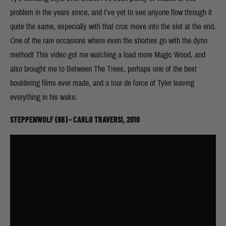
problem in the years since, and I’ve yet to see anyone flow through it
quite the same, especially with that crux move into the slot at the end.
One of the rare occasions where even the shorties go with the dyno
method! This video got me watching a load more Magic Wood, and
also brought me to Between The Trees, perhaps one of the best
bouldering films ever made, and a tour de force of Tyler leaving
everything in his wake.
STEPPENWOLF (8B) - CARLO TRAVERSI, 2010