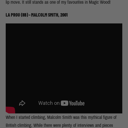
lip move. It still stands as one of my favourites in Magic Wood!
LA PROU (8B) - MALCOLM SMITH, 2001
When I started climbing, Malcolm Smith was this mythical figure of
British climbing. While there were plenty of interviews and pieces