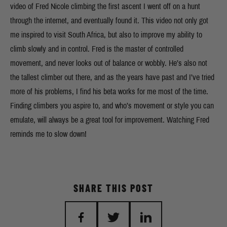
video of Fred Nicole climbing the first ascent I went off on a hunt
through the internet, and eventually found it. This video not only got
me inspired to visit South Africa, but also to improve my ability to
climb slowly and in control. Fred is the master of controlled
movement, and never looks out of balance or wobbly. He’s also not
the tallest climber out there, and as the years have past and I’ve tried
more of his problems, I find his beta works for me most of the time.
Finding climbers you aspire to, and who’s movement or style you can
emulate, will always be a great tool for improvement. Watching Fred
reminds me to slow down!
SHARE THIS POST