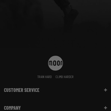
TRAIN HARD
CLIMB HARDER
CUSTOMER SERVICE
Contact Us
COMPANY
Shipping Information | FAQ