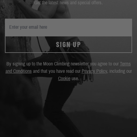
Get the latest news and special offers.
SIGN UP
By signing up to the Moon Climbing newsletter you agree to our
Terms
and Conditions
and that you have read our
Privacy Policy
, including our
Cookie
use.