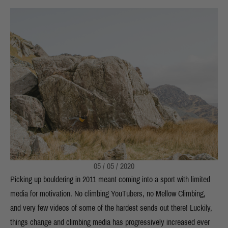
05 / 05 / 2020
Picking up bouldering in 2011 meant coming into a sport with limited
media for motivation. No climbing YouTubers, no Mellow Climbing,
and very few videos of some of the hardest sends out there! Luckily,
things change and climbing media has progressively increased ever