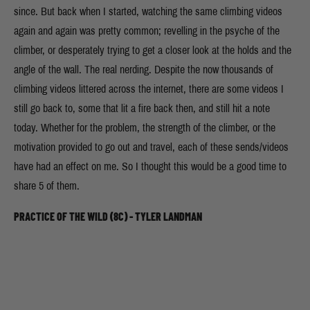
since. But back when I started, watching the same climbing videos
again and again was pretty common; revelling in the psyche of the
climber, or desperately trying to get a closer look at the holds and the
angle of the wall. The real nerding. Despite the now thousands of
climbing videos littered across the internet, there are some videos I
still go back to, some that lit a fire back then, and still hit a note
today. Whether for the problem, the strength of the climber, or the
motivation provided to go out and travel, each of these sends/videos
have had an effect on me. So I thought this would be a good time to
share 5 of them.
PRACTICE OF THE WILD (8C) - TYLER LANDMAN