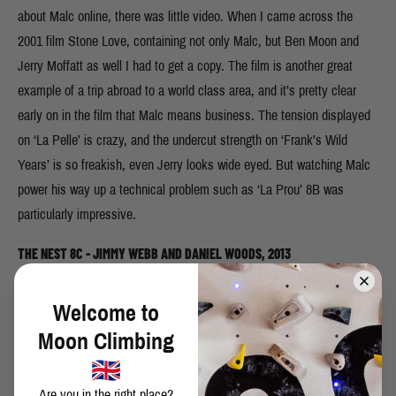
about Malc online, there was little video. When I came across the
2001 film Stone Love, containing not only Malc, but Ben Moon and
Jerry Moffatt as well I had to get a copy. The film is another great
example of a trip abroad to a world class area, and it’s pretty clear
early on in the film that Malc means business. The tension displayed
on ‘La Pelle’ is crazy, and the undercut strength on ‘Frank’s Wild
Years’ is so freakish, even Jerry looks wide eyed. But watching Malc
power his way up a technical problem such as ‘La Prou’ 8B was
particularly impressive.
THE NEST 8C - JIMMY WEBB AND DANIEL WOODS, 2013
Welcome to
Moon Climbing
Are you in the right place?