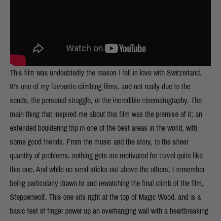
This film was undoubtedly the reason I fell in love with Switzerland.
It’s one of my favourite climbing films, and not really due to the
sends, the personal struggle, or the incredible cinematography. The
main thing that inspired me about this film was the premise of it; an
extended bouldering trip in one of the best areas in the world, with
some good friends. From the music and the story, to the sheer
quantity of problems, nothing gets me motivated for travel quite like
this one. And while no send sticks out above the others, I remember
being particularly drawn to and rewatching the final climb of the film,
Steppenwolf. This one sits right at the top of Magic Wood, and is a
basic test of finger power up an overhanging wall with a heartbreaking