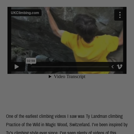
One of the earliest climbing videos I saw was Ty Landman climbing
Practice of the Wild in Magic Wood, Switzerland. I’ve been inspired by
Ty’s climbing style ever since. I’ve seen plenty of videos of this