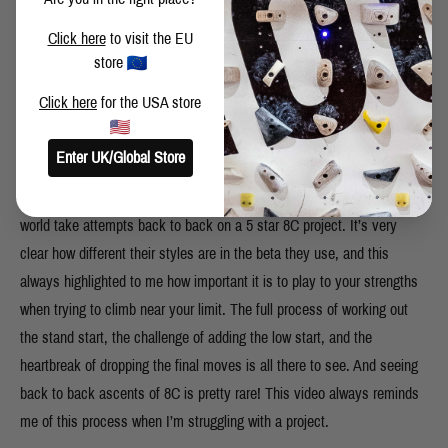
Click here
to visit the EU
store
Click here
for the USA store
Enter UK/Global Store
This one is pretty straightforward! Watching two of the best in the
world take attempts back to back on a 5 star 8C project. It’s very
clear how different their styles are in the beta they use, and this
always highlighted to me how important it is to play to your strengths
when trying to climb near your limit. The full process of working out
the stand start, the challenge of adding the low start, and the
heartbreak of dropping the final moves is all there to see. And seeing
back to back ascents of 8C is pretty rare! This video always reminds
me of this process when I’m struggling with a project.