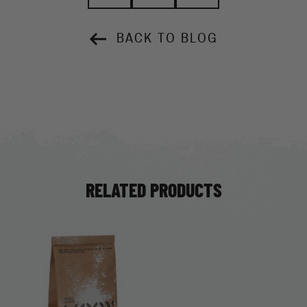
BACK TO BLOG
RELATED PRODUCTS