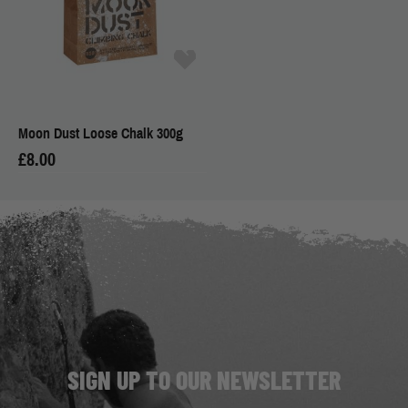
Moon Dust Loose Chalk 300g
£8.00
SIGN UP TO OUR NEWSLETTER