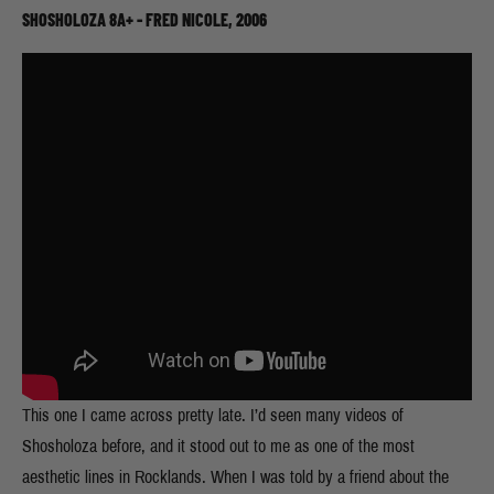
SHOSHOLOZA 8A+ - FRED NICOLE, 2006
This one I came across pretty late. I’d seen many videos of
Shosholoza before, and it stood out to me as one of the most
aesthetic lines in Rocklands. When I was told by a friend about the