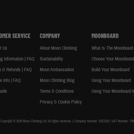
OMER SERVICE
COMPANY
MOONBOARD
t Us
About Moon Climbing
What Is The Moonboard
ng Information | FAQ
Sustainability
Choose Your Moonboar
s & Refunds | FAQ
Moon Ambassadors
Build Your Moonboard
e Info | FAQ
Moon Climbing Blog
Using Your Moonboard
uide
Terms & Conditions
Using Your Moonboard 
Privacy & Cookie Policy
Copyright © 2026 Moon Climbing Ltd. All rights reserved. | Company Number: 4351106 | VAT Number: 790