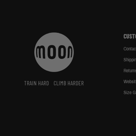
CUST
Contac
Shippi
Return
Websit
TRAIN HARD
CLIMB HARDER
Size G