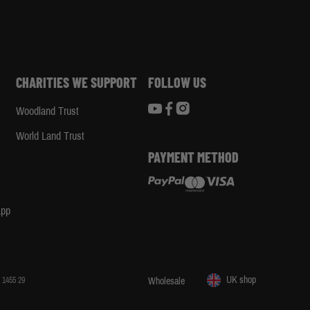
CHARITIES WE SUPPORT
FOLLOW US
Woodland Trust
d
World Land Trust
PAYMENT METHOD
App
UK shop
 1455 29
Wholesale