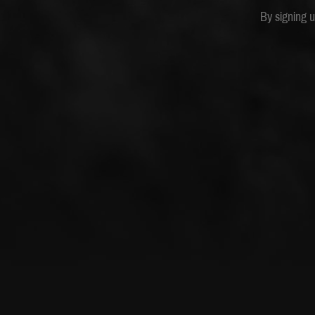
By signing 