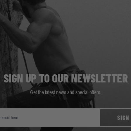
SIGN UP TO OUR NEWSLETTER
Get the latest news and special offers.
SIGN