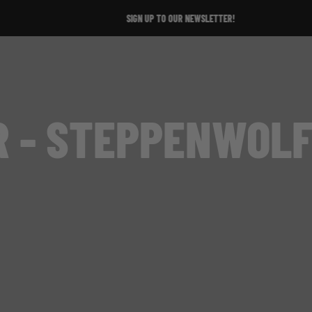
SIGN UP TO OUR NEWSLETTER!
R - STEPPENWOLF