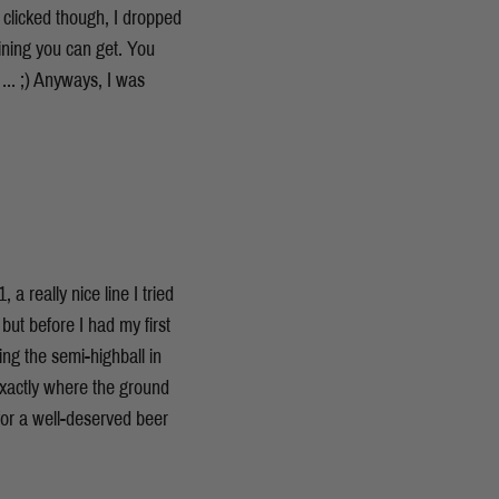
g clicked though, I dropped
raining you can get. You
 ... ;) Anyways, I was
 really nice line I tried
but before I had my first
ing the semi-highball in
exactly where the ground
for a well-deserved beer