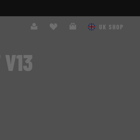
Search
Cart
UK SHOP
 V13