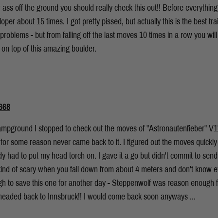
 ass off the ground you should really check this out!! Before everythin
loper about 15 times. I got pretty pissed, but actually this is the best t
 problems - but from falling off the last moves 10 times in a row you will
on top of this amazing boulder.
668
mpground I stopped to check out the moves of "Astronautenfieber" V11, a
for some reason never came back to it. I figured out the moves quickly 
ady had to put my head torch on. I gave it a go but didn't commit to send
is kind of scary when you fall down from about 4 meters and don't know 
hough to save this one for another day - Steppenwolf was reason enough 
eaded back to Innsbruck!! I would come back soon anyways ...