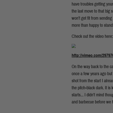
have troubles getting your
the last move to that big s
won't get fit from sending
more than happy to stand 
Check out the video here:
http://vimeo.com/29797
On the way back to the ca
once a few years ago but 
shot from the start I alre
the pitch-black dark. It 
starts... I didn't mind t
and barbecue before we h