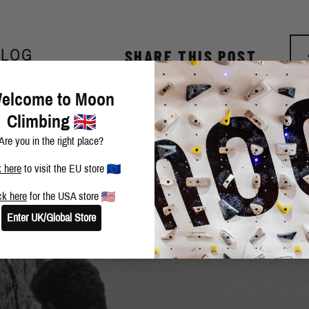
BLOG
SHARE THIS POST
elcome to Moon
Climbing
Are you in the right place?
k here
to visit the EU store
ck here
for the USA store
Enter UK/Global Store