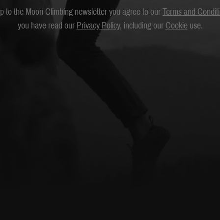
up to the Moon Climbing newsletter you agree to our
Terms and Condit
you have read our
Privacy Policy
, including our
Cookie
use.