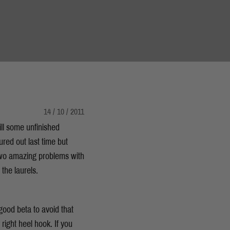
14 / 10 / 2011
ll some unfinished
red out last time but
 two amazing problems with
g the laurels.
good beta to avoid that
y right heel hook. If you