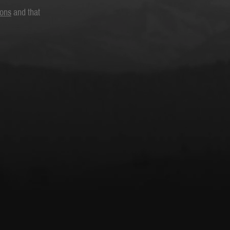
ions
and that