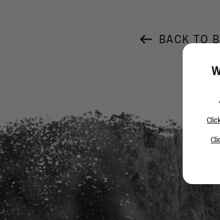
BACK TO 
W
Clic
Cli