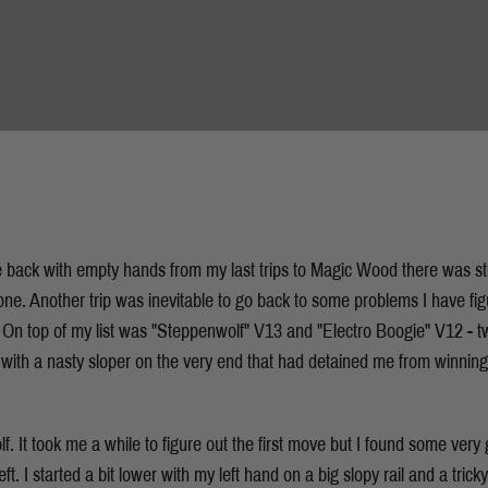
 back with empty hands from my last trips to Magic Wood there was sti
ne. Another trip was inevitable to go back to some problems I have figu
. On top of my list was "Steppenwolf" V13 and "Electro Boogie" V12 -
with a nasty sloper on the very end that had detained me from winnin
. It took me a while to figure out the first move but I found some very 
left. I started a bit lower with my left hand on a big slopy rail and a trick