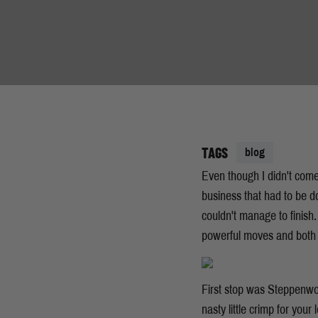
TAGS
blog
Even though I didn't come
business that had to be do
couldn't manage to finish
powerful moves and both 
First stop was Steppenwolf
nasty little crimp for your 