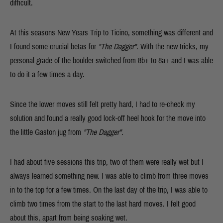
difficult.
At this seasons New Years Trip to Ticino, something was different and
I found some crucial betas for
"The Dagger"
. With the new tricks, my
personal grade of the boulder switched from 8b+ to 8a+ and I was able
to do it a few times a day.
Since the lower moves still felt pretty hard, I had to re-check my
solution and found a really good lock-off heel hook for the move into
the little Gaston jug from
"The Dagger"
.
I had about five sessions this trip, two of them were really wet but I
always learned something new. I was able to climb from three moves
in to the top for a few times. On the last day of the trip, I was able to
climb two times from the start to the last hard moves. I felt good
about this, apart from being soaking wet.