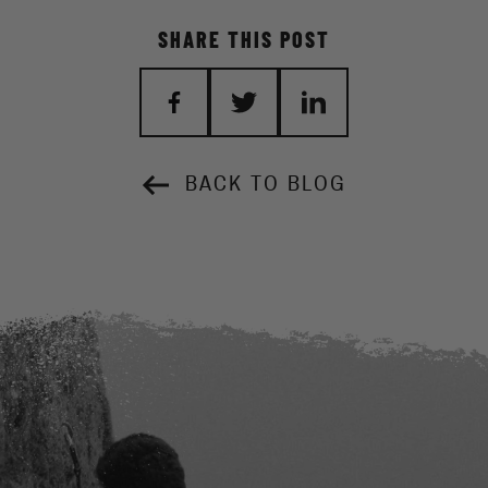
SHARE THIS POST
BACK TO BLOG