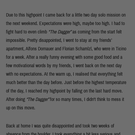
Due to this highpoint I came back for a little two day solo mission on
the next weekend. Expectations were high, maybe too high. I had to
fight hard to even climb
"The Dagger”
as coming from the start felt
impossible. Pretty disappointed, I went to stay at my friends’
apartment, Alfons Dornauer and Florian Schamlzl, who were in Ticino
for a week. After a really funny evening with some good food and a
few motivational words by my friends, I went back on the next day
with no expectations. At the warm up, I realised that everything felt
much better than the day before. Just before the highest temperature
of the day, I reached my highpoint by falling on the last hard move.
After doing
“The Dagger”
for so many times, I didn't think to mess it
up on this move.
Back at home I was quite disappointed and took two weeks of
absence from the boulder. I took everything a bit less serious and