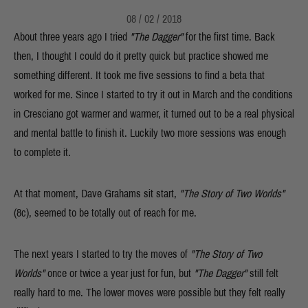
08 / 02 / 2018
About three years ago I tried
"The Dagger"
for the first time. Back
then, I thought I could do it pretty quick but practice showed me
something different. It took me five sessions to find a beta that
worked for me. Since I started to try it out in March and the conditions
in Cresciano got warmer and warmer, it turned out to be a real physical
and mental battle
to finish it. Luckily two more sessions was enough
to complete it.
At that moment, Dave Grahams sit start,
"The Story of Two Worlds"
(8c), seemed to be totally out of reach for me.
The next years I started to try the moves of
"The Story of Two
Worlds"
once or twice a year just for fun, but
"The Dagger"
still felt
really hard to me. The lower moves were possible but they felt really