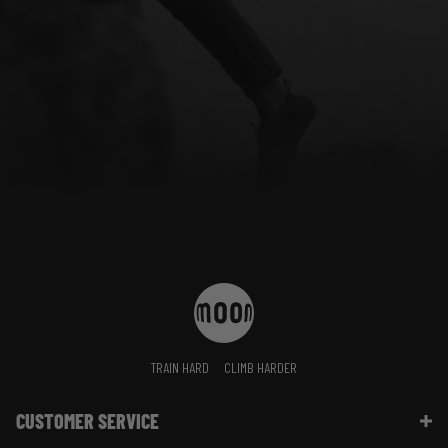
TRAIN HARD
CLIMB HARDER
CUSTOMER SERVICE