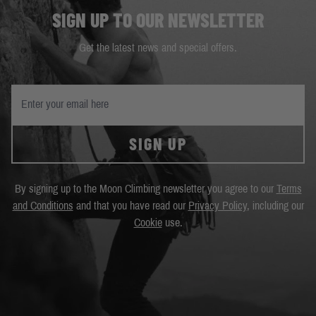
SIGN UP TO OUR NEWSLETTER
Get the latest news and special offers.
SIGN UP
By signing up to the Moon Climbing newsletter you agree to our
Terms
and Conditions
and that you have read our
Privacy Policy
, including our
Cookie
use.