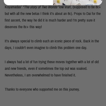
the top. I couldn’t believe it. I nabbed the second ascent of Dai
Koyamadas’
"The story of Two Worlds”
low start, (supposed to be 8c+
but with all the new betas I think it’s about an 8c). Props to Dai for the
first ascent, the way he did it is much harder and I’m pretty sure it
deserves the 8c+ this way!
It’s always special to climb such an iconic piece of rock. Back in the
days, I couldn't even imagine to climb this problem one day.
I always had a lot of fun trying these moves together with a lot of old
and new friends, even if sometimes the top out was soaked.
Nevertheless, I am overwhelmed to have finished it.
Thanks to everyone who supported me on this journey.