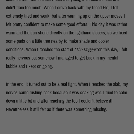
didn't train too much. When I drove back with my friend Flo, I felt
extremely tired and weak, but after warming up on the upper moves I
felt pretty confident to make some good efforts. This day it was rather
warm and the sun shone directly on the righthand slopers, so we fixed
some pads on a little tree nearby to make shade and cooler
conditions. When I reached the start of
“The Dagger”
on this day, I
felt
really nervous but somehow I managed to get back in my mental
bubble and I kept on going.
In the end, it turned out to be a real fight. When I reached the slab, my
nerves came rushing back because it was soaking wet. I tried to calm
down a little bit and after reaching the top I couldn’t believe it!
Nevertheless it still felt as if there was something missing.