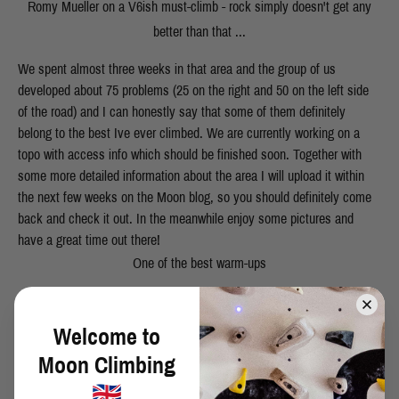
Romy Mueller on a V6ish must-climb - rock simply doesn't get any
better than that ...
We spent almost three weeks in that area and the group of us
developed about 75 problems (25 on the right and 50 on the left side
of the road) and I can honestly say that some of them definitely
belong to the best Ive ever climbed. We are currently working on a
topo with access info which should be finished soon. Together with
some more detailed information about the area I will upload it within
the next few weeks on the Moon blog, so you should definitely come
back and check it out. In the meanwhile enjoy some pictures and
have a great time out there!
One of the best warm-ups
Julian after his first ascent of "Tittenmonster" - you'll definitely get
scared on that one ... :)
Welcome to
Moon Climbing