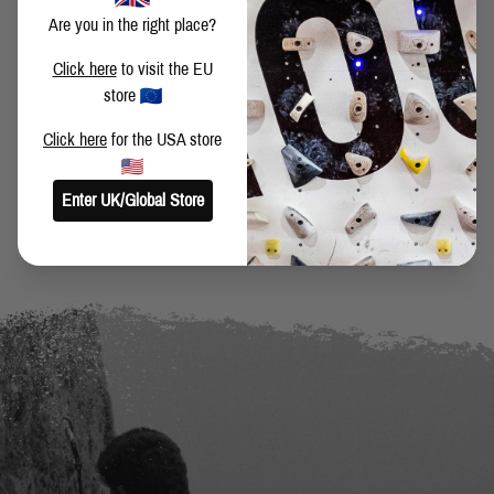
Are you in the right place?
SHARE THIS POST
Click here
to visit the EU
store
Click here
for the USA store
BACK TO BLOG
Enter UK/Global Store