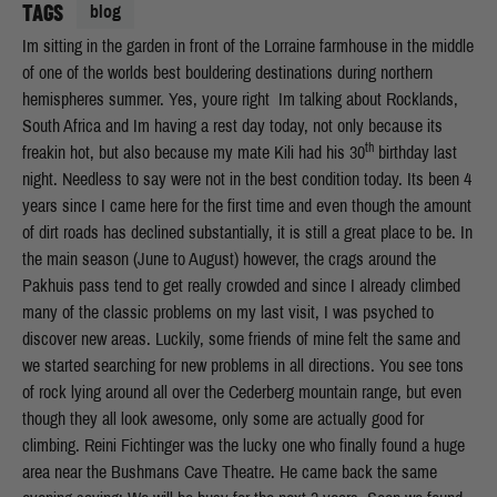
TAGS
blog
Im sitting in the garden in front of the Lorraine farmhouse in the middle
of one of the worlds best bouldering destinations during northern
hemispheres summer. Yes, youre right  Im talking about Rocklands,
South Africa and Im having a rest day today, not only because its
th
freakin hot, but also because my mate Kili had his 30
birthday last
night. Needless to say were not in the best condition today. Its been 4
years since I came here for the first time and even though the amount
of dirt roads has declined substantially, it is still a great place to be. In
the main season (June to August) however, the crags around the
Pakhuis pass tend to get really crowded and since I already climbed
many of the classic problems on my last visit, I was psyched to
discover new areas. Luckily, some friends of mine felt the same and
we started searching for new problems in all directions. You see tons
of rock lying around all over the Cederberg mountain range, but even
though they all look awesome, only some are actually good for
climbing. Reini Fichtinger was the lucky one who finally found a huge
area near the Bushmans Cave Theatre. He came back the same