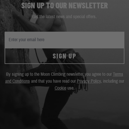
SIGN UP TO OUR NEWSLETTER
Get the latest news and special offers.
SIGN UP
By signing up to the Moon Climbing newsletter you agree to our
Terms
and Conditions
and that you have read our
Privacy Policy
, including our
Cookie
use.