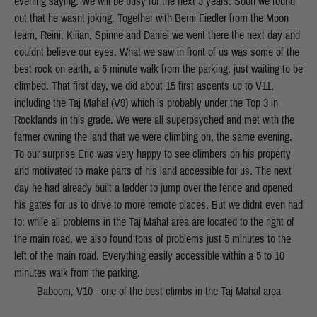
evening saying: We will be busy for the next 3 years. Soon we found
out that he wasnt joking. Together with Berni Fiedler from the Moon
team, Reini, Kilian, Spinne and Daniel we went there the next day and
couldnt believe our eyes. What we saw in front of us was some of the
best rock on earth, a 5 minute walk from the parking, just waiting to be
climbed. That first day, we did about 15 first ascents up to V11,
including the Taj Mahal (V9) which is probably under the Top 3 in
Rocklands in this grade. We were all superpsyched and met with the
farmer owning the land that we were climbing on, the same evening.
To our surprise Eric was very happy to see climbers on his property
and motivated to make parts of his land accessible for us. The next
day he had already built a ladder to jump over the fence and opened
his gates for us to drive to more remote places. But we didnt even had
to: while all problems in the Taj Mahal area are located to the right of
the main road, we also found tons of problems just 5 minutes to the
left of the main road. Everything easily accessible within a 5 to 10
minutes walk from the parking.
Baboom, V10 - one of the best climbs in the Taj Mahal area