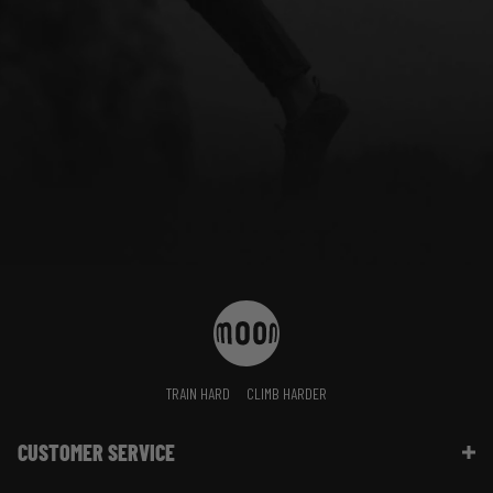
TRAIN HARD
CLIMB HARDER
CUSTOMER SERVICE
Contact Us