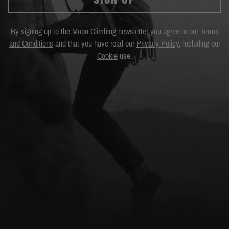
By signing up to the Moon Climbing newsletter you agree to our
Terms
and Conditions
and that you have read our
Privacy Policy
, including our
Cookie
use.