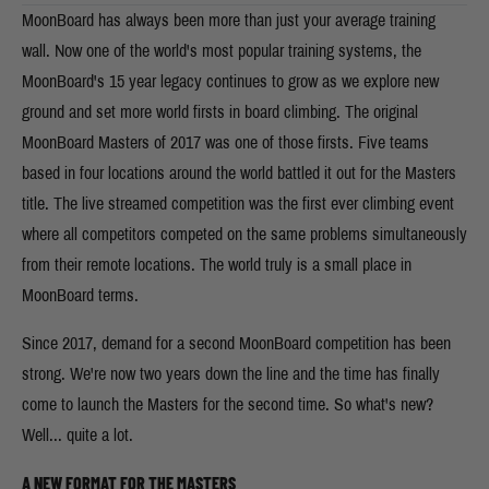
MoonBoard has always been more than just your average training
wall. Now one of the world's most popular training systems, the
MoonBoard's 15 year legacy continues to grow as we explore new
ground and set more world firsts in board climbing. The original
MoonBoard Masters of 2017 was one of those firsts. Five teams
based in four locations around the world battled it out for the Masters
title. The live streamed competition was the first ever climbing event
where all competitors competed on the same problems simultaneously
from their remote locations. The world truly is a small place in
MoonBoard terms.
Since 2017, demand for a second MoonBoard competition has been
strong. We're now two years down the line and the time has finally
come to launch the Masters for the second time. So what's new?
Well... quite a lot.
A NEW FORMAT FOR THE MASTERS