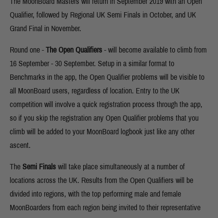
The MoonBoard Masters will return in September 2019 with an Open
Qualifier, followed by Regional UK Semi Finals in October, and UK
Grand Final in November.
Round one -
The Open Qualifiers
- will become available to climb from
16 September - 30 September. Setup in a similar format to
Benchmarks in the app, the Open Qualifier problems will be visible to
all MoonBoard users, regardless of location. Entry to the UK
competition will involve a quick registration process through the app,
so if you skip the registration any Open Qualifier problems that you
climb will be added to your MoonBoard logbook just like any other
ascent.
The
Semi Finals
will take place simultaneously at a number of
locations across the UK. Results from the Open Qualifiers will be
divided into regions, with the top performing male and female
MoonBoarders from each region being invited to their representative