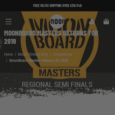
Skip to Content
FREE UK/EU SHIPPING OVER £35/€40
Search
Cart
MOONBOARD MASTERS RETURNS FOR
2019
Home
/
Moon Climbing Blog
/
Competitions
/
MoonBoard Masters Returns for 2019