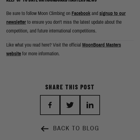
Be sure to follow Moon Climbing on
Facebook
and
signup to our
newsletter
to ensure you don't miss the latest update about the
competition, and future international competitions.
Like what you read here? Visit the official
MoonBoard Masters
website
for more information.
SHARE THIS POST
BACK TO BLOG