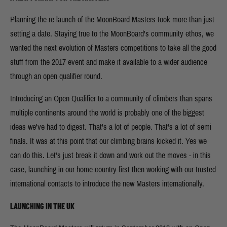
Planning the re-launch of the MoonBoard Masters took more than just
setting a date. Staying true to the MoonBoard's community ethos, we
wanted the next evolution of Masters competitions to take all the good
stuff from the 2017 event and make it available to a wider audience
through an open qualifier round.
Introducing an Open Qualifier to a community of climbers than spans
multiple continents around the world is probably one of the biggest
ideas we've had to digest. That's a lot of people. That's a lot of semi
finals. It was at this point that our climbing brains kicked it. Yes we
can do this. Let's just break it down and work out the moves - in this
case, launching in our home country first then working with our trusted
international contacts to introduce the new Masters internationally.
LAUNCHING IN THE UK