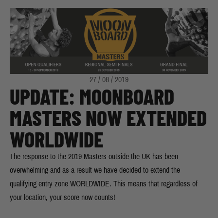
27 / 08 / 2019
UPDATE: MOONBOARD
MASTERS NOW EXTENDED
WORLDWIDE
The response to the 2019 Masters outside the UK has been
overwhelming and as a result we have decided to extend the
qualifying entry zone WORLDWIDE. This means that regardless of
your location, your score now counts!