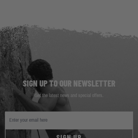
SIGN UP TO OUR NEWSLETTER
Get the latest news and special offers.
SIGN UP