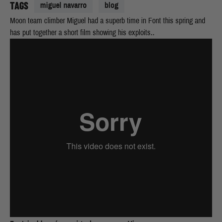
TAGS
miguel navarro
blog
Moon team climber Miguel had a superb time in Font this spring and
has put together a short film showing his exploits..