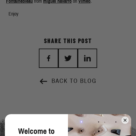
Fontainebleau
from
miguel navarro
on
Vimeo
.
Enjoy
SHARE THIS POST
BACK TO BLOG
Welcome to