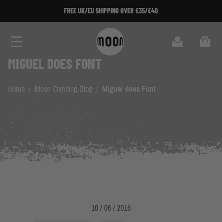
Skip to Content
FREE UK/EU SHIPPING OVER £35/€40
Search
Cart
MIGUEL DOES FONT
Home
/
Moon Climbing Blog
/
Miguel does Font
10 / 06 / 2016