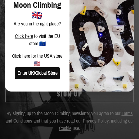
Moon Climbing
Are you in the right place?
Click here
to visit the EU
SIGN UP TO OUR NEWSLETTER
store
Get the latest news and special offers.
Click here
for the USA store
Enter UK/Global Store
SIGN UP
By signing up to the Moon Climbing newsletter you agree to our
Terms
and Conditions
and that you have read our
Privacy Policy
, including our
Cookie
use.