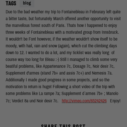
TAGS
blog
Due to the bad weather my trip to Fontainebleau in Februrary left quite
a bitter taste, but fortunately March offered another opportunity to visit
the marvellous forest south of Paris. Thats how I happened to enjoy
three weeks of Fontainebleau with a motivated group from Innsbruck.
It wouldn't be Font however, if the weather wouldn't show itself to be
moody, with hail, rain and snow (again), which cut the climbing days
down to 12. I wanted to do a lot, and my ticklist was really long  of
course way too long for Bleau :-) Still I managed to climb some very
beatiful problems, like Appartenance 7c, Dosage 7c, Noir desir 7c,
Supplement d'armes (stand 7b+ and assis 7c+) and Nemesis 7a.
Additionally I made good progress in some projects, and so the
motivation to return is huge! Following a short video of the trip with
some problems like La rampe 7a; Supplement d´armes 7b+ ; Manolo
7c; Verdict 8a und Noir desir 7c.
http://vimeo.com/65242426
Enjoy!
SHARE THIS POST