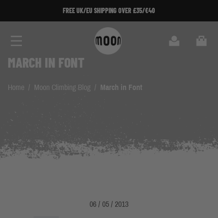
Skip to Content
FREE UK/EU SHIPPING OVER £35/€40
Search
Cart
MARCH IN FONT
Home
/
Moon Climbing Blog
/
March in Font
06 / 05 / 2013