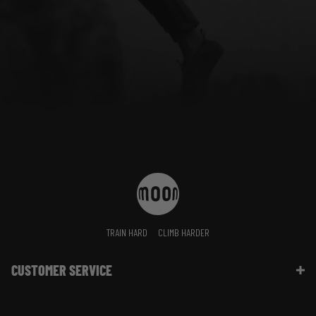
TRAIN HARD
CLIMB HARDER
CUSTOMER SERVICE
Contact Us