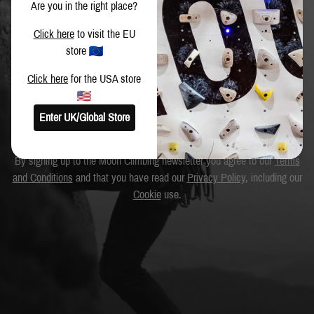
Are you in the right place?
Get the latest news and special offers.
Click here
to visit the EU
store
Click here
for the USA store
SIGN UP
Enter UK/Global Store
By signing up to the Moon Climbing newsletter you agree to our
Terms
and Conditions
and that you have read our
Privacy Policy
, including our
Cookie
use.