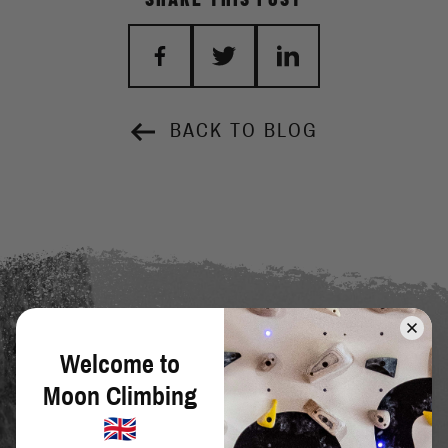
BACK TO BLOG
Welcome to
Moon Climbing
SIGN UP TO OUR NEWSLETTER