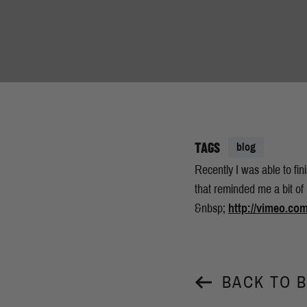
TAGS
blog
Recently I was able to fin
that reminded me a bit of
&nbsp;
http://vimeo.co
BACK TO 