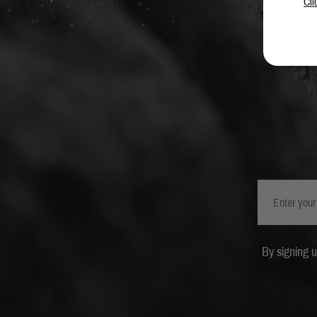
Cli
By signing 