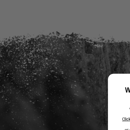
W
Clic