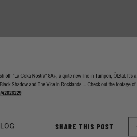
ish off "La Coka Nostra" 8A+, a quite new line in Tumpen, Ötztal. It's 
 Black Shadow and The Vice in Rocklands.... Check out the footage of t
m/42026229
BLOG
SHARE THIS POST