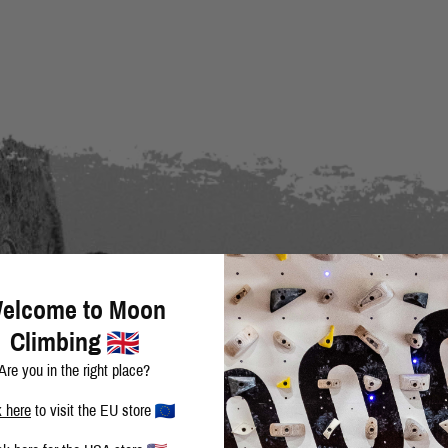
elcome to Moon
Climbing
Are you in the right place?
k here
to visit the EU store