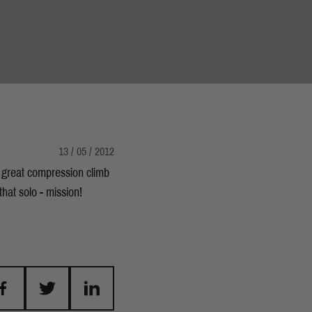
13 / 05 / 2012
a great compression climb
hat solo - mission!