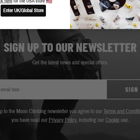
ck here
for the USA store
Enter UK/Global Store
SIGN UP TO OUR NEWSLETTER
Get the latest news and special offers.
SIGN
up to the Moon Climbing newsletter you agree to our
Terms and Condit
you have read our
Privacy Policy
, including our
Cookie
use.