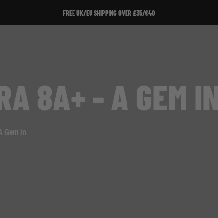
FREE UK/EU SHIPPING OVER £35/€40
A 8A+ - A GEM I
 A Gem in