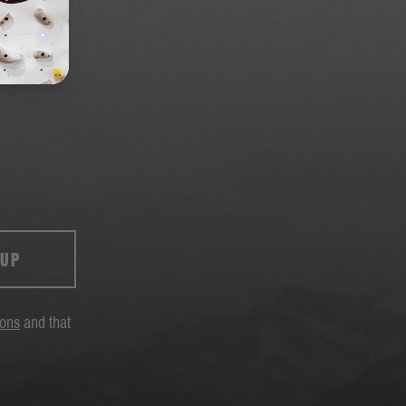
 UP
ions
and that