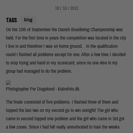
19 / 10 / 2011
TAGS
blog
On the 10th of September the Danish Bouldering Championship was
held. For the first time in years the competition was located in the city
I live in and therefore I was on home ground. In the qualification
round I flashed all problems except for one. After a few tries I decided
to stop trying and hand in my scorecard, since no one else in my
group had managed to do the problem.
Photographer Per Dragelund - klatrefoto.dk.
The finals consisted of five problems. I flashed three of them and
topped the last two on my second go to win outright! The girl who
came in second topped one problem and the girl who came in 3rd got
a few zones. Since I had felt really unmotivated to train the weeks