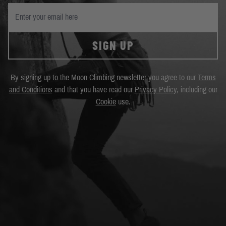
SIGN UP
By signing up to the Moon Climbing newsletter you agree to our
Terms
and Conditions
and that you have read our
Privacy Policy
, including our
Cookie
use.