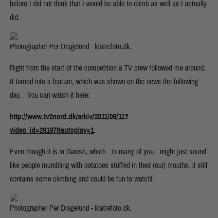
before I did not think that I would be able to climb as well as I actually
did.
Photographer Per Dragelund - klatrefoto.dk.
Right from the start of the competition a TV crew followed me around.
It turned into a feature, which was shown on the news the following
day. You can watch it here:
http://www.tv2nord.dk/arkiv/2011/09/11?
video_id=29197&autoplay=1
.
Even though it is in Danish, which - to many of you - might just sound
like people mumbling with potatoes stuffed in their (our) mouths, it still
contains some climbing and could be fun to watch!
Photographer Per Dragelund - klatrefoto.dk.