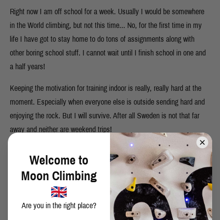
Right now I am off school for a week. Usually I would be somewhere
in the World climbing, but not this time... No, for the first time in my
life I have got to stay home to do tons of assignments along with
other boring school stuff. I cannot wait until I finish school in one and
a half years!
Keeping the motivation for training indoor is really, really hard at the
moment. Especially when everyone else is outside sending hard and
enjoying the rock. But I will survive. After all Sweden is not that far
away and neither are weekend trips!
Welcome to
Moon Climbing
SHARE THIS POST
Are you in the right place?