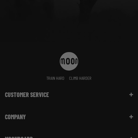
TRAIN HARD
CLIMB HARDER
CUSTOMER SERVICE
Contact Us
COMPANY
Shipping Information | FAQ
Returns & Refunds | FAQ
About Moon Climbing
Website Info | FAQ