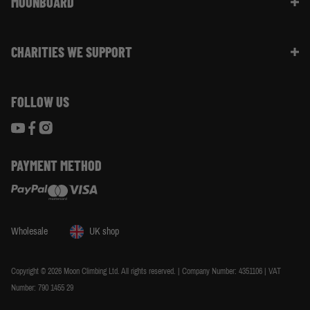
MOONBOARD
Sustainability
Size Guide
Moon Ambassadors
What Is The Moonboard
Moon Climbing Blog
CHARITIES WE SUPPORT
Choose Your Moonboard
Terms & Conditions
Build Your Moonboard
Woodland Trust
Privacy & Cookie Policy
Using Your Moonboard
FOLLOW US
World Land Trust
Using Your Moonboard App
PAYMENT METHOD
Wholesale
UK shop
Copyright © 2026 Moon Climbing Ltd. All rights reserved. | Company Number: 4351106 | VAT
Number: 790 1455 29