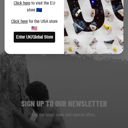
Click here
to visit the EU
store
BACK TO BLOG
Click here
for the USA store
Enter UK/Global Store
SIGN UP TO OUR NEWSLETTER
Get the latest news and special offers.