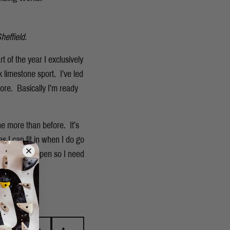
heffield.
 of the year I exclusively
 limestone sport. I’ve led
ore. Basically I’m ready
ime more than before. It’s
 I can fit in when I do go
r going to happen so I need