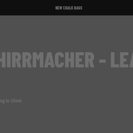
NEW CHALK BAGS
HIRRMACHER - LE
ing to Climb