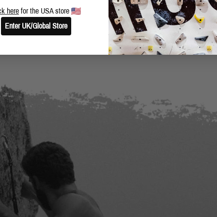
BLOG
SHARE THIS POST
ck here
for the USA store
Enter UK/Global Store