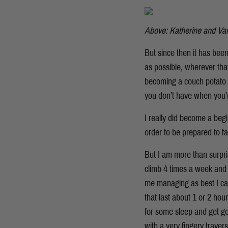
Above: Katherine and Van
But since then it has bee
as possible, wherever th
becoming a couch potato –
you don’t have when you’
I really did become a begi
order to be prepared to fal
But I am more than surpris
climb 4 times a week and I
me managing as best I can
that last about 1 or 2 hou
for some sleep and get go
with a very fingery trave