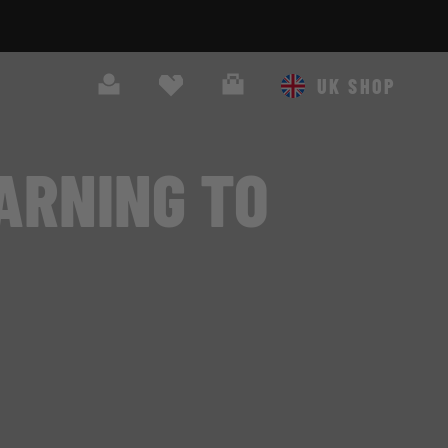
Search
Cart
UK SHOP
ARNING TO