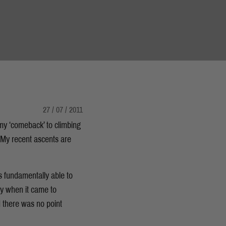
27 / 07 / 2011
 my ‘comeback’ to climbing
My recent ascents are
s fundamentally able to
ty when it came to
d there was no point