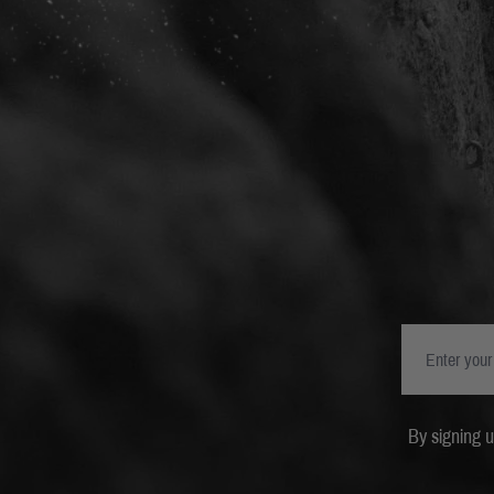
By signing 