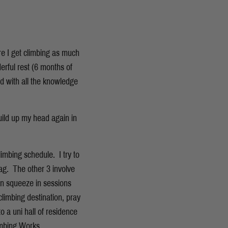
re I get climbing as much
rful rest (6 months of
d with all the knowledge
build up my head again in
imbing schedule. I try to
rag. The other 3 involve
an squeeze in sessions
climbing destination, pray
 a uni hall of residence
imbing Works.