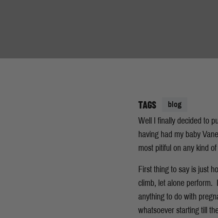
TAGS
blog
Well I finally decided to 
having had my baby Vanes
most pitiful on any kind o
First thing to say is just
climb, let alone perform.
anything to do with pregna
whatsoever starting till