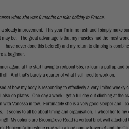
essa when she was 6 months on thier holiday to France.
n a steady improvement. This year I’m in no rush and I simply make su
at may be. The great advantage is that my muscles had the most wonde
 I have never done this before!!) and my return to climbing is combine
re a beginner.
nner again, at the start having to redpoint 6bs, re-learn a pull up and 
l off. And that’s barely a quarter of what I still need to work on.
ed at how my body is responding to effectively a very limited weekly cl
 also do pilates. One day a week I get a full day out climbing at the c
 with Vanessa in tow. Fortunately she is a very good sleeper and I c
rs. It seems to all be about timing and organisation. I wheel her to my 
ing!! My options are Broomgrove Road (a vertical brick wall attached to
rse), Rubicon (a limestone crag with a long pumpy traverse) and the Cl