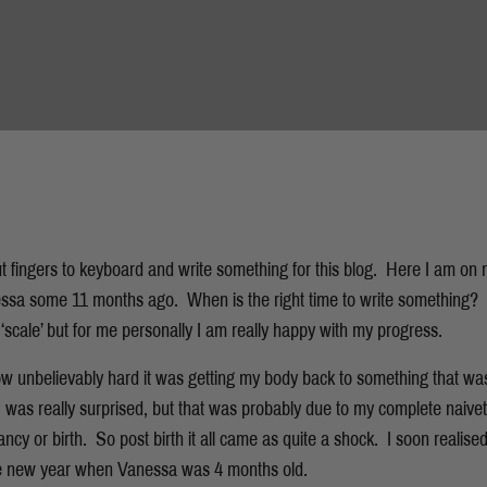
put fingers to keyboard and write something for this blog. Here I am on
sa some 11 months ago. When is the right time to write something? 
f ‘scale’ but for me personally I am really happy with my progress.
 how unbelievably hard it was getting my body back to something that wa
 I was really surprised, but that was probably due to my complete naive
ncy or birth. So post birth it all came as quite a shock. I soon realise
 the new year when Vanessa was 4 months old.