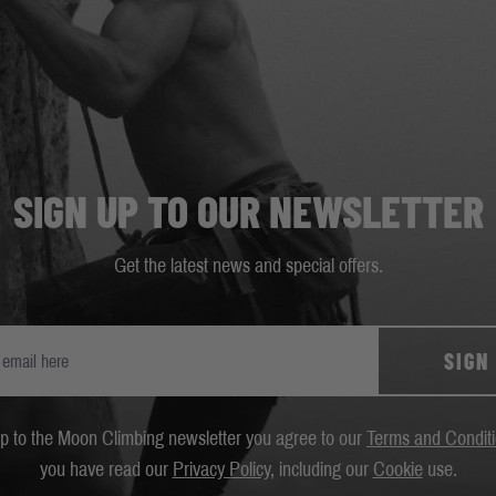
SIGN UP TO OUR NEWSLETTER
Get the latest news and special offers.
SIGN
up to the Moon Climbing newsletter you agree to our
Terms and Condit
you have read our
Privacy Policy
, including our
Cookie
use.