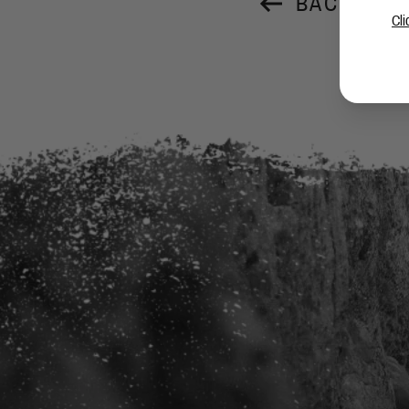
BACK TO 
Cli