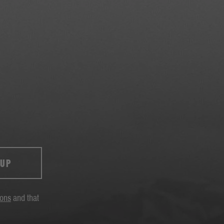
 UP
ions
and that