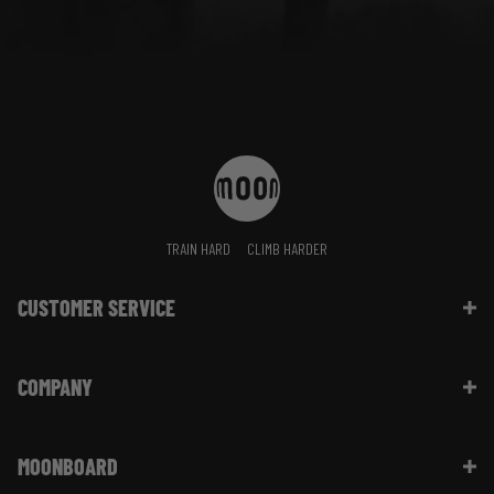
TRAIN HARD
CLIMB HARDER
CUSTOMER SERVICE
Contact Us
COMPANY
Shipping Information | FAQ
Returns & Refunds | FAQ
About Moon Climbing
Website Info | FAQ
MOONBOARD
Sustainability