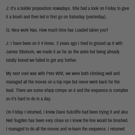
J: It’s a bolder proposition nowadays. She had a look on Friday to give
it a brush and then led in first go on Saturday (yesterday).
G: Nice work Nao. How much time has Loaded taken you?
J: I have been on it 4 times. 3 years ago I tried to ground up it with
James Ibbotson, we made it as far as the arete but being already
totally boxed we failed to get any further.
My next visit was with Pete Whit, we were both climbing well and
managed all the moves on a top rope but never went back for the
lead. There are some sharp crimps on it and the sequence is complex
so it’s hard to do in a day.
On Friday I returned, I knew Dave Sutcliffe had been trying it and also
Neil Sugden has been very close so I knew the line would be brushed.
I managed to do all the moves and re-learn the sequence. I returned