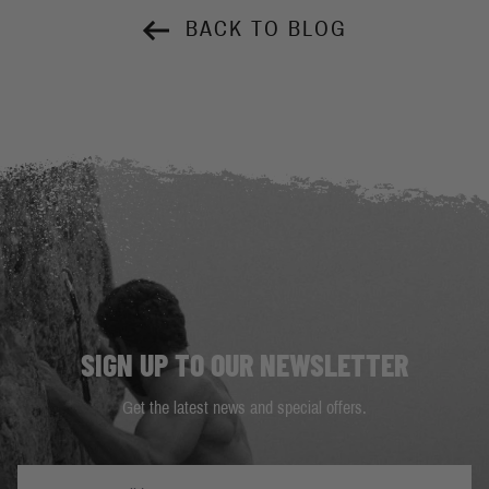
BACK TO BLOG
SIGN UP TO OUR NEWSLETTER
Get the latest news and special offers.