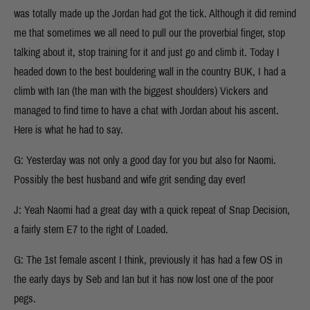
was totally made up the Jordan had got the tick. Although it did remind
me that sometimes we all need to pull our the proverbial finger, stop
talking about it, stop training for it and just go and climb it. Today I
headed down to the best bouldering wall in the country BUK, I had a
climb with Ian (the man with the biggest shoulders) Vickers and
managed to find time to have a chat with Jordan about his ascent.
Here is what he had to say.
G: Yesterday was not only a good day for you but also for Naomi.
Possibly the best husband and wife grit sending day ever!
J: Yeah Naomi had a great day with a quick repeat of Snap Decision,
a fairly stern E7 to the right of Loaded.
G: The 1st female ascent I think, previously it has had a few OS in
the early days by Seb and Ian but it has now lost one of the poor
pegs.