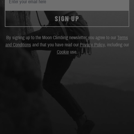
SIGN UP
By signing up to the Moon Climbing newsletter you agree to our
Terms
and Conditions
and that you have read our
Privacy Policy
, including our
Cookie
use.