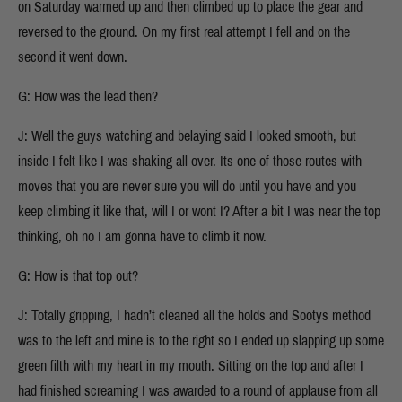
on Saturday warmed up and then climbed up to place the gear and
reversed to the ground. On my first real attempt I fell and on the
second it went down.
G: How was the lead then?
J: Well the guys watching and belaying said I looked smooth, but
inside I felt like I was shaking all over. Its one of those routes with
moves that you are never sure you will do until you have and you
keep climbing it like that, will I or wont I? After a bit I was near the top
thinking, oh no I am gonna have to climb it now.
G: How is that top out?
J: Totally gripping, I hadn’t cleaned all the holds and Sootys method
was to the left and mine is to the right so I ended up slapping up some
green filth with my heart in my mouth. Sitting on the top and after I
had finished screaming I was awarded to a round of applause from all