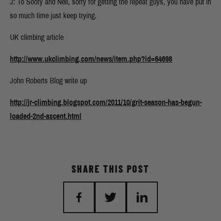
J: To Sooty and Neil, sorry for getting the repeat guys, you have put in
so much time just keep trying.
UK climbing article
http://www.ukclimbing.com/news/item.php?id=64698
John Roberts Blog write up
http://jr-climbing.blogspot.com/2011/10/grit-season-has-begun-
loaded-2nd-ascent.html
SHARE THIS POST