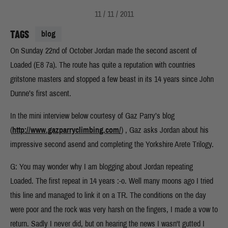
11 / 11 / 2011
TAGS
blog
On Sunday 22nd of October Jordan made the second ascent of
Loaded (E8 7a). The route has quite a reputation with countries
gritstone masters and stopped a few beast in its 14 years since John
Dunne’s first ascent.
In the mini interview below courtesy of Gaz Parry’s blog
(
http://www.gazparryclimbing.com/
) , Gaz asks Jordan about his
impressive second asend and completing the Yorkshire Arete Trilogy.
G: You may wonder why I am blogging about Jordan repeating
Loaded. The first repeat in 14 years :-o. Well many moons ago I tried
this line and managed to link it on a TR. The conditions on the day
were poor and the rock was very harsh on the fingers, I made a vow to
return. Sadly I never did, but on hearing the news I wasn't gutted I