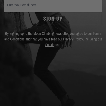
SIGN UP
By signing up to the Moon Climbing newsletter you agree to our
Terms
and Conditions
and that you have read our
Privacy Policy
, including our
Cookie
use.