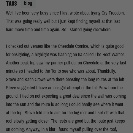
TAGS
blog
Well I've been very busy since I last wrote about trying Cry Freedom.
That was going really well but I just kept finding myself at that last
hard move time and time again. So I started going elsewhere.
I checked out venues like the Cheedale Cornice, which is quite good
for onsighting, a highlight was flashing an 8a called The Roof Warrior.
Another peak trip saw my partner pull out on Cheedale at the very last
minute so I headed to the Tor to see who was about. Thankfully,
Steve and Karin Crowe were there beasting the long routes at the left.
Steve suggested I have an onsight attempt of the full Prow from the
ground. I tied on not expecting a great deal since the wall was coming
into the sun and the route is so long I could hardly see where it went
at the top. Steve told me to aim for the big roof and I set off with that
roof slowly getting closer. The rests are good but the route just keeps
on coming. Anyway, in a blur I found myself pulling over the roof,