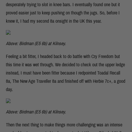
desperately trying to slot in knee bars. I eventually found one but it
proved easier just to keep pushing on though the jugs. So, before I
knew it, I had my second 8a onsight in the UK this year.
Above: Birdman (E5 6b) at Kilnsey.
Feeling a bit fitter, I headed back to do battle with Cry Freedom but
this time it was wet through. We decided to check out the upper ledge
instead, I must have been fitter because I redpointed Toadal Recall
8a, The New Age Traveller 8a and finished off with Herbie 7c+, a good
day.
Above: Birdman (E5 6b) at Kilnsey.
Then the next thing to make things more challenging was an intense