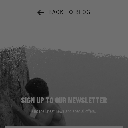
BACK TO BLOG
SIGN UP TO OUR NEWSLETTER
Get the latest news and special offers.