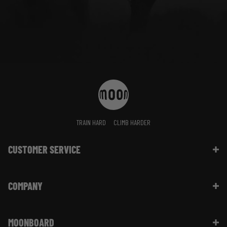
TRAIN HARD
CLIMB HARDER
CUSTOMER SERVICE
Contact Us
COMPANY
Shipping Information | FAQ
Returns & Refunds | FAQ
About Moon Climbing
Website Info | FAQ
MOONBOARD
Sustainability