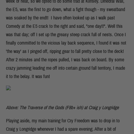
week of heat, so we opted to do some trad at Kilnsey. Dihedral Wall,
the E5, was the first to go down, what a fight though - my sweatband
was soaked by the end!! I have often looked up as I walk past
Comedy at the E5 crack to the right and said, "one day!!". Well this
was that day; off I set up the greasy steep crack full of nests. Once I
finally committed to the vicious lay back sequence, I found it was not
'the way' as I pinged off, ripping gear to fall pretty close to the deck!
After 2 minutes and the ropes pulled, I was back on board. By some
crazy jamming leading me off into certain ground fall territory, I made
it to the belay. It was fun!
Above: The Traverse of the Gods (F8b+ ish) at Craig y Longridge
Playing aside, my main training for Cry Freedom was to drop in to
Craig y Longridge whenever I had a spare evening. After a bit of