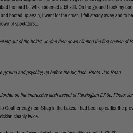
imbed the hard bit which seemed a bit stiff. On the ground I took my boo
and booted up again, I went for the crush. I felt steady away and to b
rowd of spectators...!
hecking out of the holds', Jordan then down climbed the first section of
e ground and psyching up before the big flash. Photo: Jon Read
. Jordan on the impressive flash ascent of
Paralogism E7 6c. Photo: Jo
to Gouther crag near Shap in the Lakes. I had been up earlier the pr
ckian cleanly twice.