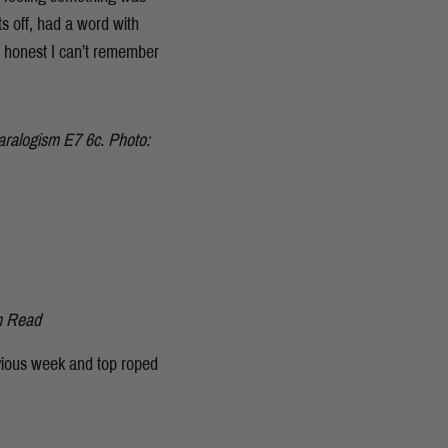
ts off, had a word with
e honest I can’t remember
 Paralogism E7 6c. Photo:
n Read
evious week and top roped