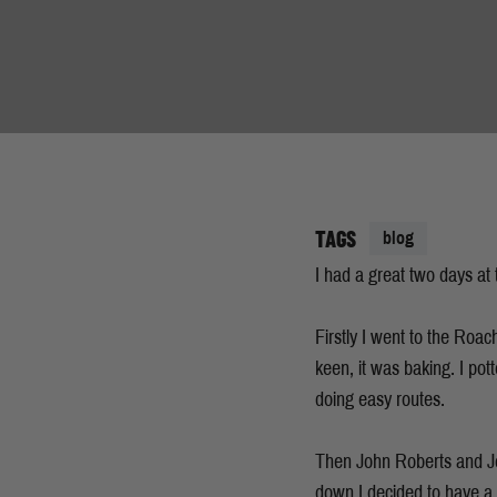
TAGS
blog
I had a great two days at
Firstly I went to the Roac
keen, it was baking. I pot
doing easy routes.
Then John Roberts and Jon
down I decided to have a cr