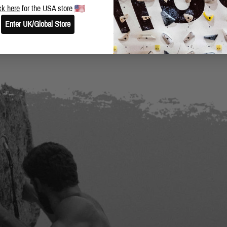
ck here
for the USA store
Enter UK/Global Store