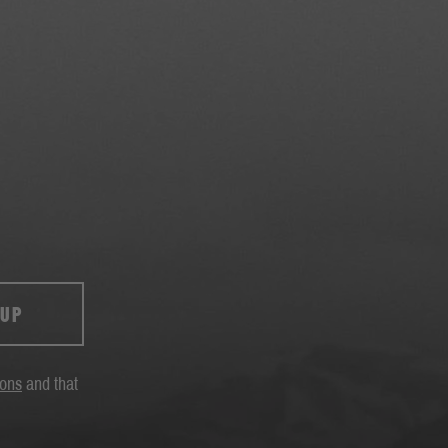
 UP
ions
and that