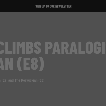
SIGN UP TO OUR NEWSLETTER!
CLIMBS PARALOGI
AN (E8)
 (E7) and The Keswickian (E8)