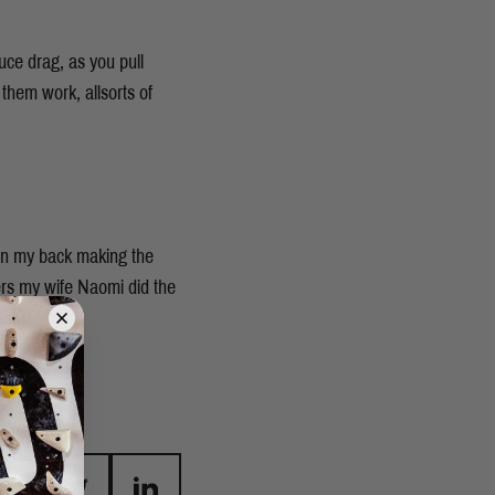
uce drag, as you pull
them work, allsorts of
 on my back making the
ers my wife Naomi did the