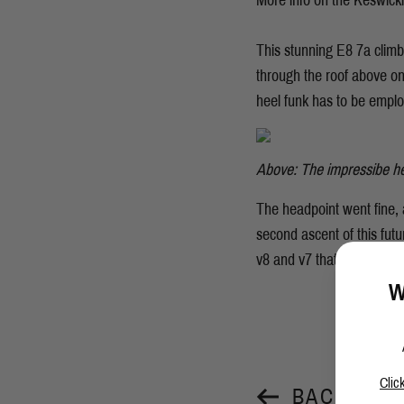
More info on the Keswick
This stunning E8 7a climb
through the roof above on
heel funk has to be empl
Above: The impressibe h
The headpoint went fine, 
second ascent of this fut
v8 and v7 that she had her
W
Clic
BACK TO 