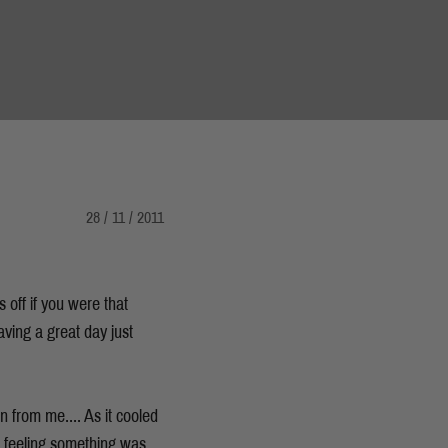
28 / 11 / 2011
 off if you were that
aving a great day just
 from me.... As it cooled
ut, feeling something was