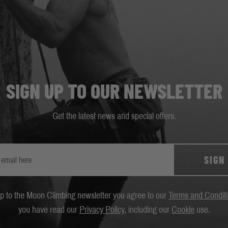
SIGN UP TO OUR NEWSLETTER
Get the latest news and special offers.
SIGN
up to the Moon Climbing newsletter you agree to our
Terms and Condit
you have read our
Privacy Policy
, including our
Cookie
use.