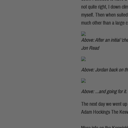
not quite right, I down cl
myself. Then when suited 
much other than a large c
Above: After an initial 'c
Jon Read
Above: Jordan back on th
Above: ...and going for it
The next day we went up 
Adam Hockings The Keswi