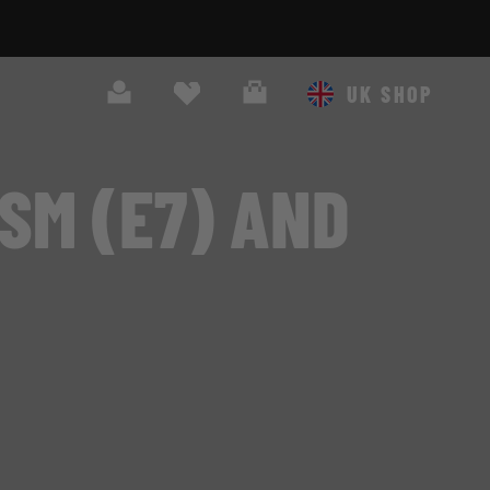
Search
Cart
UK SHOP
SM (E7) AND