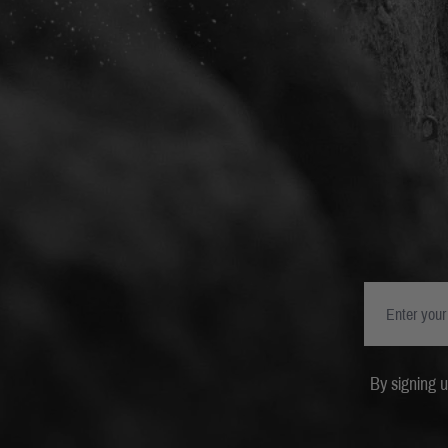
By signing 