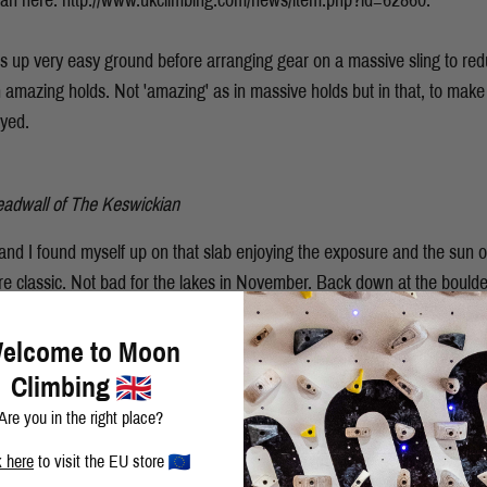
ian here: http://www.ukclimbing.com/news/item.php?id=62860.
s up very easy ground before arranging gear on a massive sling to red
 amazing holds. Not 'amazing' as in massive holds but in that, to make 
oyed.
eadwall of The Keswickian
and I found myself up on that slab enjoying the exposure and the sun
ure classic. Not bad for the lakes in November. Back down at the bould
 eye on in fine style.
elcome to Moon
Climbing
Are you in the right place?
k here
to visit the EU store
BLOG
SHARE THIS POST