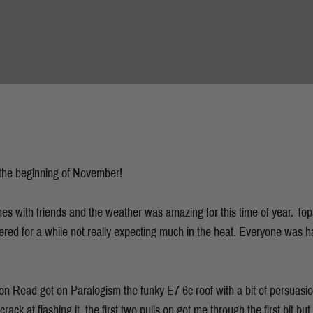
 the beginning of November!
hes with friends and the weather was amazing for this time of year. Tops
tered for a while not really expecting much in the heat. Everyone was h
 Read got on Paralogism the funky E7 6c roof with a bit of persuasion
ack at flashing it, the first two pulls on got me through the first bit b