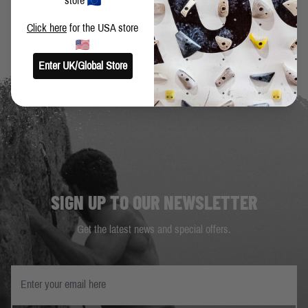
store
Click here
for the USA store
Enter UK/Global Store
SIGN UP TO OUR NEWSLETTER
Get the latest news and special offers.