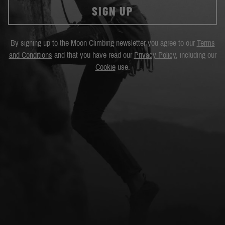
SIGN UP
By signing up to the Moon Climbing newsletter you agree to our
Terms
and Conditions
and that you have read our
Privacy Policy
, including our
Cookie
use.