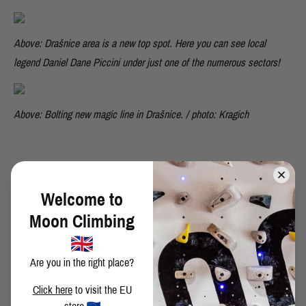
Above: Drašnice area is a new top spot. Here you can see local
legend Daniel Dane Piccini under just one of the numerous sectors!
Above: Bolting new magic line in Drašnice. / photo: Kragich
Welcome to
SHARE THIS POST
Moon Climbing
Are you in the right place?
Click here
to visit the EU
BACK TO BLOG