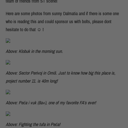
team of friends from ST scene!
Here are some photos from sunny Dalmatia and if there is some one
who is reading this and could sponsor us with bolts, please dont
hesitate to do that ☺ !
Above: Klobuk in the morning sun.
Above: Sector Perivoj in Omiš. Just to know how big this place is,
project number 11. is 40m long!
Above: Peća i vuk (8a+), one of my favorite FA’s ever!
Above: Fighting the tufa in Peća!