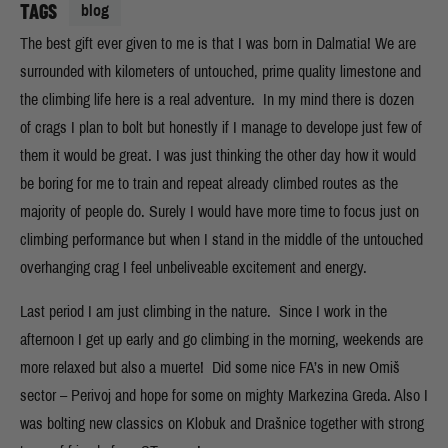
TAGS
blog
The best gift ever given to me is that I was born in Dalmatia! We are
surrounded with kilometers of untouched, prime quality limestone and
the climbing life here is a real adventure. In my mind there is dozen
of crags I plan to bolt but honestly if I manage to develope just few of
them it would be great. I was just thinking the other day how it would
be boring for me to train and repeat already climbed routes as the
majority of people do. Surely I would have more time to focus just on
climbing performance but when I stand in the middle of the untouched
overhanging crag I feel unbeliveable excitement and energy.
Last period I am just climbing in the nature. Since I work in the
afternoon I get up early and go climbing in the morning, weekends are
more relaxed but also a muerte! Did some nice FA’s in new Omiš
sector – Perivoj and hope for some on mighty Markezina Greda. Also I
was bolting new classics on Klobuk and Drašnice together with strong