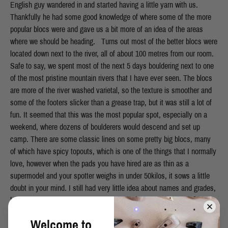
Welcome to