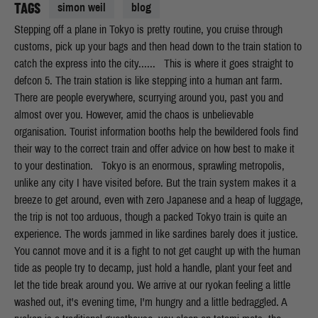
TAGS
simon weil
blog
Stepping off a plane in Tokyo is pretty routine, you cruise through customs, pick up your bags and then head down to the train station to catch the express into the city...... This is where it goes straight to defcon 5. The train station is like stepping into a human ant farm. There are people everywhere, scurrying around you, past you and almost over you. However, amid the chaos is unbelievable organisation. Tourist information booths help the bewildered fools find their way to the correct train and offer advice on how best to make it to your destination. Tokyo is an enormous, sprawling metropolis, unlike any city I have visited before. But the train system makes it a breeze to get around, even with zero Japanese and a heap of luggage, the trip is not too arduous, though a packed Tokyo train is quite an experience. The words jammed in like sardines barely does it justice. You cannot move and it is a fight to not get caught up with the human tide as people try to decamp, just hold a handle, plant your feet and let the tide break around you. We arrive at our ryokan feeling a little washed out, it's evening time, I'm hungry and a little bedraggled. A ryokan is a traditional guesthouse, you sleep on tatami mats, the rooms are tiny, but its cost effective, comfortable and they have their own version of an onsen (Japanese bath) upstairs. We get freshened up and hit the streets to find some food. I'm not quite sure what the story is, but it seems that there is a restaurant or a hairdressers in every second shop, so if you have hair (unlike me) or are hungry (definitely me), you have enough choice to make you walk on and on just to see what is available. The options for food are endless, mostly you can be lead by pictures, but every now and then its great to just jump in, go native and see what happens... After a couple of big days in Tokyo, having the sensory overload that one expects, as well as checking out some sweet sumo action, it's time to head to the blissful countryside and get to grips with some blocs. We had a little trouble with car rentals, mostly that we couldn't rent a car from any company without an international drivers license. Now, I have rented cars in at least 10 different countries all around the world and have never had to show an international license before. But, if there is one thing that the Japanese love, it's rules. And, the rules say that you must present your international license to hire a car, so it's back to the train for us. I was pretty pissed and a little apprehensive about catching the train, it involved 3 changes and then a phone call to the hotel in the mountains to ask someone to come and pick us up. I needn't have worried though, a little prep with google maps and a subway ride to Shinjuku station and we were on our way. All up it was a pretty pleasant journey, great views of Mt Fuji and very clean and comfy trains. We made it to our destination and exited the train. We were essentially in the middle of an industrial farm town. I went off hunting for supplies, as we had been pre warned that lunch and breakfast food was in short supply up in the mountains. I got robbed blind by a seemingly lovely old lady who cackled through the whole exchange, but ended up with most of what we needed. Next up was the phone call that I had been dreading. I was unsure what I was going to say and how well our little parley was going to go, but after lots of nodding and saying hai, I hung up and hoped for the best. 20 minutes later our ride showed. Result! Kimpu Sansou was to be our home for the next week and on first impressions it was a little like stepping into the Shining. It was a large place, devoid of other guests, big, old and airy. What had I done? But, after a cursory glance at our room, we dropped our kit and went to check out the boulders. I gotta admit that I was a little underwhelmed to begin with, the boulders seemed few and far between and there were no real lines to speak of. I had purchased the guidebook in advance from Japanese Amazon, but it didn't help much, since it was entirely in Japanese with only a few pictures and indecipherable topos. Lucky I had purchased two copies by mistake and at an exorbitant cost... We only had an hour or two of light left and hadn't organised to hire pads until the following day, so we took the opportunity to scope out the hotel a little better and make use of their bangin Onsen, resplendent with mountain views. Dinner followed, a banquet of assorted classics, miso to begin, some sashimi, a whole char grilled fish, some other side plates and of course, the obligatory rice. A couple of Asahi and some sake to boot and I was primed for bed. Morning comes early to the mountains and that's not some romantic, coloured view of alpine starts or anything. It starts to get light at around 3am, which is not something that I am used to, especially when the curtains look and act like rice paper. So by 7am I was itching to get cracking. [gallery link="file" ids="18200,18201,18202,18203,18204,18205,18206,18207,18208,18209,18210"] We hit the blocs early and started warming up. First thoughts were of a mix between Squamish and Castle Hill, big rounded blocs, with soft texture and not much friction in places. Warming up was fun, we found some great little classics and seemed to get by ok. There were a couple of things that I had spied some local crew having a lash at that looked a little harder, so we went and had a look. Temperatures were rising, but it didn't seem that warm, but when I went to try the first, highball classic, I was dismayed to feel just how slick the holds felt. I had a few goes and had my ass kicked off each time. I started to feel a little despondent, I was weak, too much ramen, too many asahi and anyway, my wrist hurt, so whatever. Oh and the conditions sucked. I had a little chat with myself and decided I would give it a couple more goes. Maybe give it a brush and then give the holds a couple of minutes to cool off and then have another lash. Turned out, it was a good idea and I soon found myself reaching for the top holds and standing on top of the bloc. That's more like it, time to try some harder things. We did a few other bits and pieces before retreating to the hotel for a bath, beer and dinner. As we were dining, a random English guy wandered in and started having a little yarn with us. Thankfully he had some good knowledge of where some of the more popular blocs were and gave us a bit more of an idea of the areas where we should be heading. Turns out most of the better blocs were located down next to the river, all of about 100 metres from our room. Safe to say, we spent most of the next 5 days bouldering next to one of the most pristine mountain rivers that I have ever seen. The blocs are more of the river washed varietal, so the texture is smoother and some of the footers slicker than a grease trap, but it was still a lot of fun. It seemed that this was the most popular spot, especially on a weekend, where dozens of boulderers would descend and set up camp. There are some classic lines on some pretty big blocs, many of which have spicy topouts, which is one of the things that I normally love, however when the pads you have hired are as thin as a supermodel and your spotter weighs in under 50kilos, it sows a little doubt in your mind. I still had very little idea about names and grades, but that was kind of liberating. It was nice to just pick a line and start going for it, not being limited by how hard or easy something was. I got pointed in the direction of a couple of harder lines by one of the local guys who was pretty psyched to try them with me. We did one stellar problem on the bank of the river, traversing along the front side of the bloc on desperate slopers and some slick crimps before a high top out above an ankle snapping landing. It was a great feeling to have to try really hard on all of the moves. I had a nightmare with the start, good holds through a roof, but with a techy toe hook on polished rock that I just couldn't manage to make stay where I wanted it to. Being the tech wizard that I am, I eventually figured out a slightly different sequence that made the hook work for me and kept myself together for the rest of the moves. Another riverside classic done. The week we spent in Ogawayama was great, sure, it's not one of the must do destinations for any aspiring rock jock, but if you find yourself in Japan and are desperate to crush then it is one of the more beautiful places to pass a week, that is for sure. There is other climbing nearby that looks to be as good or possibly better, but without a car it was a no go. Mount Mizugaki is the name and is on the list for my next visit for sure. So, down to the nitty gritty. How to get there, where to stay, blah blah blah. So, it's best to fly into Tokyo, from there it's all available to you. You can either hire a car from one of the larger train stations, ideally a little toward the west of the city, or you can catch the train and get the pick up from the hotel. Whilst having a phone conversation is not the easiest, if you email the hotel and they have a rough estimate of your arrival time, it should all run smoothly. It's best in May, but not the first week, as that's Golden Week, so much of the country is on holidays and therefore accommodation is at a premium and there are people everywhere. Ogawayama is not just a bouldering venue, there are walkers, route climbers and fly fisherman vying for space, so avoid Golden Week and visit before or after. Just remember, you are at 1500 metres, so it gets proper cold, be prepared for some chilly evenings, especially if you choose to camp, rather than stay in the hotel. For the train journey, you need to get to Shinjuku Station, from here, it's the Chuo Line Limited Express to Kobuchizawa Station, change and then head to the Shinano-Kawakami Station which is on The Koumi line heading to Mats