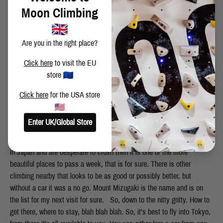
Moon Climbing
Are you in the right place?
Click here
to visit the EU
store
Click here
for the USA store
Enter UK/Global Store