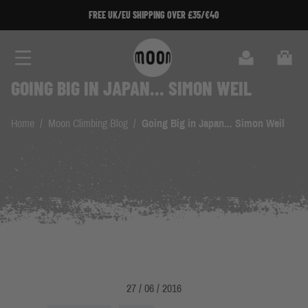
Skip to Content
FREE UK/EU SHIPPING OVER £35/€40
Search
Cart
GOING BIG IN JAPAN... SIMON WEIL
Home
/
Moon Climbing Blog
/
Going Big in Japan... Simon Weil
27 / 06 / 2016