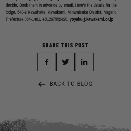
yoyaku@kawakami.or.jp
SHARE THIS POST
BACK TO BLOG