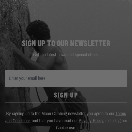
SIGN UP TO OUR NEWSLETTER
Get the latest news and special offers.
SIGN UP
By signing up to the Moon Climbing newsletter you agree to our
Terms
and Conditions
and that you have read our
Privacy Policy
, including our
Cookie
use.