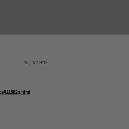
28 / 07 / 2012
e/t11582n.html