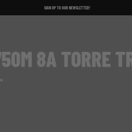
SIGN UP TO OUR NEWSLETTER!
50M 8A TORRE T
te