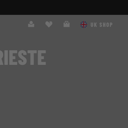
Search
Cart
UK SHOP
RIESTE