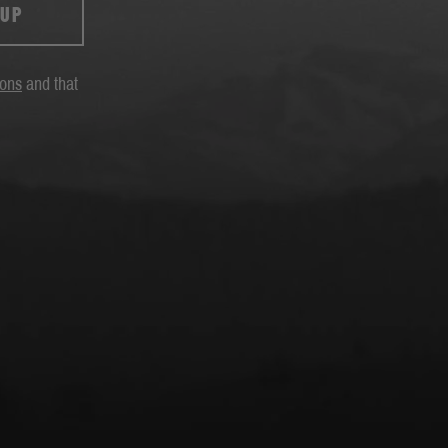
 UP
ions
and that