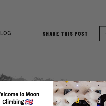
BLOG
SHARE THIS POST
elcome to Moon
Climbing