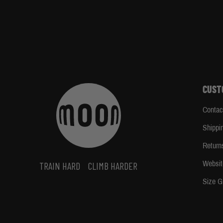
CUST
Contac
Shippi
Return
Websit
TRAIN HARD
CLIMB HARDER
Size G