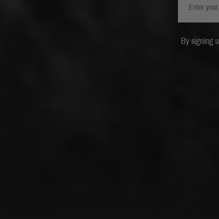
By signing 