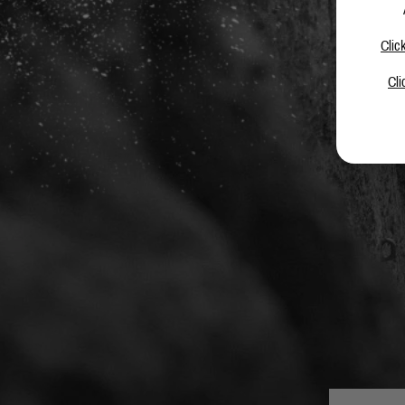
Clic
Cli