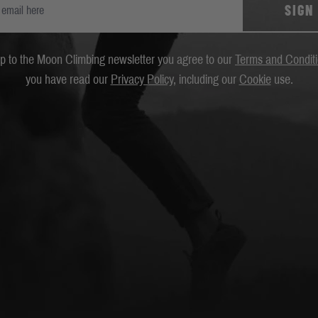
SIGN
up to the Moon Climbing newsletter you agree to our
Terms and Condit
you have read our
Privacy Policy
, including our
Cookie
use.