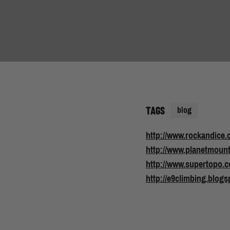
TAGS
blog
http://www.rockandice.
http://www.planetmoun
http://www.supertopo.
http://e9climbing.blogs