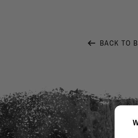
BACK TO 
W