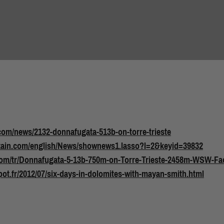
com/news/2132-donnafugata-513b-on-torre-trieste
tain.com/english/News/shownews1.lasso?l=2&keyid=39832
com/tr/Donnafugata-5-13b-750m-on-Torre-Trieste-2458m-WSW-Fac
pot.fr/2012/07/six-days-in-dolomites-with-mayan-smith.html