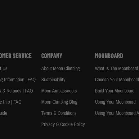
OMER SERVICE
COMPANY
MOONBOARD
t Us
About Moon Climbing
What Is The Moonboard
ng Information | FAQ
Sustainability
Choose Your Moonboar
s & Refunds | FAQ
Moon Ambassadors
Build Your Moonboard
e Info | FAQ
Moon Climbing Blog
Using Your Moonboard
uide
Terms & Conditions
Using Your Moonboard 
Privacy & Cookie Policy