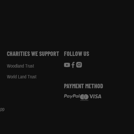
CHARITIES WE SUPPORT
FOLLOW US
Woodland Trust
d
World Land Trust
PAYMENT METHOD
App