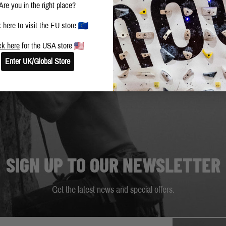
Are you in the right place?
k here
to visit the EU store
ck here
for the USA store
Enter UK/Global Store
SIGN UP TO OUR NEWSLETTER
Get the latest news and special offers.