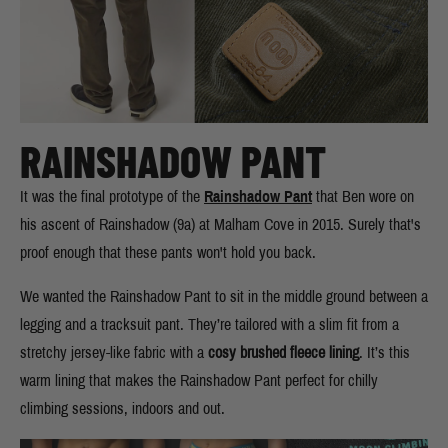
RAINSHADOW PANT
It was the final prototype of the
Rainshadow Pant
that Ben wore on
his ascent of Rainshadow (9a) at Malham Cove in 2015. Surely that's
proof enough that these pants won't hold you back.
We wanted the Rainshadow Pant to sit in the middle ground between a
legging and a tracksuit pant. They’re tailored with a slim fit from a
stretchy jersey-like fabric with a
cosy brushed fleece lining
. It’s this
warm lining that makes the Rainshadow Pant perfect for chilly
climbing sessions, indoors and out.