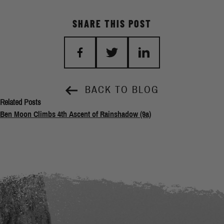
SHARE THIS POST
BACK TO BLOG
Related Posts
Ben Moon Climbs 4th Ascent of Rainshadow (9a)