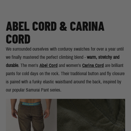
ABEL CORD & CARINA
CORD
We surrounded ourselves with corduroy swatches for over a year until
we finally mastered the perfect climbing blend -
warm, stretchy and
durable
. The men’s
Abel Cord
and women’s
Carina Cord
are brilliant
pants for cold days on the rock. Their traditional button and fly closure
is paired with a funky elastic waistband around the back, inspired by
our popular Samurai Pant series.