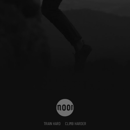
TRAIN HARD
CLIMB HARDER