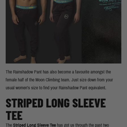
The Rainshadow Pant has also become a favourite amongst the
female half of the Moon Climbing team. Just size down from your
usual women’s size to find your Rainshadow Pant equivalent.
STRIPED LONG SLEEVE
TEE
The
Striped Long Sleeve Tee
has got us through the past two