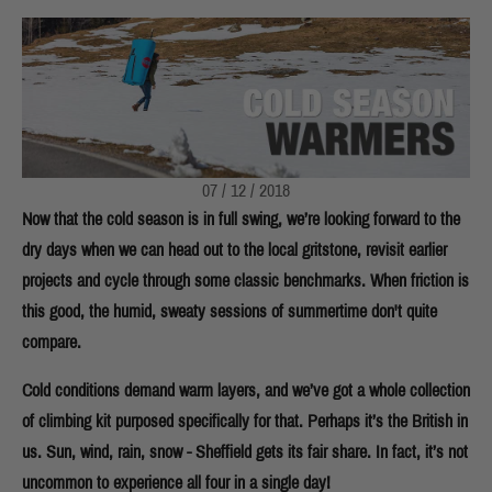
07 / 12 / 2018
Now that the cold season is in full swing, we’re looking forward to the
dry days when we can head out to the local gritstone, revisit earlier
projects and cycle through some classic benchmarks. When friction is
this good, the humid, sweaty sessions of summertime don't quite
compare.
Cold conditions demand warm layers, and we’ve got a whole collection
of climbing kit purposed specifically for that. Perhaps it’s the British in
us. Sun, wind, rain, snow - Sheffield gets its fair share. In fact, it’s not
uncommon to experience all four in a single day!