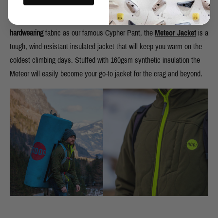
We designed this revolutionary jacket to be able to stand up to the
harsh and unforgiving nature of rock. Made from the same
hardwearing
fabric as our famous Cypher Pant, the
Meteor Jacket
is a
tough, wind-resistant insulated jacket that will keep you warm on the
coldest climbing days. Stuffed with 160gsm synthetic insulation the
Meteor will easily become your go-to jacket for the crag and beyond.