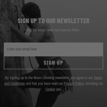
SIGN UP TO OUR NEWSLETTER
Get the latest news and special offers.
SIGN UP
By signing up to the Moon Climbing newsletter you agree to our
Terms
and Conditions
and that you have read our
Privacy Policy
, including our
Cookie
use.