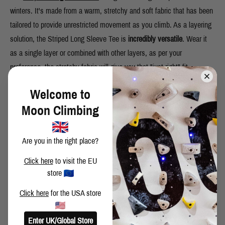
winters. It's made from a warm, stretchy and soft fabric that has been
tailored to provide unrestricted movement as you climb. As a layering
solution, the Striped Long Sleeve Tee is
incredibly versatile
. Wear it
as a single layer or combined with other layers, as per your
preference, the stretchy fabric will give you that "just right" fit.
Welcome to
Moon Climbing
Are you in the right place?
Click here
to visit the EU
store
Click here
for the USA store
METEOR JACKET
Enter UK/Global Store