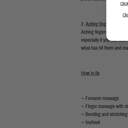
Clic
Cli
Aching fingers
Aching fingers is one to 
especially if you did hav
what has hit them and may
How to fix
Forearm massage
Finger massage with ri
Bending and stretching
Ice/heat