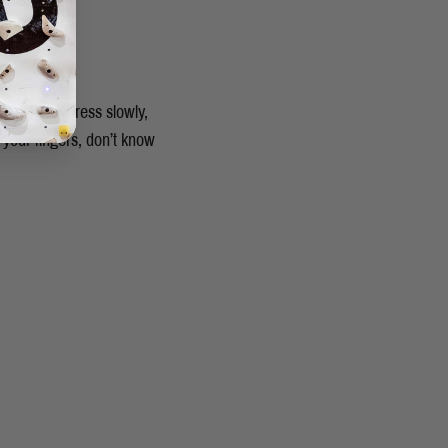
ing and progress slowly,
 your fingers, don’t know