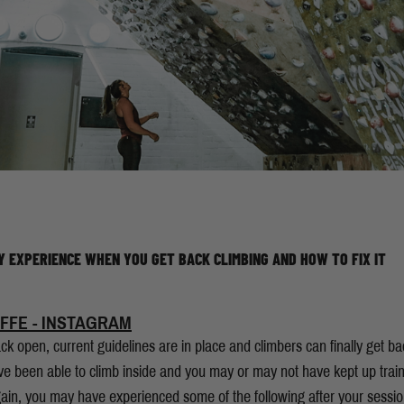
Y EXPERIENCE WHEN YOU GET BACK CLIMBING AND HOW TO FIX IT
FFE - INSTAGRAM
k open, current guidelines are in place and climbers can finally get back 
e been able to climb inside and you may or may not have kept up train
gain, you may have experienced some of the following after your sess