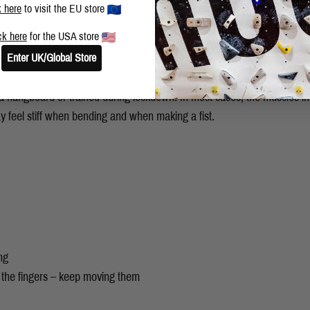
k here
to visit the EU store
ck here
for the USA store
Enter UK/Global Store
be careful of. Remember, to take things steady when getting back climb
e a hangboard or trained during lockdown! In most cases, the muscles in
 feel stiff when bending and when making a fist.
ng
 the fingers – keep moving them