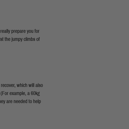
really prepare you for
st the jumpy climbs of
 recover, which will also
 (For example, a 60kg
hey are needed to help