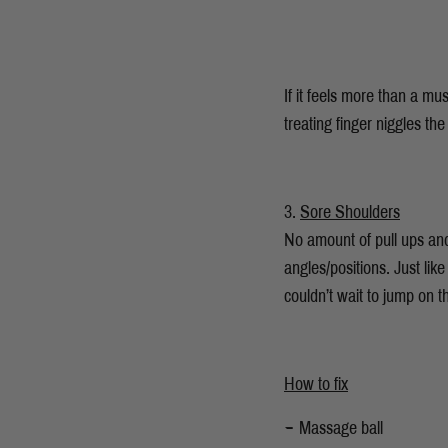
If it feels more than a m
treating finger niggles the
Sore Shoulders
No amount of pull ups and
angles/positions. Just lik
couldn’t wait to jump on t
How to fix
Massage ball