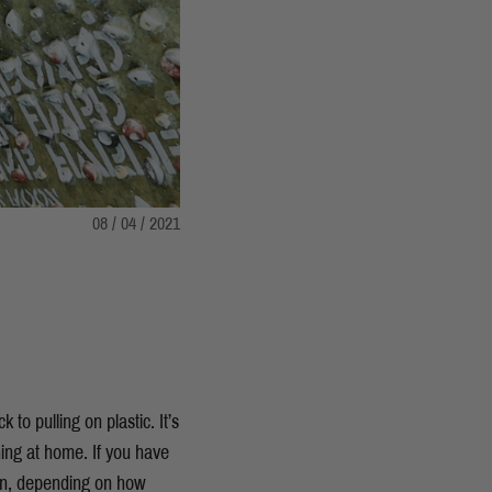
08 / 04 / 2021
to pulling on plastic. It’s
ing at home. If you have
ion, depending on how