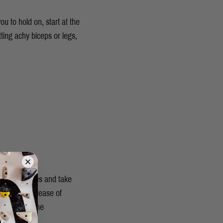
u to hold on, start at the
tting achy biceps or legs,
 muscle fibres and take
omote the release of
h repairing the