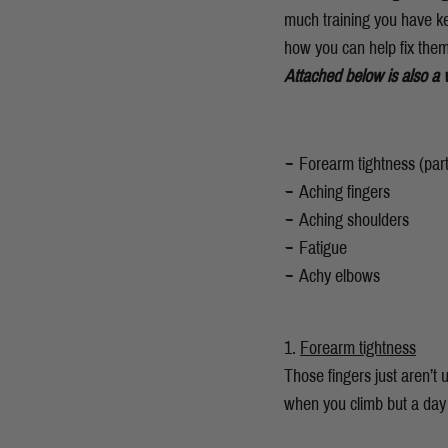
much training you have kep
how you can help fix them
Attached below is also a 
Forearm tightness (parti
Aching fingers
Aching shoulders
Fatigue
Achy elbows
Forearm tightness
Those fingers just aren’t 
when you climb but a day 