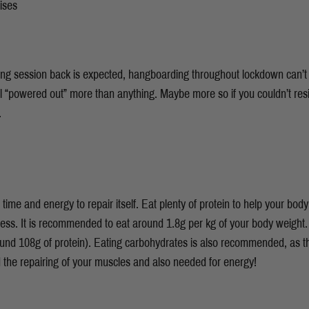
ises
mbing session back is expected, hangboarding throughout lockdown can’t 
el “powered out” more than anything. Maybe more so if you couldn’t resi
s.
time and energy to repair itself. Eat plenty of protein to help your body
ess. It is recommended to eat around 1.8g per kg of your body weight.
und 108g of protein). Eating carbohydrates is also recommended, as t
d the repairing of your muscles and also needed for energy!