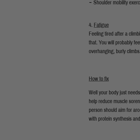
Shoulder mobility exerc
Fatigue
Feeling tired after a cli
that. You will probably fe
overhanging, burly climb
How to fix
Well your body just needs 
help reduce muscle soren
person should aim for aro
with protein synthesis an