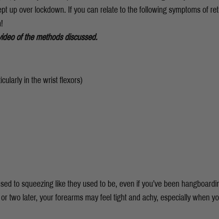
t up over lockdown. If you can relate to the following symptoms of retu
!
video of the methods discussed.
cularly in the wrist flexors)
used to squeezing like they used to be, even if you’ve been hangboardin
or two later, your forearms may feel tight and achy, especially when y