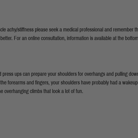
uscle achy/stiffness please seek a medical professional and remember t
 better. For an online consultation, information is available at the botto
 press ups can prepare your shoulders for overhangs and pulling down
e the forearms and fingers, your shoulders have probably had a wakeup c
he overhanging climbs that look a lot of fun.