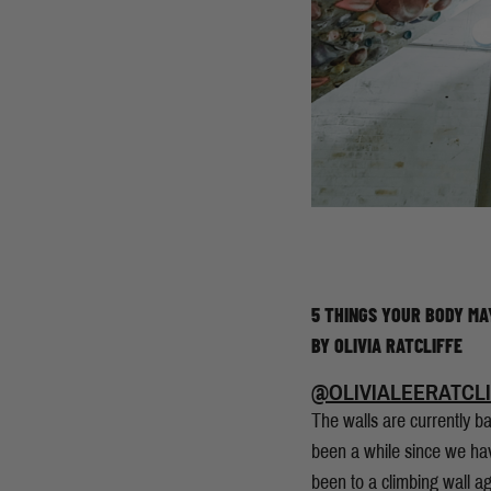
5 THINGS YOUR BODY MA
BY OLIVIA RATCLIFFE
@OLIVIALEERATCLI
The walls are currently bac
been a while since we hav
been to a climbing wall a