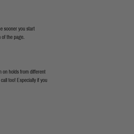
he sooner you start
m of the page.
 on holds from different
all too! Especially if you