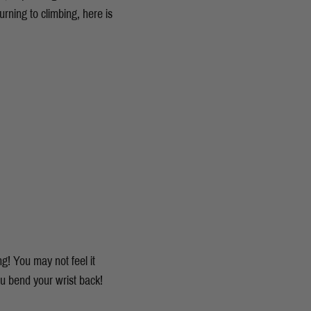
rning to climbing, here is
g! You may not feel it
ou bend your wrist back!