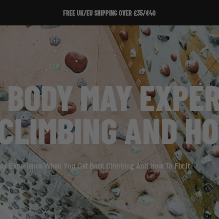
FREE UK/EU SHIPPING OVER £35/€40
R BODY MAY EXPE
CLIMBING AND HO
ay Experience When You Get Back Climbing And How To Fix It