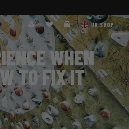
Search
Cart
UK SHOP
RIENCE WHEN
W TO FIX IT