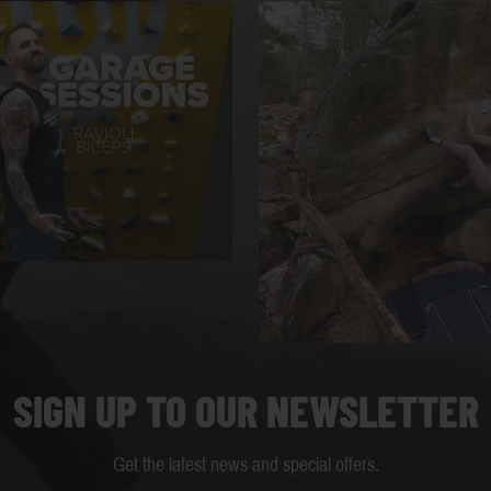
SIGN UP TO OUR NEWSLETTER
Get the latest news and special offers.