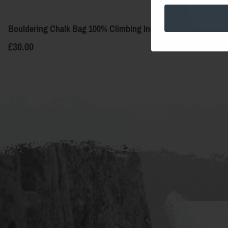
Bouldering Chalk Bag 100% Climbing Indigo
Bouldering C
£30.00
£30.00