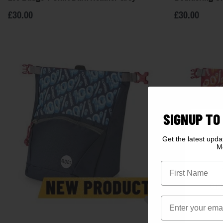
£30.00
£30.00
SIGNUP TO
W
Get the latest upd
M
First Name
Clic
Email
Cli