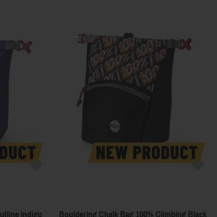
tline Indigo
Bouldering Chalk Bag 100% Climbing Black