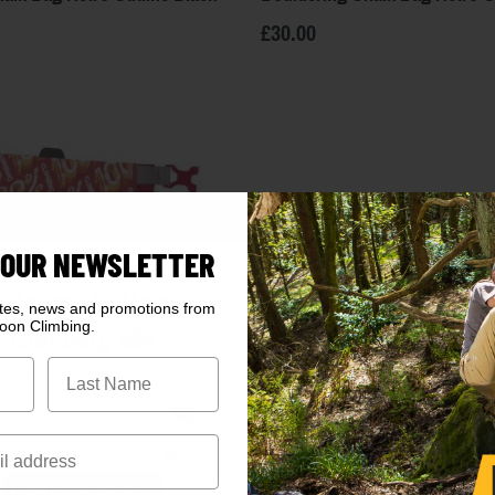
£30.00
 OUR NEWSLETTER
elcome to Moon
ates, news and promotions from
oon Climbing.
Climbing
Are you in the right place?
k here
to visit the EU store
ck here
for the USA store
Enter UK/Global Store