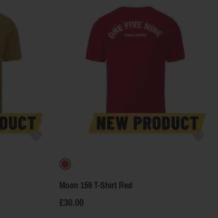
Price
Color
Moon 159 T-Shirt Red
£30.00