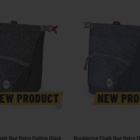
alk Bag Retro Outline Black
Bouldering Chalk Bag Retro Ou