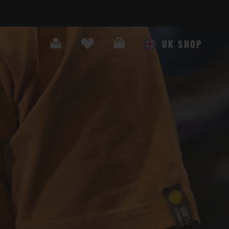
Search
Cart
UK SHOP