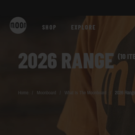
Skip to Content
SHOP
EXPLORE
2026 RANGE
(10 IT
Home
/
Moonboard
/
What Is The Moonboard
/
2026 Rang