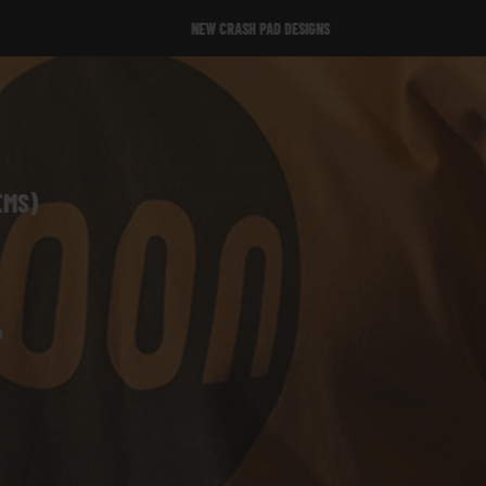
NEW CRASH PAD DESIGNS
NEW CRASH PAD DESIGNS
EMS)
e