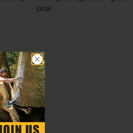
£30.00