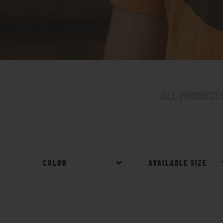
ALL PRODUCT
COLOR
AVAILABLE SIZE