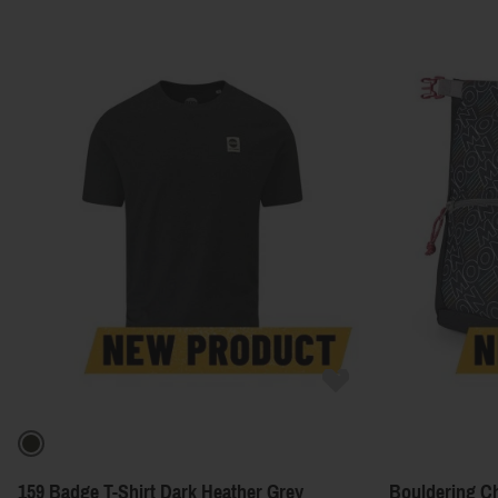
159 Badge T-Shirt Dark Heather Grey
Bouldering Ch