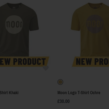
Shirt Khaki
Moon Logo T-Shirt Ochre
£30.00