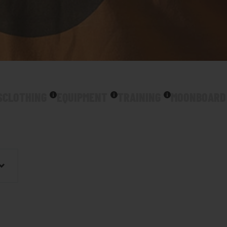
S
CLOTHING
EQUIPMENT
TRAINING
MOONBOARD