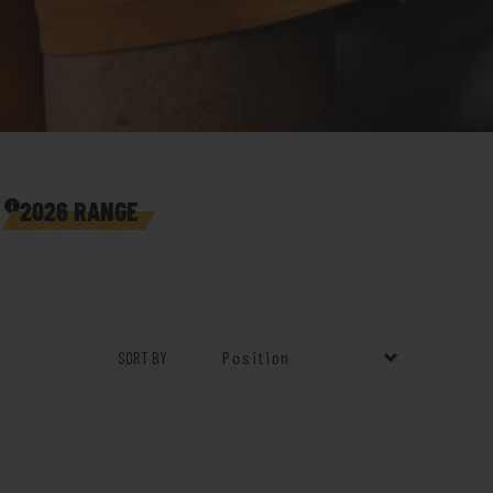
2026 RANGE
SORT BY
Position
Position
Product Name