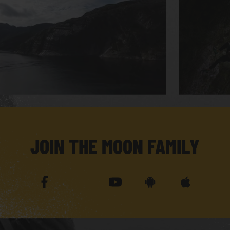
JOIN THE MOON FAMILY