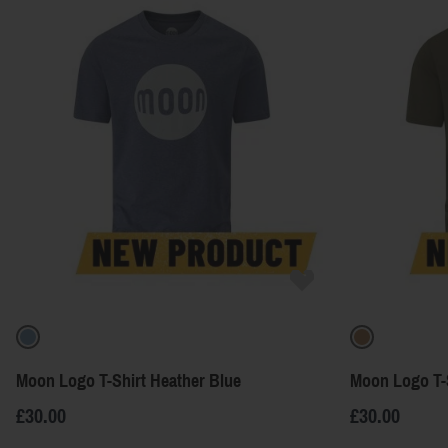
Moon Logo T-Shirt Heather Blue
Moon Logo T-
£30.00
£30.00