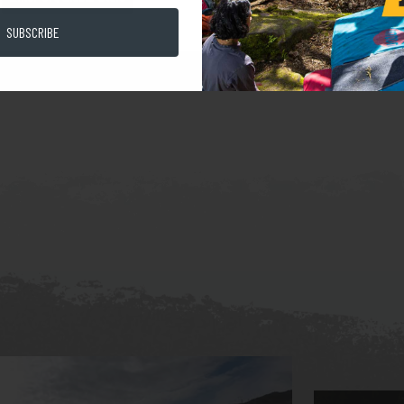
SUBSCRIBE
halk Bag 100% Climbing Red