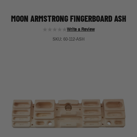
MOON ARMSTRONG FINGERBOARD ASH
Write a Review
SKU: 60-112-ASH