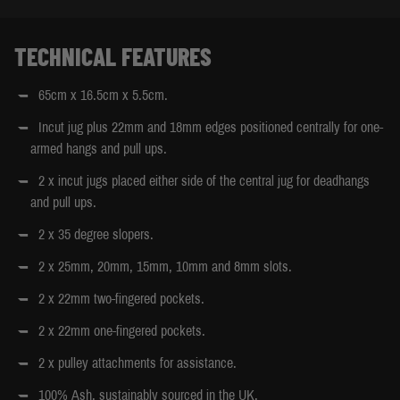
TECHNICAL FEATURES
65cm x 16.5cm x 5.5cm.
Incut jug plus 22mm and 18mm edges positioned centrally for one-
armed hangs and pull ups.
2 x incut jugs placed either side of the central jug for deadhangs
and pull ups.
2 x 35 degree slopers.
2 x 25mm, 20mm, 15mm, 10mm and 8mm slots.
2 x 22mm two-fingered pockets.
2 x 22mm one-fingered pockets.
2 x pulley attachments for assistance.
100% Ash, sustainably sourced in the UK.