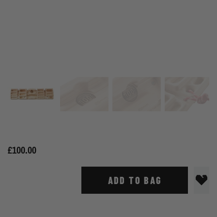
£100.00
ADD TO BAG