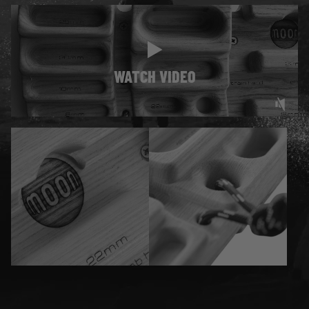
WATCH VIDEO