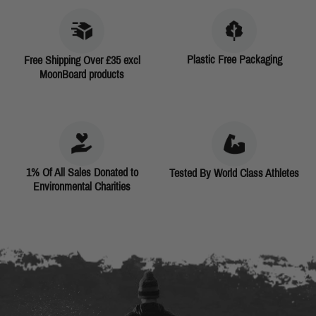
Plastic Free Packaging
Free Shipping Over £35 excl
MoonBoard products
1% Of All Sales Donated to
Tested By World Class Athletes
Environmental Charities