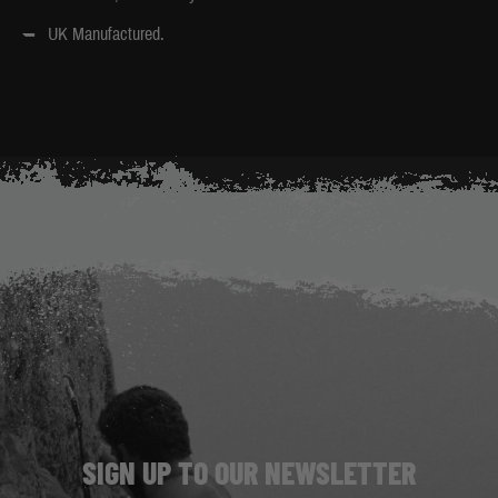
UK Manufactured.
SIGN UP TO OUR NEWSLETTER