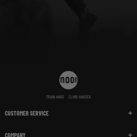
TRAIN HARD
CLIMB HARDER
CUSTOMER SERVICE
Contact Us
COMPANY
Shipping Information | FAQ