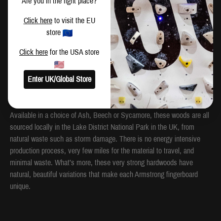
Are you in the right place?
one-arm dead-hanging edges, which are 22mm and 18mm, plus a jug
for performing one-arm pull ups, are all placed centrally, to put you in
Click here
to visit the EU
the middle of the door and clear of the door frame when the fingerboard
store
is fixed above a door.
Click here
for the USA store
A year in the making, the Armstrong Fingerboard has literally
everything you need for a complete, safe, fingerboard strength training
Enter UK/Global Store
routine, to push your climbing to the next level.
The Armstrong Fingerboard is now more sustainable than ever.
Available in a choice of Ash, Beech or Sycamore, these woods are all
sourced locally in the Lake District National Park in the UK, from
natural waste such as storm damage. There is no energy intensive
production process, very few miles for the material to travel, and
minimal waste. What’s more, these very strong hardwoods have
natural, beautiful variations that make each Armstrong fingerboard
unique.