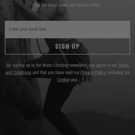
Get the latest news and special offers.
SIGN UP
By signing up to the Moon Climbing newsletter you agree to our
Terms
and Conditions
and that you have read our
Privacy Policy
, including our
Cookie
use.