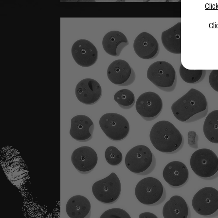
Clic
Cli