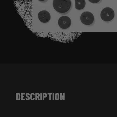
DESCRIPTION