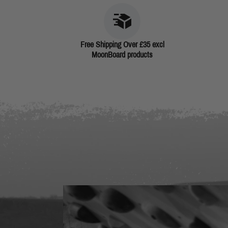
Free Shipping Over £35 excl
MoonBoard products