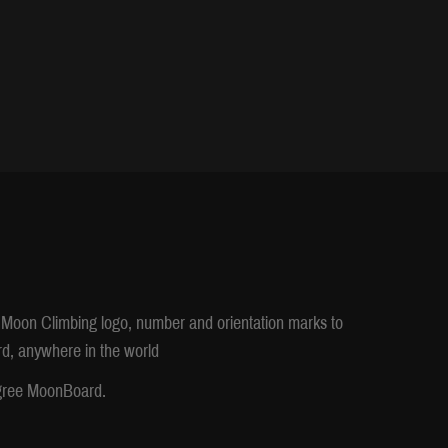
), Moon Climbing logo, number and orientation marks to
d, anywhere in the world
egree MoonBoard.