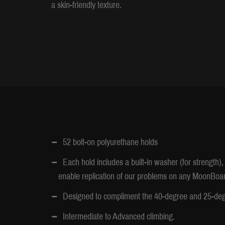
a skin-friendly texture.
52 bolt-on polyurethane holds
Each hold includes a built-in washer (for strength
enable replication of our problems on any MoonBoar
Designed to compliment the 40-degree and 25-d
Intermediate to Advanced climbing.