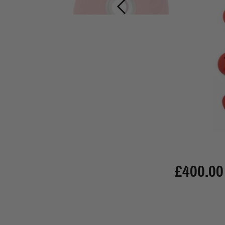
£400.00