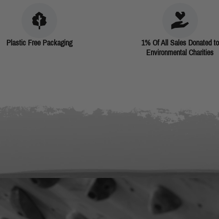
Plastic Free Packaging
1% Of All Sales Donated to
Environmental Charities