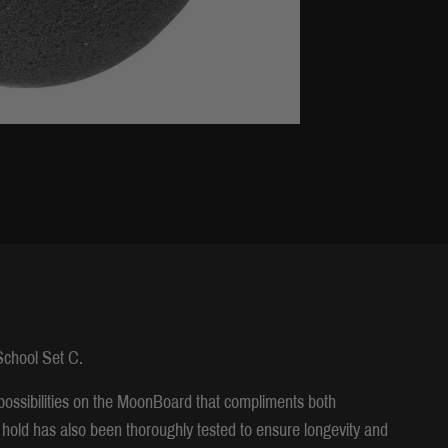
 School Set C.
possibilities on the MoonBoard that compliments both
hold has also been thoroughly tested to ensure longevity and