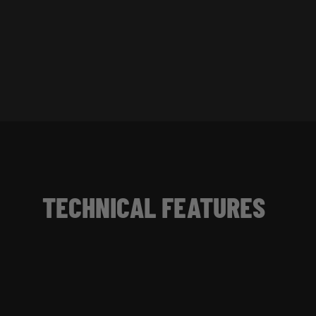
TECHNICAL FEATURES