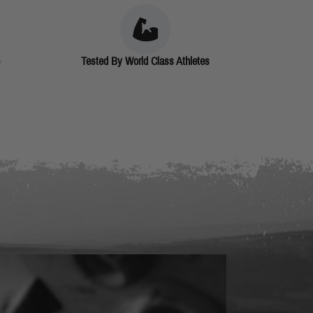
Tested By World Class Athletes