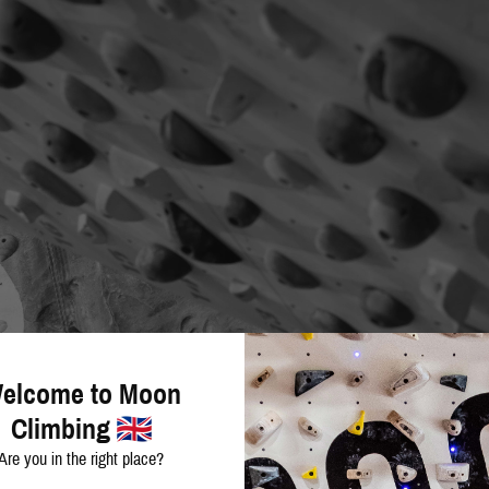
elcome to Moon
Climbing
Are you in the right place?