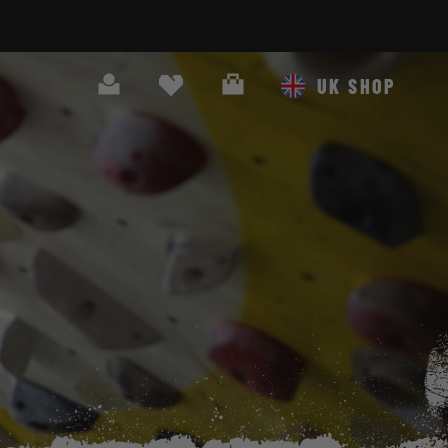
Search
Cart
UK SHOP