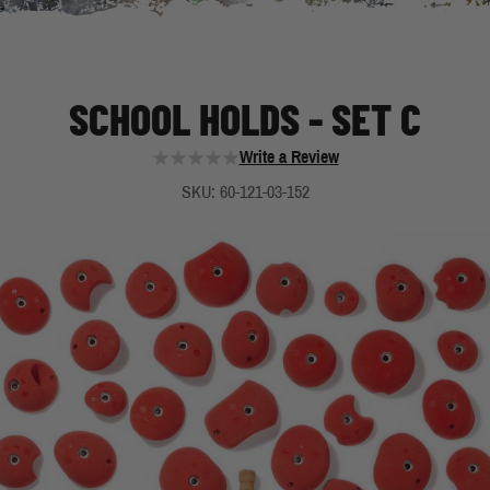
SCHOOL HOLDS - SET C
Write a Review
SKU: 60-121-03-152