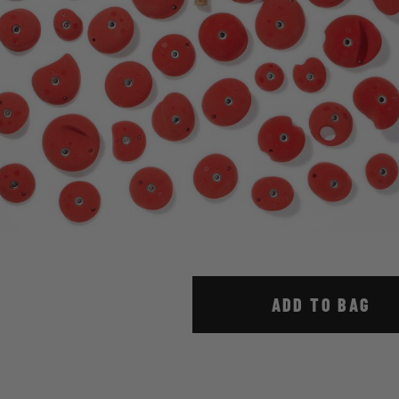
ADD TO BAG