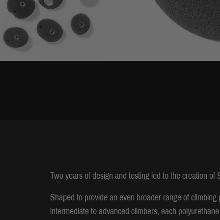
Two years of design and testing led to the creation of
Shaped to provide an even broader range of climbing 
intermediate to advanced climbers, each polyurethane 