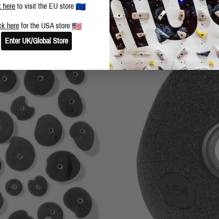
k here
to visit the EU store
ck here
for the USA store
Enter UK/Global Store