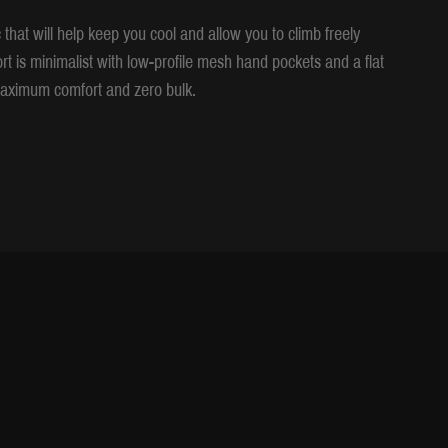
that will help keep you cool and allow you to climb freely
ort is minimalist with low-profile mesh hand pockets and a flat
r maximum comfort and zero bulk.