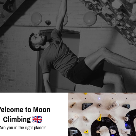
elcome to Moon
Climbing
Are you in the right place?