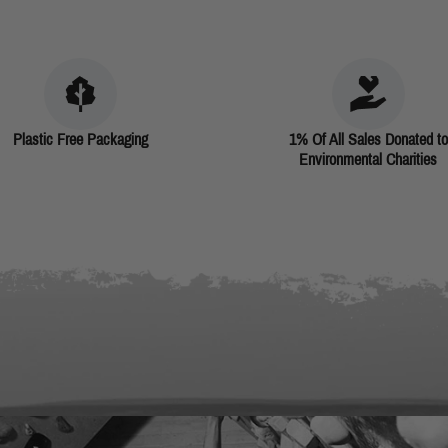
Plastic Free Packaging
1% Of All Sales Donated to
Environmental Charities