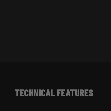
TECHNICAL FEATURES