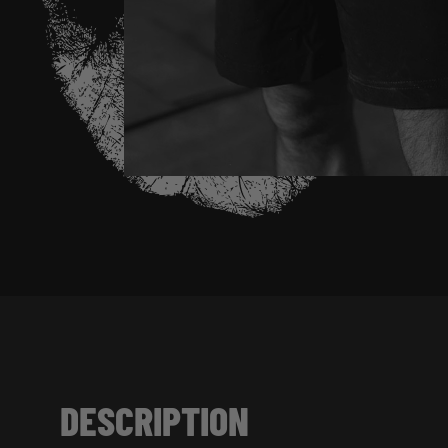
DESCRIPTION