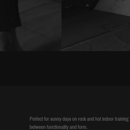
Perfect for sunny days on rock and hot indoor trainin
between functionality and form.