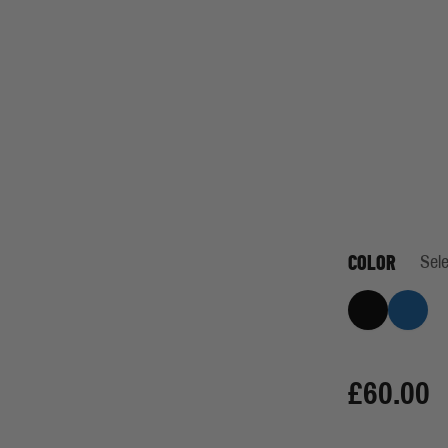
COLOR
Sele
Black
Indigo
£60.00