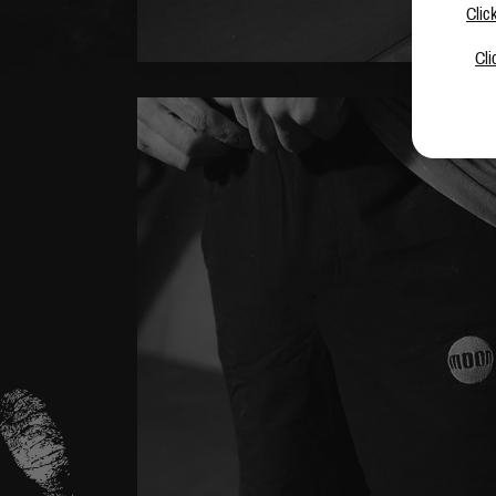
Clic
Cli