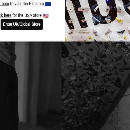
k here
to visit the EU store
ck here
for the USA store
Enter UK/Global Store