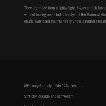
They are made from a lightweight, 4-way stretch fabric 
without feeling restricted. The style of the Samurai Sh
elastic waistband that fits neatly under a harness fo
88% recycled polyamide 12% elastane
Stretchy, durable and lightweight