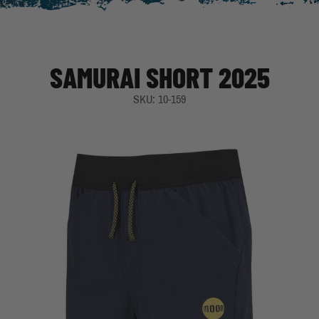
SAMURAI SHORT 2025
SKU: 10-159