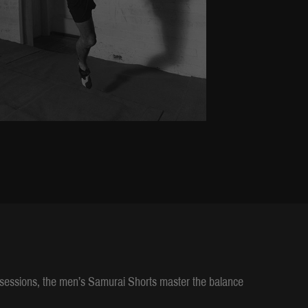
g sessions, the men’s Samurai Shorts master the balance