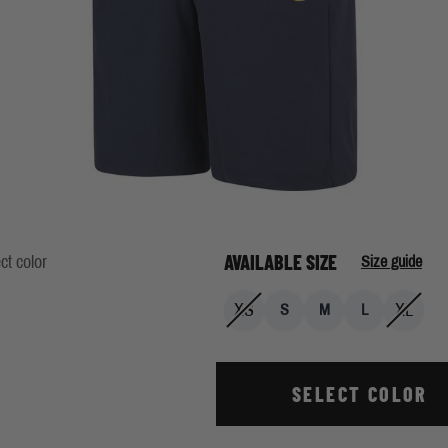
AVAILABLE SIZE
ct color
Size guide
XS
XL
S
M
L
SELECT COLOR