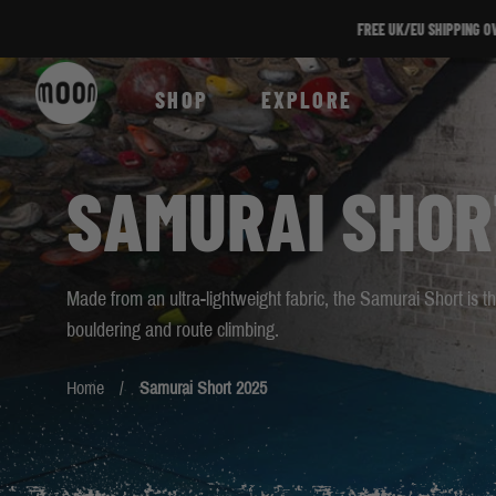
Skip to Content
SHOP
EXPLORE
SAMURAI SHOR
Made from an ultra-lightweight fabric, the Samurai Short is
bouldering and route climbing.
Home
Samurai Short 2025