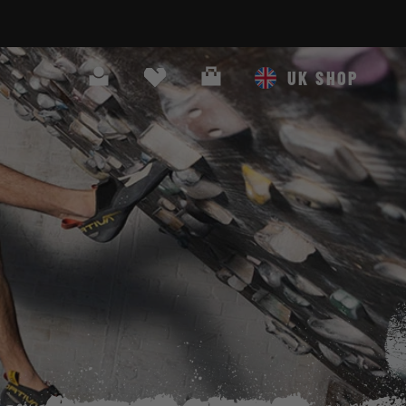
Search
Cart
UK SHOP