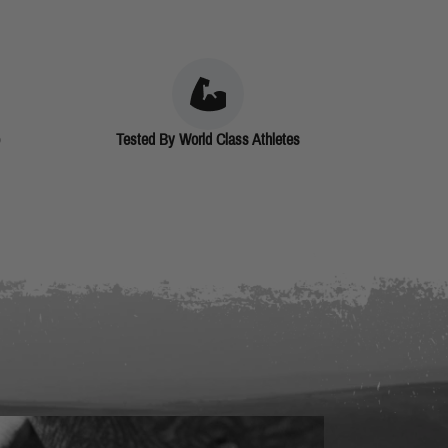
Tested By World Class Athletes