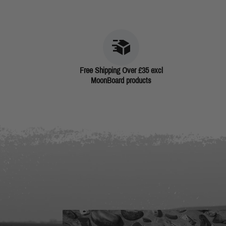
Free Shipping Over £35 excl
MoonBoard products