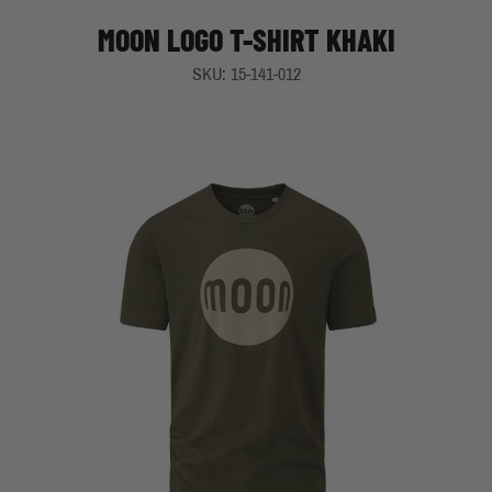
MOON LOGO T-SHIRT KHAKI
SKU: 15-141-012