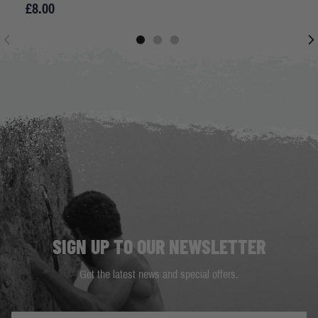
£8.00
SIGN UP TO OUR NEWSLETTER
Get the latest news and special offers.