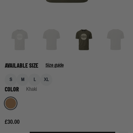
AVAILABLE SIZE
Size guide
S
M
L
XL
COLOR
Khaki
Khaki
£30.00