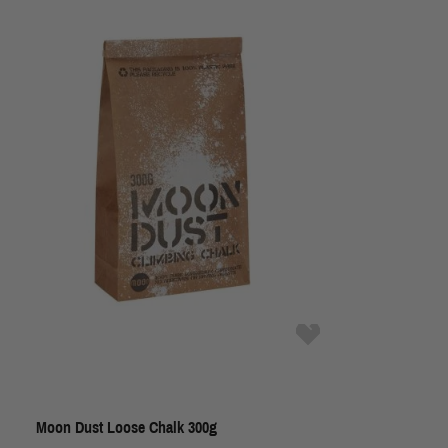
Moon Dust Loose Chalk 300g