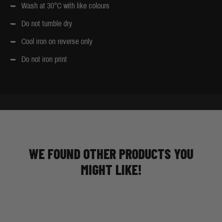
Wash at 30°C with like colours
Do not tumble dry
Cool iron on reverse only
Do not iron print
WE FOUND OTHER PRODUCTS YOU
MIGHT LIKE!