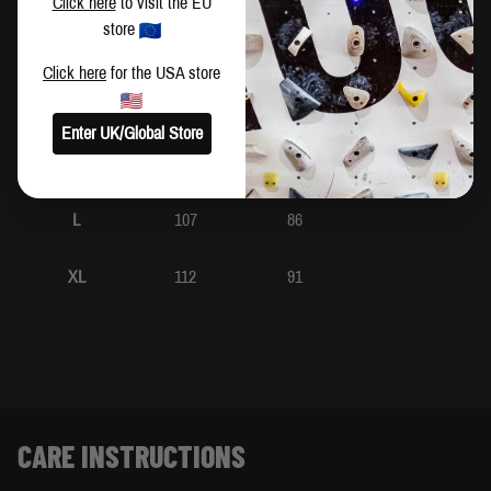
Click here
to visit the EU
store
XS
92
71
Click here
for the USA store
S
97
76
Enter UK/Global Store
M
102
81
L
107
86
XL
112
91
CARE INSTRUCTIONS