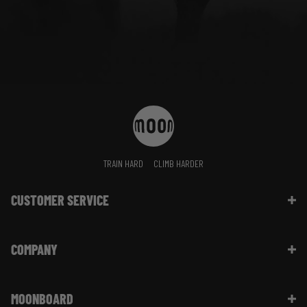
TRAIN HARD
CLIMB HARDER
CUSTOMER SERVICE
Contact Us
COMPANY
Shipping Information | FAQ
Returns & Refunds | FAQ
About Moon Climbing
Website Info | FAQ
MOONBOARD
Sustainability