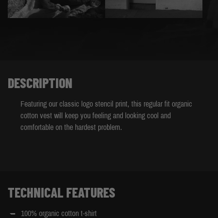
DESCRIPTION
Featuring our classic logo stencil print, this regular fit organic
cotton vest will keep you feeling and looking cool and
comfortable on the hardest problem.
TECHNICAL FEATURES
100% organic cotton t-shirt