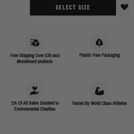
SELECT SIZE
Plastic Free Packaging
Free Shipping Over £35 excl
MoonBoard products
1% Of All Sales Donated to
Tested By World Class Athletes
Environmental Charities