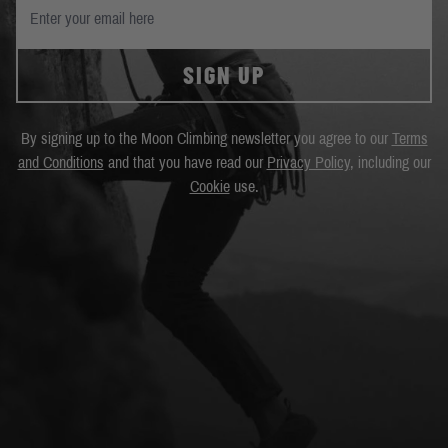
SIGN UP
By signing up to the Moon Climbing newsletter you agree to our
Terms
and Conditions
and that you have read our
Privacy Policy
, including our
Cookie
use.