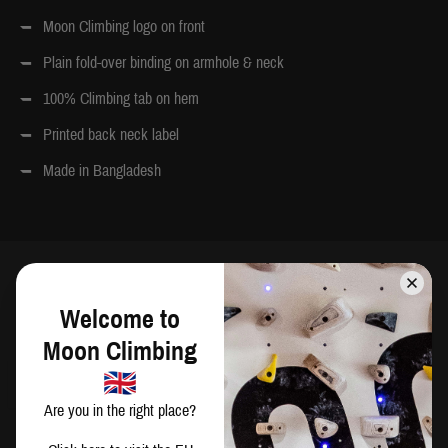
Moon Climbing logo on front
Plain fold-over binding on armhole & neck
100% Climbing tab on hem
Printed back neck label
Made in Bangladesh
SIZING
Welcome to
Moon Climbing
CM
IN
Are you in the right place?
Chest
Waist