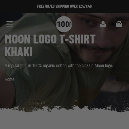
Skip to Content
 SHIPPING OVER £35/€40
 SHIPPING OVER £35/€40
SIGN UP TO OUR NEWSLET
SIGN UP TO OUR NEWSLET
Search
Cart
MOON LOGO T-SHIRT
KHAKI
A regular-fit T in 100% organic cotton with the classic Moon logo.
Home