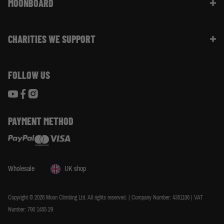
Website Info | FAQ
MOONBOARD
Sustainability
Size Guide
Moon Ambassadors
What Is The Moonboard
Moon Climbing Blog
CHARITIES WE SUPPORT
Choose Your Moonboard
Terms & Conditions
Build Your Moonboard
Woodland Trust
Privacy & Cookie Policy
Using Your Moonboard
FOLLOW US
World Land Trust
Using Your Moonboard App
PAYMENT METHOD
Wholesale
UK shop
Copyright © 2026 Moon Climbing Ltd. All rights reserved. | Company Number: 4351106 | VAT
Number: 790 1455 29