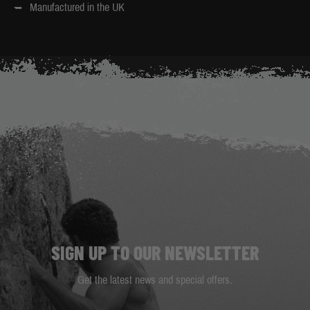
Manufactured in the UK
SIGN UP TO OUR NEWSLETTER
Get the latest news and special offers.