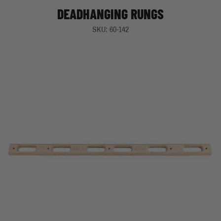
DEADHANGING RUNGS
SKU: 60-142