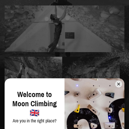
Welcome to
Moon Climbing
Are you in the right place?