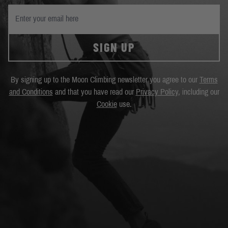
SIGN UP
By signing up to the Moon Climbing newsletter you agree to our
Terms
and Conditions
and that you have read our
Privacy Policy
, including our
Cookie
use.