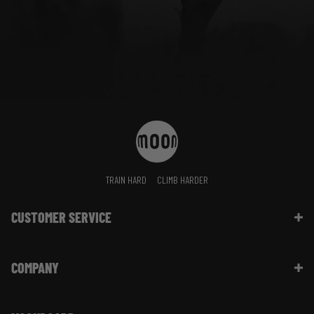
TRAIN HARD
CLIMB HARDER
CUSTOMER SERVICE
Contact Us
COMPANY
Shipping Information | FAQ
Returns & Refunds | FAQ
About Moon Climbing