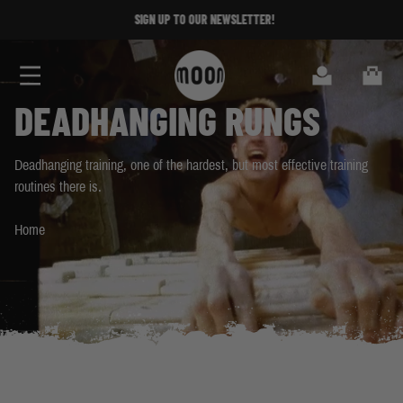
Skip to Content
SIGN UP TO OUR NEWSLETTER!
SIGN UP TO OUR NEWSLETTER!
Search
Cart
DEADHANGING RUNGS
Deadhanging training, one of the hardest, but most effective training
routines there is.
Home