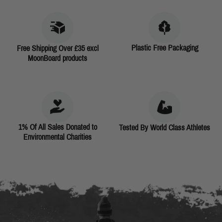
Plastic Free Packaging
Free Shipping Over £35 excl
MoonBoard products
1% Of All Sales Donated to
Tested By World Class Athletes
Environmental Charities