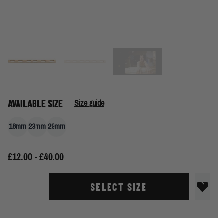
AVAILABLE SIZE
Size guide
18mm
23mm
29mm
£12.00 - £40.00
SELECT SIZE