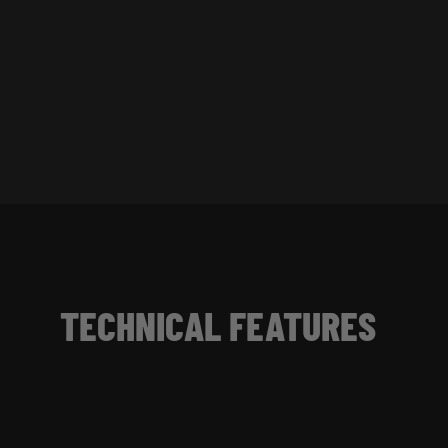
TECHNICAL FEATURES