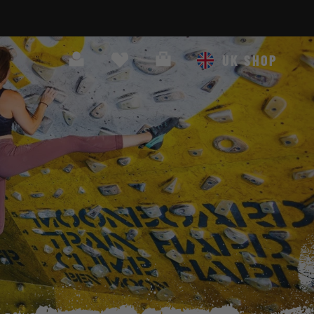
Search
Cart
UK SHOP