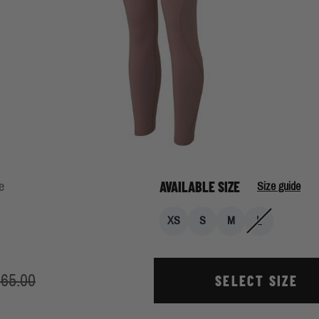
AVAILABLE SIZE
e
Size guide
L
XS
S
M
65.00
SELECT SIZE