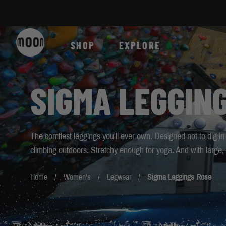
Skip to Content
SHOP
EXPLORE
SIGMA LEGGIN
The comfiest leggings you'll ever own. Designed not to dig in
climbing outdoors. Stretchy enough for yoga. And with large, 
Home
Women's
Legwear
Sigma Leggings Rose