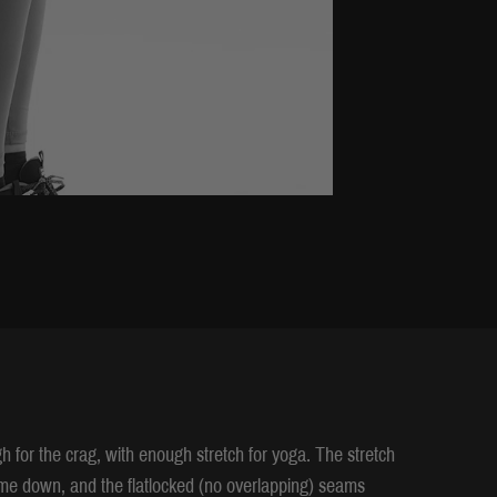
h for the crag, with enough stretch for yoga. The stretch
come down, and the flatlocked (no overlapping) seams