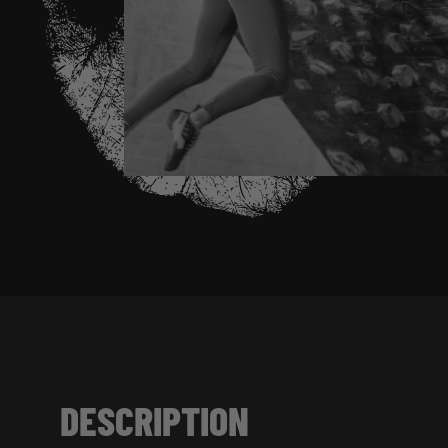
DESCRIPTION