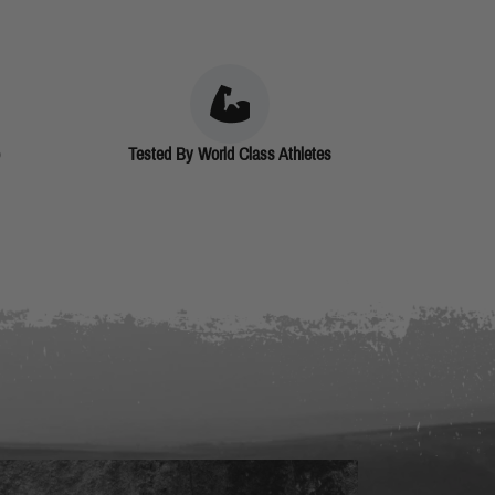
Tested By World Class Athletes