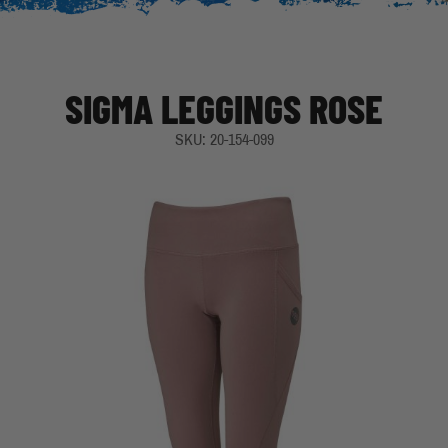
SIGMA LEGGINGS ROSE
SKU: 20-154-099