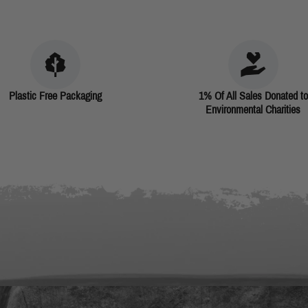
Plastic Free Packaging
1% Of All Sales Donated to
Environmental Charities