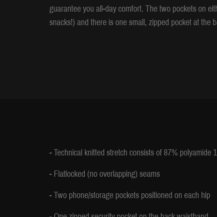
guarantee you all-day comfort. The two pockets on ei
snacks!) and there is one small, zipped pocket at the b
- Technical knitted stretch consists of 87% polyamide
- Flatlocked (no overlapping) seams
- Two phone/storage pockets positioned on each hip
- One zipped security pocket on the back waistband