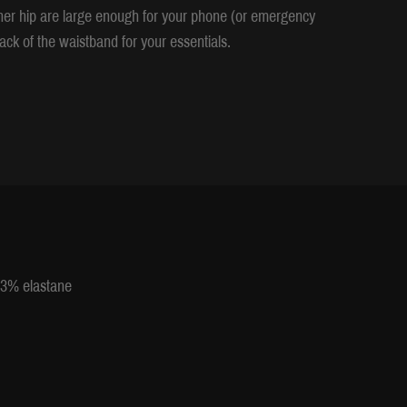
ther hip are large enough for your phone (or emergency
ack of the waistband for your essentials.
 13% elastane