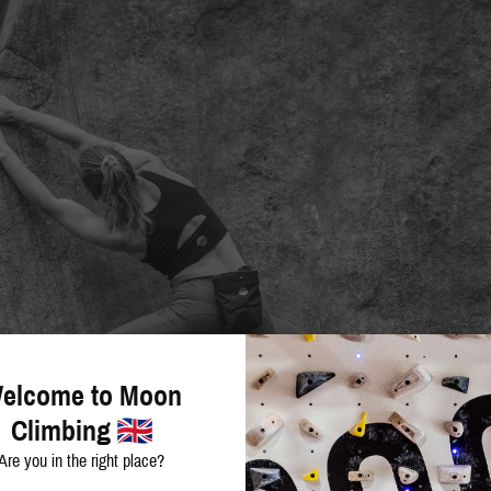
elcome to Moon
Climbing
Are you in the right place?