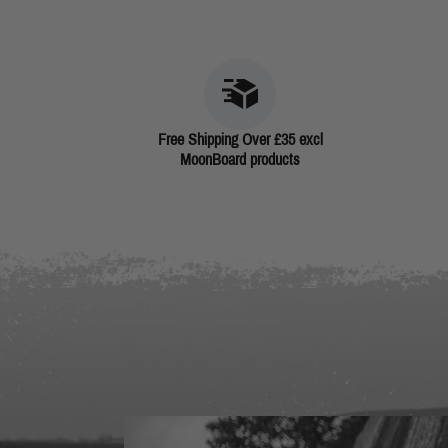
Free Shipping Over £35 excl
MoonBoard products