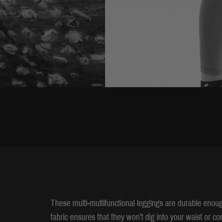
These multi-multifunctional leggings are durable enoug
fabric ensures that they won't dig into your waist or 