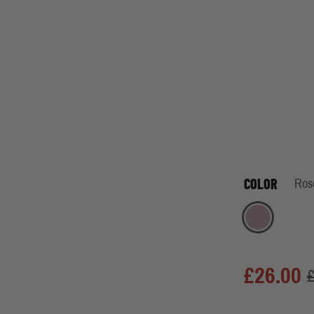
COLOR
Ros
Rose
£26.00
£