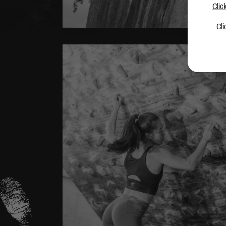
Clic
Cli