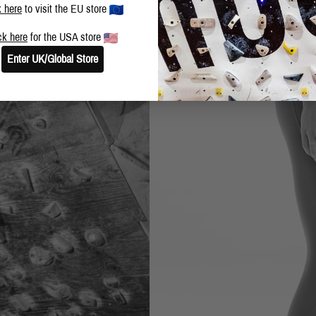
k here
to visit the EU store
ck here
for the USA store
Enter UK/Global Store