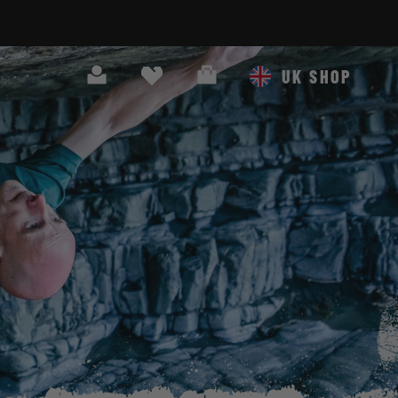
Search
Cart
UK SHOP