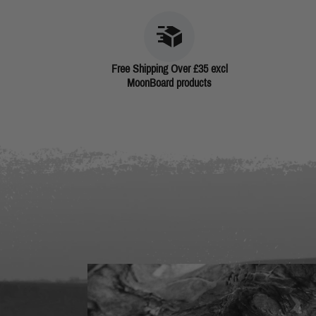
Free Shipping Over £35 excl
MoonBoard products