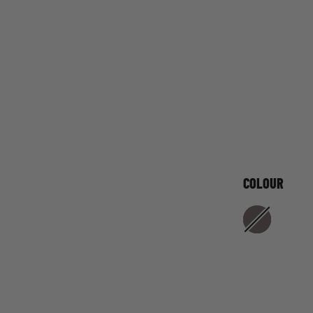
COLOUR