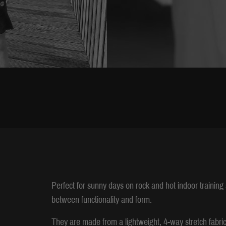
Perfect for sunny days on rock and hot indoor trainin
between functionality and form.
They are made from a lightweight, 4-way stretch fabric 