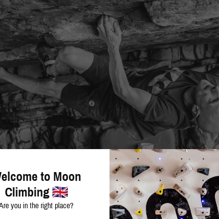
elcome to Moon
Climbing
Are you in the right place?