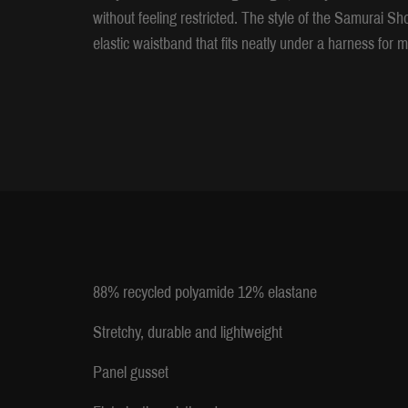
without feeling restricted. The style of the Samurai Sh
elastic waistband that fits neatly under a harness fo
88% recycled polyamide 12% elastane
Stretchy, durable and lightweight
Panel gusset