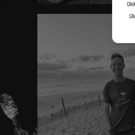
Clic
Cli