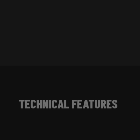
TECHNICAL FEATURES