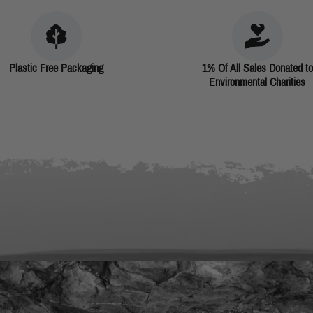
Plastic Free Packaging
1% Of All Sales Donated to
Environmental Charities