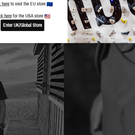
k here
to visit the EU store
ck here
for the USA store
Enter UK/Global Store