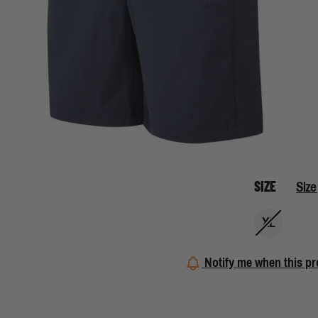
SIZE
Size
XL
Notify me when this pr