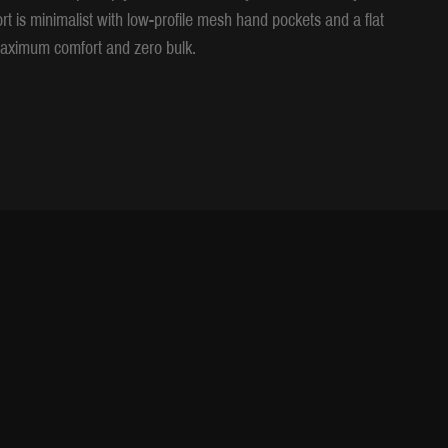
ort is minimalist with low-profile mesh hand pockets and a flat
r maximum comfort and zero bulk.