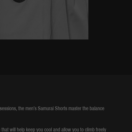
g sessions, the men’s Samurai Shorts master the balance
that will help keep you cool and allow you to climb freely