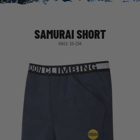
SAMURAI SHORT
SKU: 10-154