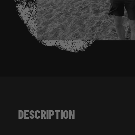
DESCRIPTION