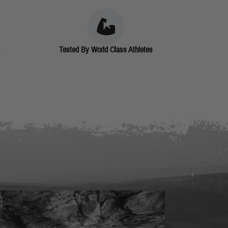
Tested By World Class Athletes