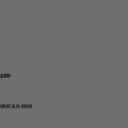
 guide
oduct is in stock