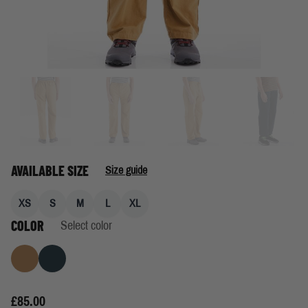
AVAILABLE SIZE
Size guide
XS
S
M
L
XL
COLOR
Select color
Khaki
Navy
£85.00