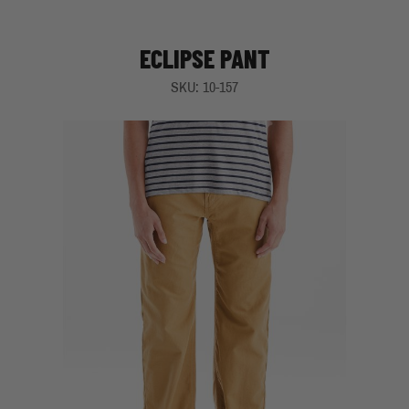
ECLIPSE PANT
SKU: 10-157