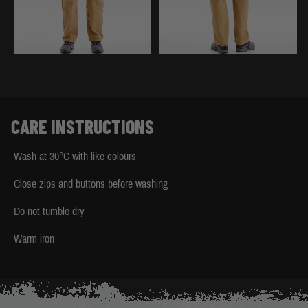
CARE INSTRUCTIONS
Wash at 30°C with like colours
Close zips and buttons before washing
Do not tumble dry
Warm iron