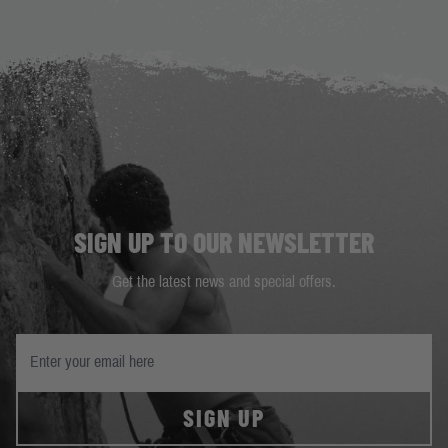
SIGN UP TO OUR NEWSLETTER
Get the latest news and special offers.
SIGN UP