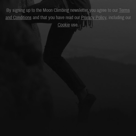
By signing up to the Moon Climbing newsletter you agree to our
Terms
and Conditions
and that you have read our
Privacy Policy
, including our
Cookie
use.