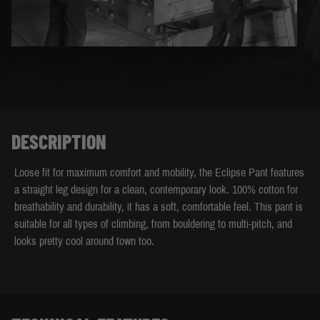
DESCRIPTION
Loose fit for maximum comfort and mobility, the Eclipse Pant features
a straight leg design for a clean, contemporary look. 100% cotton for
breathability and durability, it has a soft, comfortable feel. This pant is
suitable for all types of climbing, from bouldering to multi-pitch, and
looks pretty cool around town too.