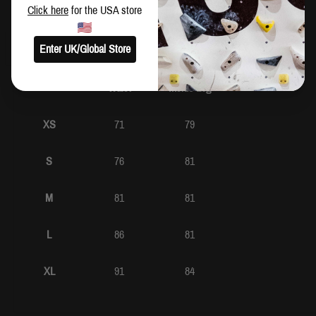
SIZING
Click here
for the USA store
CM
IN
Enter UK/Global Store
Waist
Inside Leg
XS
71
79
S
76
81
M
81
81
L
86
81
XL
91
84