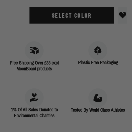
SELECT COLOR
Plastic Free Packaging
Free Shipping Over £35 excl
MoonBoard products
1% Of All Sales Donated to
Tested By World Class Athletes
Environmental Charities