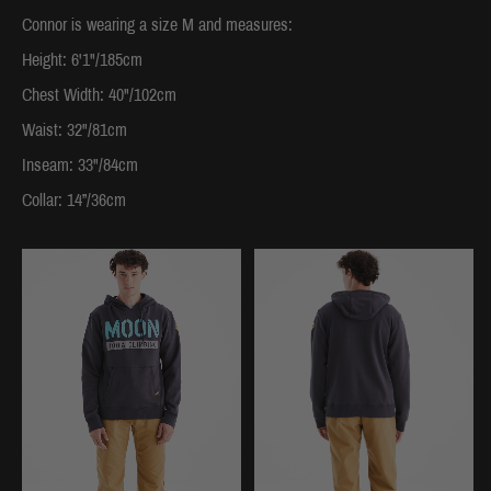
Connor is wearing a size M and measures:
Height: 6'1"/185cm
Chest Width: 40"/102cm
Waist: 32"/81cm
Inseam: 33"/84cm
Collar: 14”/36cm