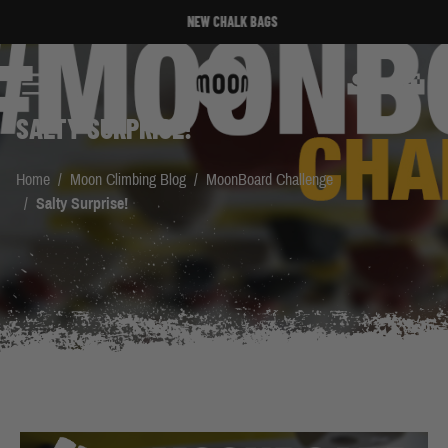
Skip to Content
NEW CHALK BAGS
Search
Cart
SALTY SURPRISE!
Home
/
Moon Climbing Blog
/
MoonBoard Challenge
/
Salty Surprise!