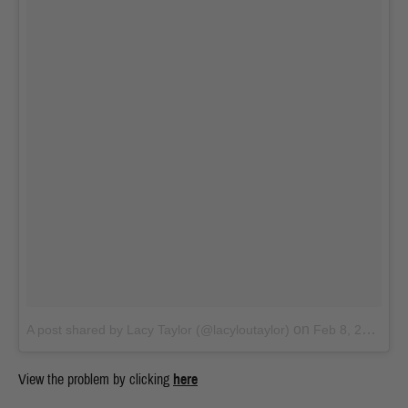
on
A post shared by Lacy Taylor (@lacyloutaylor)
Feb 8, 2018 at 4:09am PST
View the problem by clicking
here