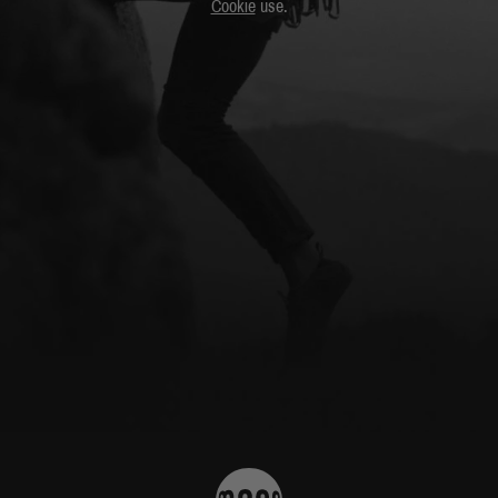
Cookie
use.