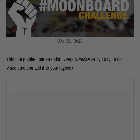
09 / 02 / 2018
This one grabbed our attention!
Salty Surprise
6a
by Lacy Taylor.
Make sure you add it to your logbook!