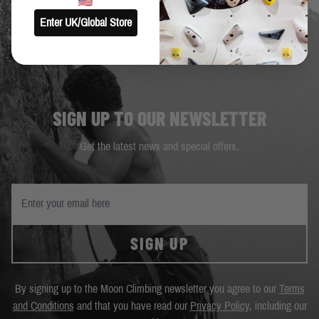
Enter UK/Global Store
SIGN UP TO OUR NEWSLETTER
Get the latest news and special offers.
SIGN UP
By signing up to the Moon Climbing newsletter you agree to our
Terms
and Conditions
and that you have read our
Privacy Policy
, including our