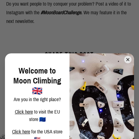
Do you want people to try conquer your problem? Post a video of it to
Instagram with the
#MoonBoardChallenge.
We may feature it in the
next newsletter.
SHARE THIS POST
Welcome to
Moon Climbing
BACK TO BLOG
Are you in the right place?
Click here
to visit the EU
store
Click here
for the USA store