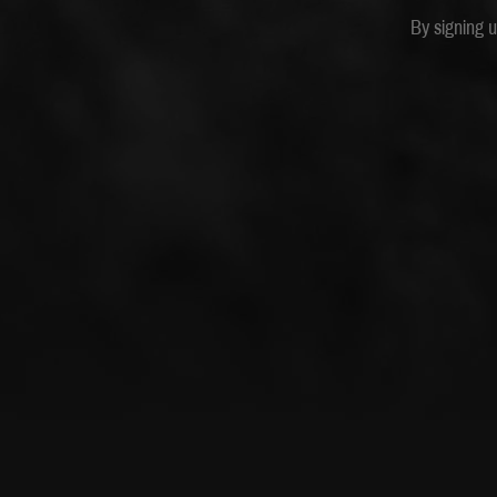
By signing 