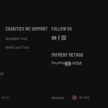
CHARITIES WE SUPPORT
FOLLOW US
Woodland Trust
d
World Land Trust
PAYMENT METHOD
App
UK shop
 1455 29
Wholesale