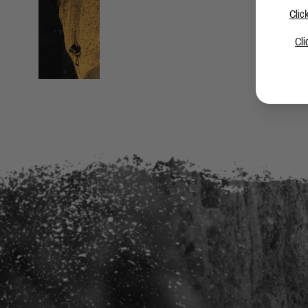
Clic
Cli