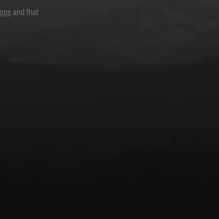
ions
and that