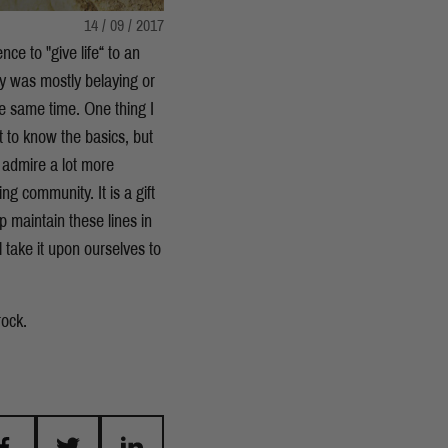
14 / 09 / 2017
ence to "give life“ to an
y was mostly belaying or
he same time. One thing I
t to know the basics, but
I admire a lot more
g community. It is a gift
p maintain these lines in
l take it upon ourselves to
rock.