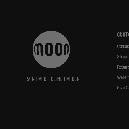
CUST
Contac
Shippi
Return
Websit
TRAIN HARD
CLIMB HARDER
Size G