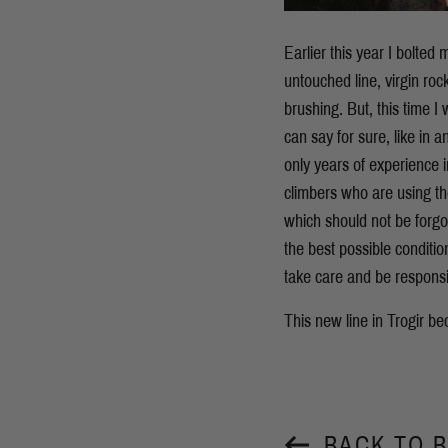
Earlier this year I bolted m
untouched line, virgin ro
brushing. But, this time I
can say for sure, like in 
only years of experience i
climbers who are using the
which should not be forgot
the best possible conditio
take care and be responsib
This new line in Trogir 
BACK TO 