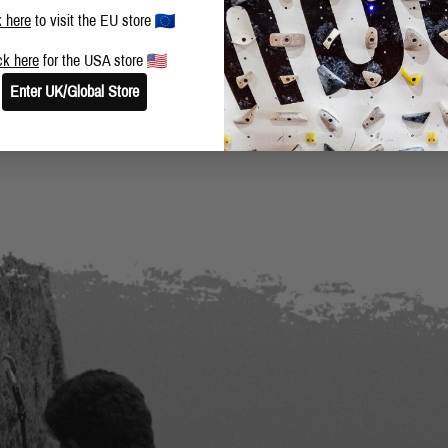
k here
to visit the EU store
ck here
for the USA store
Enter UK/Global Store