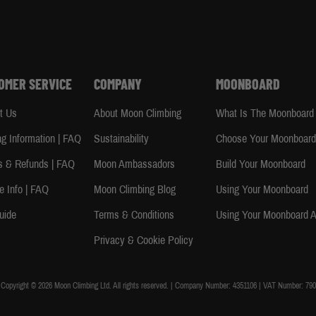
OMER SERVICE
COMPANY
MOONBOARD
t Us
About Moon Climbing
What Is The Moonboard
ng Information | FAQ
Sustainability
Choose Your Moonboar
s & Refunds | FAQ
Moon Ambassadors
Build Your Moonboard
e Info | FAQ
Moon Climbing Blog
Using Your Moonboard
uide
Terms & Conditions
Using Your Moonboard 
Privacy & Cookie Policy
Copyright © 2026 Moon Climbing Ltd. All rights reserved. | Company Number: 4351106 | VAT Number: 790