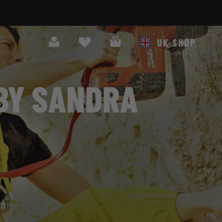
Search
Cart
UK SHOP
 BY SANDRA