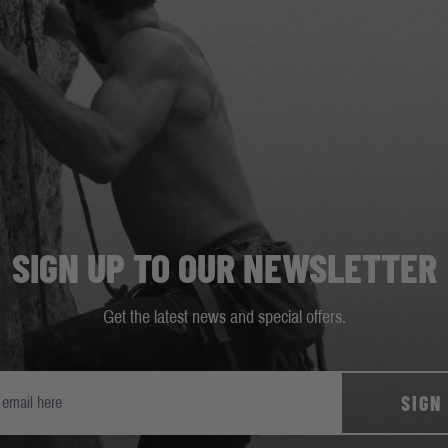
SIGN UP TO OUR NEWSLETTER
Get the latest news and special offers.
SIGN