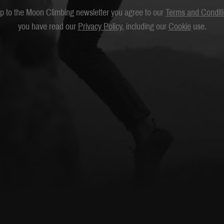
up to the Moon Climbing newsletter you agree to our
Terms and Condit
you have read our
Privacy Policy
, including our
Cookie
use.