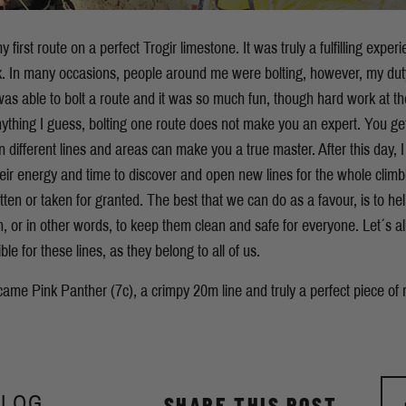
y first route on a perfect Trogir limestone. It was truly a fulfilling experi
ck. In many occasions, people around me were bolting, however, my dut
 was able to bolt a route and it was so much fun, though hard work at t
anything I guess, bolting one route does not make you an expert. You ge
n different lines and areas can make you a true master. After this day, 
ir energy and time to discover and open new lines for the whole climbin
ten or taken for granted. The best that we can do as a favour, is to hel
n, or in other words, to keep them clean and safe for everyone. Let´s al
le for these lines, as they belong to all of us.
became
Pink Panther (7c), a crimpy 20m line and truly a perfect piece of 
BLOG
SHARE THIS POST