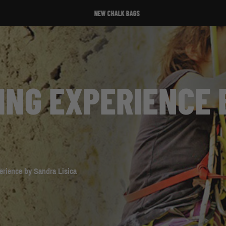
NEW CHALK BAGS
TING EXPERIENCE
erience by Sandra Lisica