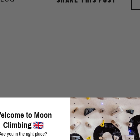
elcome to Moon
Climbing
Are you in the right place?