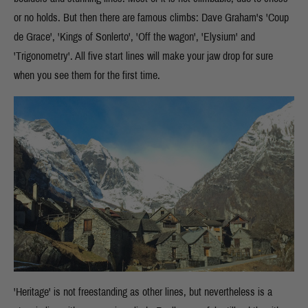
or no holds. But then there are famous climbs: Dave Graham's 'Coup
de Grace', 'Kings of Sonlerto', 'Off the wagon', 'Elysium' and
'Trigonometry'. All five start lines will make your jaw drop for sure
when you see them for the first time.
'Heritage' is not freestanding as other lines, but nevertheless is a