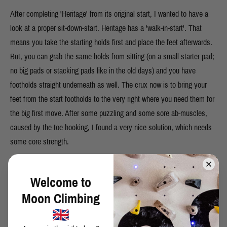
After completing 'Heritage' from its original start, I wanted to have a
look at a proper sit-down-start. Heritage has a 'walk-in-start'. That
means you take the starting holds first and place the feet afterwards.
But, you can grab the same holds from sitting (on a small starter pad;
no big pads or stacking pads like in the old days) and you have
footholds straight underneath as well. The crux now is to bring your
feet from the start footholds to the very right where you need them for
the big first move. After some puzzling and some sore ab-muscles,
caused by the toe hooking, I found a very nice solution, which needs
some core strength.
Welcome to
Moon Climbing