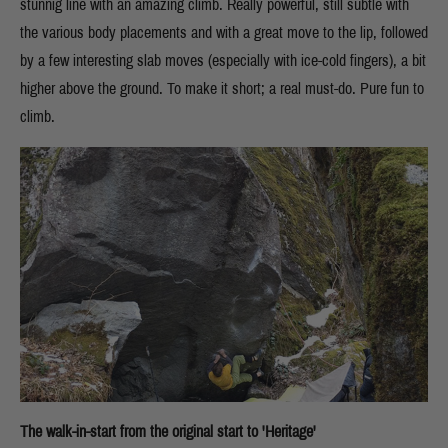
stunnig line with an amazing climb. Really powerful, still subtle with
the various body placements and with a great move to the lip, followed
by a few interesting slab moves (especially with ice-cold fingers), a bit
higher above the ground. To make it short; a real must-do. Pure fun to
climb.
The walk-in-start from the original start to 'Heritage'