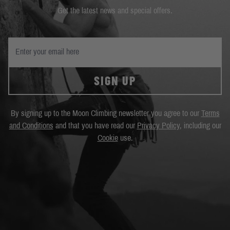
Get the latest news and special offers.
SIGN UP
By signing up to the Moon Climbing newsletter you agree to our
Terms
and Conditions
and that you have read our
Privacy Policy
, including our
Cookie
use.