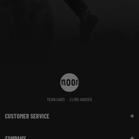
TRAIN HARD
CLIMB HARDER
CUSTOMER SERVICE
Contact Us
COMPANY
Shipping Information | FAQ