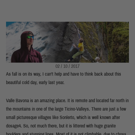
02 / 10 / 2017
As fall is on its way, I can't help and have to think back about this
beautiful cold day, early last year.
Valle Bavona is an amazing place. It is remote and located far north in
the mountains in one of the large Ticino-Valleys. There are just a few
small picturesque villages like Sonlerto, which is well known after
dosage4. So, not much there, but it is littered with huge granite
boulders and stunning lines. Most of it is not climbable, due to choss