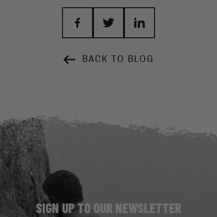
BACK TO BLOG
SIGN UP TO OUR NEWSLETTER