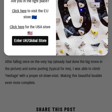
Are you in the right place?
Click here
to visit the EU
store
Click here
for the USA store
The sit-down-start to 'Heritage'. Just a starter pad, no big pads or
Enter UK/Global Store
stacking pads. Perfect footholds and handholds in front. Like this, it
adds a few tricky and strenuous toe-moves.
After falling once on the very top (already had done the big move in
the picture) and some punting (typical for me), I was able to climb
'Heritage' with a proper sit-down-start. Making this beautiful boulder
even more complete.
SHARE THIS POST