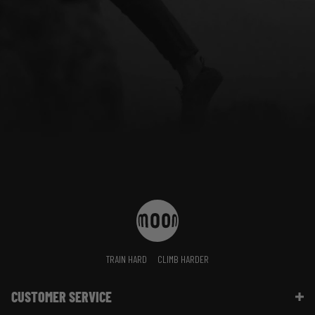
TRAIN HARD
CLIMB HARDER
CUSTOMER SERVICE