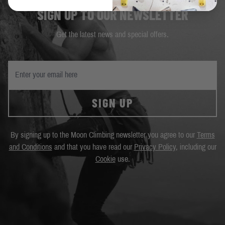
SIGN UP TO OUR NEWSLETTER
Get the latest news and special offers.
SIGN UP
By signing up to the Moon Climbing newsletter you agree to our
Terms
and Conditions
and that you have read our
Privacy Policy
, including our
Cookie
use.