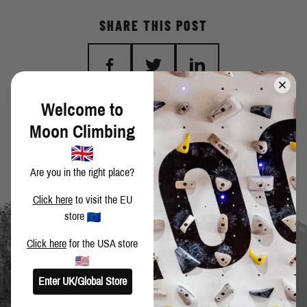
SHARE THIS POST
Welcome to
BACK TO BLOG
Moon Climbing
Are you in the right place?
Click here
to visit the EU
store
Click here
for the USA store
Enter UK/Global Store