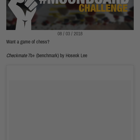
08 / 03 / 2018
Want a game of chess?
Checkmate
7b+ (benchmark) by Hoseok Lee