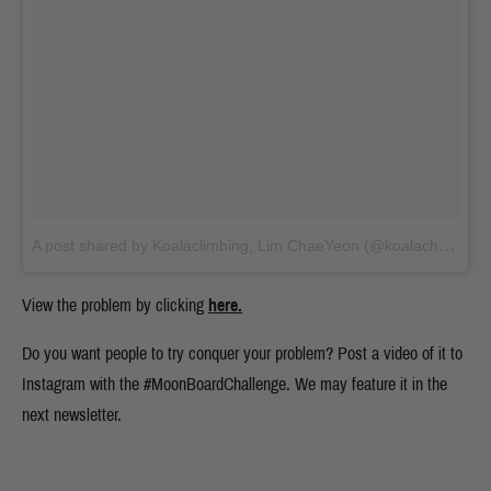
A post shared by Koalaclimbing, Lim ChaeYeon (@koalachaeyeon)
View the problem by clicking
here.
Do you want people to try conquer your problem? Post a video of it to
Instagram with the #MoonBoardChallenge. We may feature it in the
next newsletter.