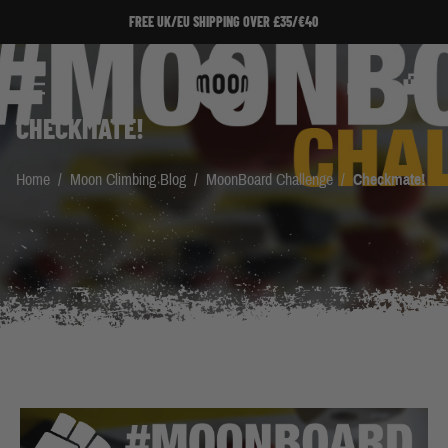
Skip to Content
FREE UK/EU SHIPPING OVER £35/€40
Search
Cart
CHECKMATE!
Home
/
Moon Climbing Blog
/
MoonBoard Challenge
/
Checkmate!