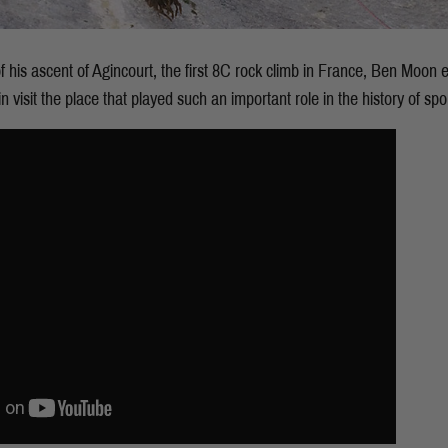
f his ascent of Agincourt, the first 8C rock climb in France, Ben Moon
visit the place that played such an important role in the history of spor