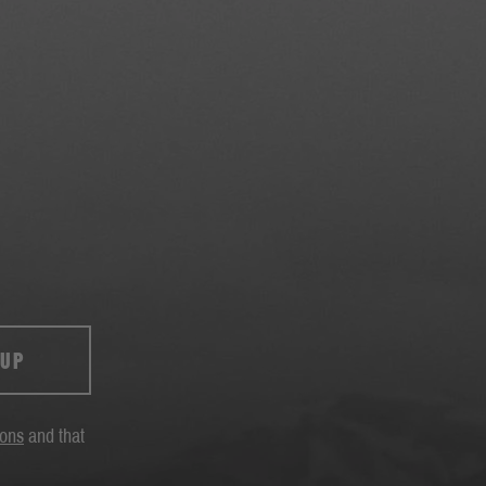
 UP
ions
and that