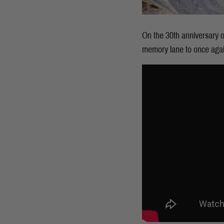
On the 30th anniversary o
memory lane to once again 