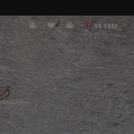
Search
Cart
UK SHOP