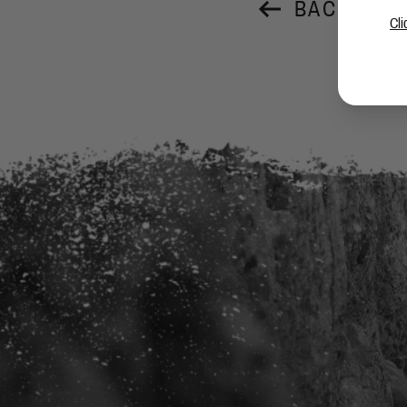
BACK TO 
Cli