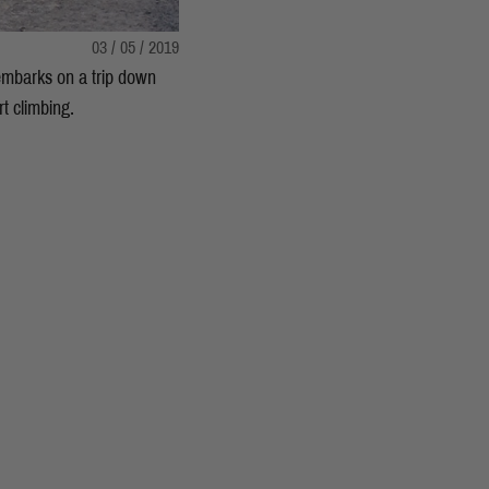
03 / 05 / 2019
 embarks on a trip down
t climbing.