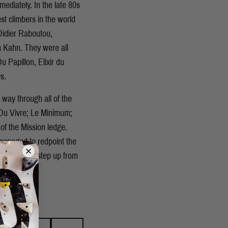
mediately. In the late 80s
st climbers in the world
Didier Raboutou,
m Kahn. They were all
 Papillon, Elixir du
s.
s way through all of the
e Du Vivre; Le Minimum;
 of the Mission ledge.
managed to redpoint the
e seemed a step up from