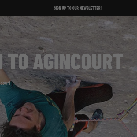
SIGN UP TO OUR NEWSLETTER!
N TO AGINCOURT
ncourt