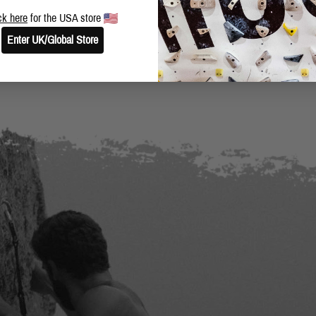
BLOG
SHARE THIS POST
ck here
for the USA store
Enter UK/Global Store