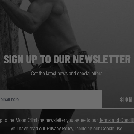
SIGN UP TO OUR NEWSLETTER
Get the latest news and special offers.
SIGN
up to the Moon Climbing newsletter you agree to our
Terms and Condit
you have read our
Privacy Policy
, including our
Cookie
use.