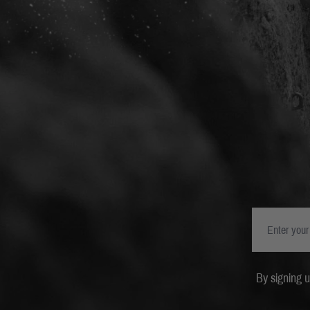
By signing 