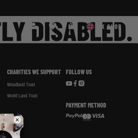
LY DISABLED.
Search
Cart
UK SHOP
CHARITIES WE SUPPORT
FOLLOW US
Woodland Trust
d
World Land Trust
PAYMENT METHOD
App