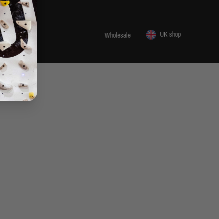
UK shop
 1455 29
Wholesale