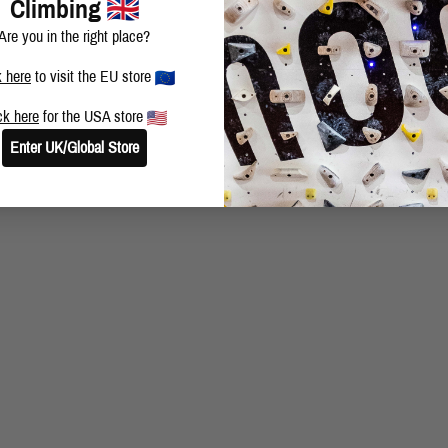
Climbing
Privacy & Cookie Policy
Are you in the right place?
Copyright © 2026 Moon Climbing Ltd. All rights reserved. | Company Number: 4351106 | VAT Number: 790
k here
to visit the EU store
ck here
for the USA store
Enter UK/Global Store