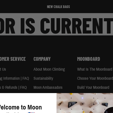
NEW CHALK BAGS
R IS CURRENT
OMER SERVICE
COMPANY
MOONBOARD
t Us
About Moon Climbing
What Is The Moonboard
ng Information | FAQ
Sustainability
Choose Your Moonboar
s & Refunds | FAQ
Moon Ambassadors
Build Your Moonboard
e Info | FAQ
Moon Climbing Blog
Using Your Moonboard
uide
Terms & Conditions
Using Your Moonboard 
elcome to Moon