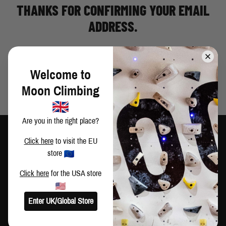
THANKS FOR CONFIRMING YOUR EMAIL
ADDRESS.
Welcome to
Moon Climbing
Are you in the right place?
Click here
to visit the EU
store
Click here
for the USA store
TRAIN HARD
CLIMB HARDER
CUSTOMER SERVICE
Enter UK/Global Store
Contact Us