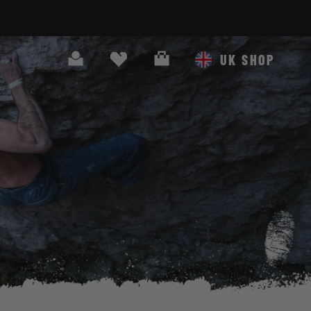
Search
Cart
UK SHOP