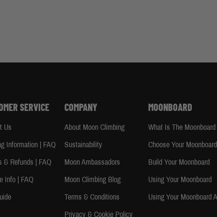
OMER SERVICE
COMPANY
MOONBOARD
t Us
About Moon Climbing
What Is The Moonboard
ng Information | FAQ
Sustainability
Choose Your Moonboar
s & Refunds | FAQ
Moon Ambassadors
Build Your Moonboard
e Info | FAQ
Moon Climbing Blog
Using Your Moonboard
uide
Terms & Conditions
Using Your Moonboard 
Privacy & Cookie Policy