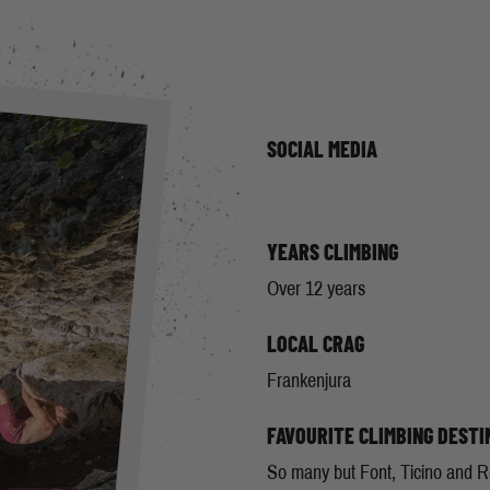
SOCIAL MEDIA
YEARS CLIMBING
Over 12 years
LOCAL CRAG
Frankenjura
FAVOURITE CLIMBING DESTI
So many but Font, Ticino and R