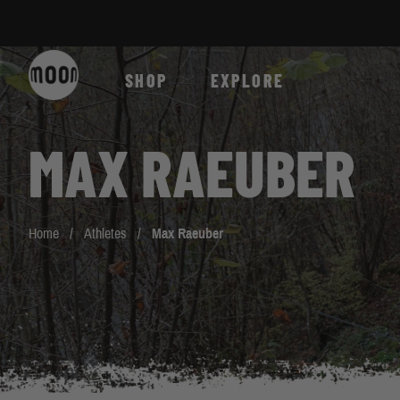
Skip to Content
SHOP
EXPLORE
MAX RAEUBER
Home
/
Athletes
/
Max Raeuber