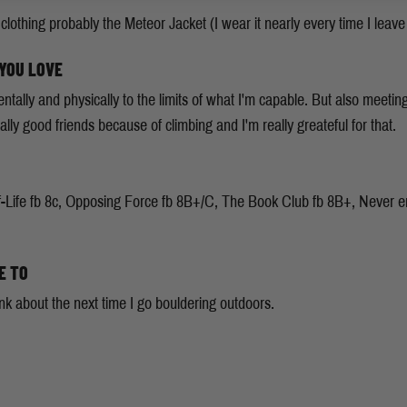
clothing probably the Meteor Jacket (I wear it nearly every time I leave
 YOU LOVE
tally and physically to the limits of what I'm capable. But also meeti
lly good friends because of climbing and I'm really greateful for that.
-Life fb 8c, Opposing Force fb 8B+/C, The Book Club fb 8B+, Never endi
E TO
nk about the next time I go bouldering outdoors.