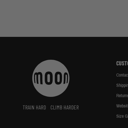
CUST
Contac
Shippi
Return
Websit
TRAIN HARD
CLIMB HARDER
Size G