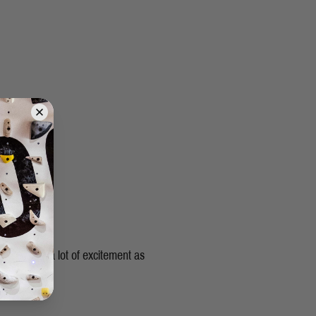
s gives me a lot of excitement as