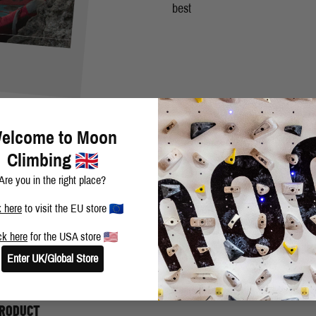
best
R
elcome to Moon
Climbing
Are you in the right place?
k here
to visit the EU store
ck here
for the USA store
e Story of 2 Worlds" fb 8C was really cool. But just exploring new area
Enter UK/Global Store
PRODUCT