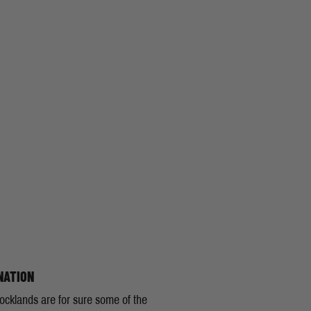
NATION
ocklands are for sure some of the