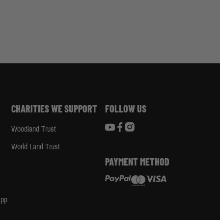
CHARITIES WE SUPPORT
FOLLOW US
Woodland Trust
d
World Land Trust
PAYMENT METHOD
App