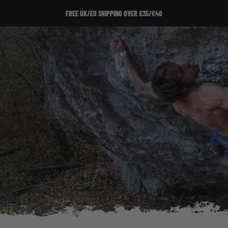
FREE UK/EU SHIPPING OVER £35/€40