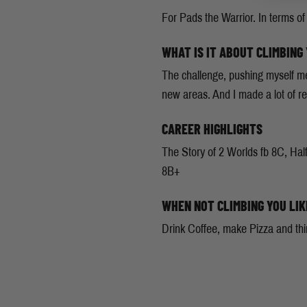
For Pads the Warrior. In terms of 
WHAT IS IT ABOUT CLIMBING
The challenge, pushing myself men
new areas. And I made a lot of rea
CAREER HIGHLIGHTS
The Story of 2 Worlds fb 8C, Half
8B+
WHEN NOT CLIMBING YOU LIK
Drink Coffee, make Pizza and thi