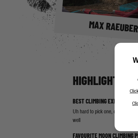
MAX RAEUBE
W
HIGHLIGHTS
Clic
BEST CLIMBING EXPERIENCE
Cli
Uh hard to pick one, climbing "Th
well
FAVOURITE MOON CLIMBING 