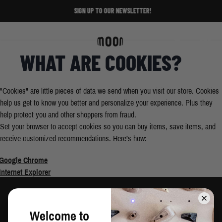
Skip to Content
SIGN UP TO OUR NEWSLETTER!
Home
/
Enable Cookies
Search
Cart
WHAT ARE COOKIES?
"Cookies" are little pieces of data we send when you visit our store. Cookies
help us get to know you better and personalize your experience. Plus they
help protect you and other shoppers from fraud.
Set your browser to accept cookies so you can buy items, save items, and
receive customized recommendations. Here’s how:
Google Chrome
Internet Explorer
Safari
Mozilla/Firefox
Welcome to