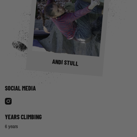
ANDI STULL
SOCIAL MEDIA
YEARS CLIMBING
6 years