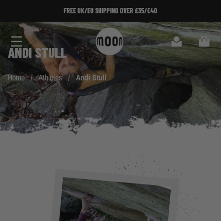
Skip to Content
FREE UK/EU SHIPPING OVER £35/€40
Search
Cart
ANDI STULL
Home
/
Athletes
/
Andi Stull